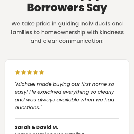
Borrowers Say
We take pride in guiding individuals and
families to homeownership with kindness
and clear communication:
"Michael made buying our first home so
easy! He explained everything so clearly
and was always available when we had
questions."
Sarah & David M.