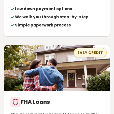
Low down payment options
We walk you through step-by-step
Simple paperwork process
EASY CREDIT
FHA Loans