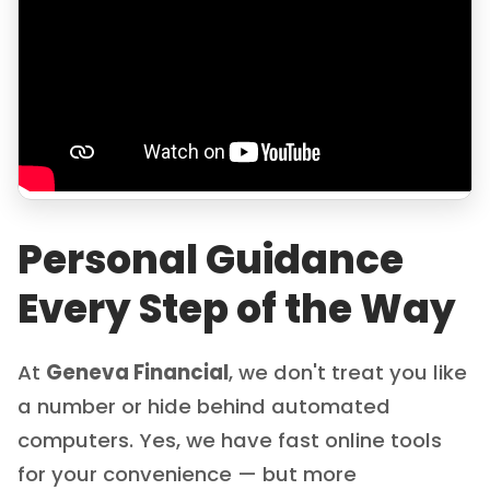
Personal Guidance
Every Step of the Way
At
Geneva Financial
, we don't treat you like
a number or hide behind automated
computers. Yes, we have fast online tools
for your convenience — but more