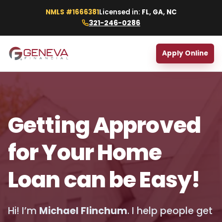
NMLS #1666381
Licensed in:
FL, GA, NC
321-246-0286
Apply Online
Getting Approved
for Your Home
Loan can be Easy!
Hi! I’m
Michael Flinchum
. I help people get