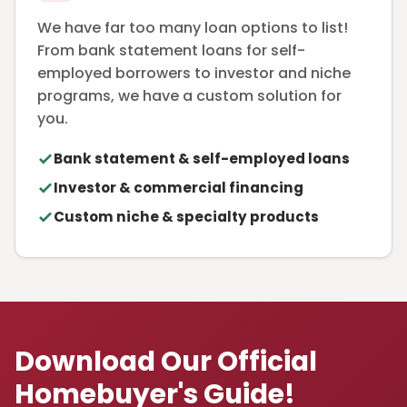
We have far too many loan options to list!
From bank statement loans for self-
employed borrowers to investor and niche
programs, we have a custom solution for
you.
Bank statement & self-employed loans
Investor & commercial financing
Custom niche & specialty products
Download Our Official
Homebuyer's Guide!