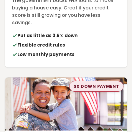
The government backs FHA loans to make
buying a house easy. Great if your credit
score is still growing or you have less
savings.
Put as little as 3.5% down
Flexible credit rules
Low monthly payments
$0 DOWN PAYMENT