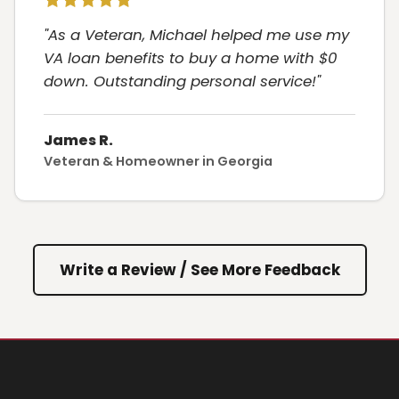
"As a Veteran, Michael helped me use my
VA loan benefits to buy a home with $0
down. Outstanding personal service!"
James R.
Veteran & Homeowner in Georgia
Write a Review / See More Feedback