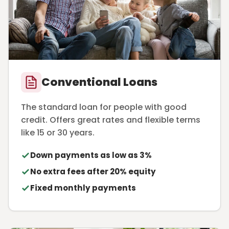
Conventional Loans
The standard loan for people with good
credit. Offers great rates and flexible terms
like 15 or 30 years.
Down payments as low as 3%
No extra fees after 20% equity
Fixed monthly payments