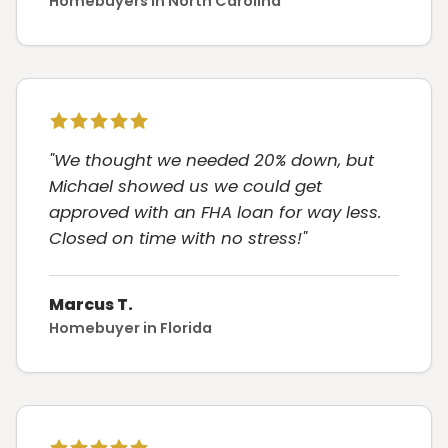
Homebuyers in North Carolina
"We thought we needed 20% down, but
Michael showed us we could get
approved with an FHA loan for way less.
Closed on time with no stress!"
Marcus T.
Homebuyer in Florida