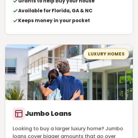
Grants to help buy your house
Available for Florida, GA & NC
Keeps money in your pocket
LUXURY HOMES
Jumbo Loans
Looking to buy a larger luxury home? Jumbo
loans cover bigger amounts that go over