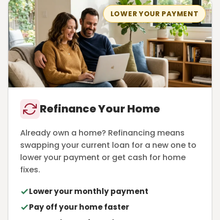
LOWER YOUR PAYMENT
Refinance Your Home
Already own a home? Refinancing means
swapping your current loan for a new one to
lower your payment or get cash for home
fixes.
Lower your monthly payment
Pay off your home faster