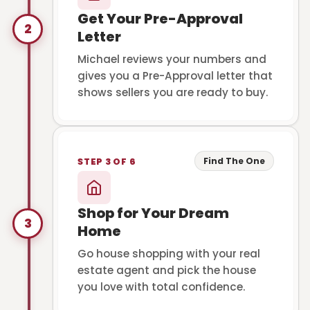
Get Your Pre-Approval
2
Letter
Michael reviews your numbers and
gives you a Pre-Approval letter that
shows sellers you are ready to buy.
Find The One
STEP 3 OF 6
Shop for Your Dream
3
Home
Go house shopping with your real
estate agent and pick the house
you love with total confidence.