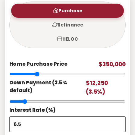
Purchase
Refinance
HELOC
Home Purchase Price
$350,000
Down Payment (3.5%
$12,250
default)
(3.5%)
Interest Rate (%)