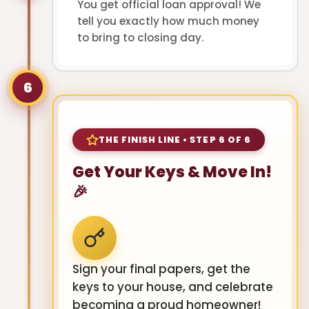
You get official loan approval! We
tell you exactly how much money
to bring to closing day.
6
THE FINISH LINE • STEP 6 OF 6
Get Your Keys & Move In!
🎉
Sign your final papers, get the
keys to your house, and celebrate
becoming a proud homeowner!