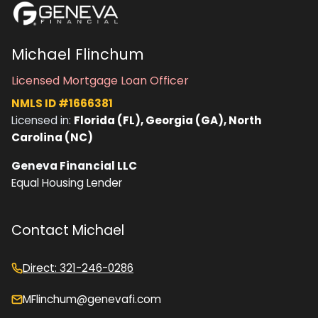
Michael Flinchum
Licensed Mortgage Loan Officer
NMLS ID #1666381
Licensed in:
Florida (FL), Georgia (GA), North
Carolina (NC)
Geneva Financial LLC
Equal Housing Lender
Contact Michael
Direct: 321-246-0286
MFlinchum@genevafi.com