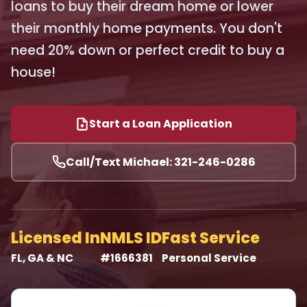
loans to buy their dream home or lower
their monthly home payments. You don't
need 20% down or perfect credit to buy a
house!
Start a Loan Application
Call/Text Michael: 321-246-0286
Licensed In
NMLS ID
Fast Service
FL, GA & NC
#1666381
Personal Service