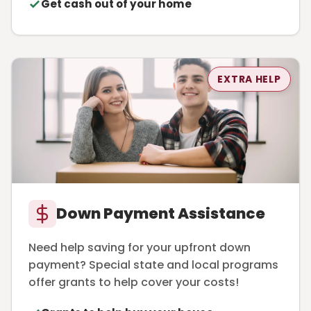
Get cash out of your home
EXTRA HELP
Down Payment Assistance
Need help saving for your upfront down
payment? Special state and local programs
offer grants to help cover your costs!