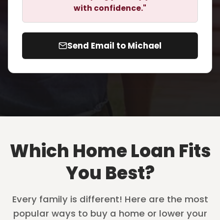
with confidence."
Send Email to Michael
Which Home Loan Fits
You Best?
Every family is different! Here are the most
popular ways to buy a home or lower your