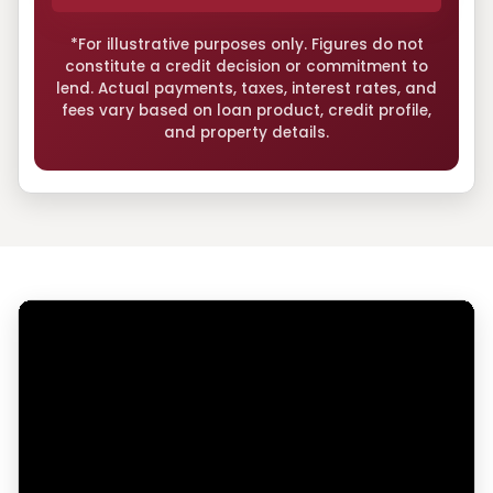
*For illustrative purposes only. Figures do not
constitute a credit decision or commitment to
lend. Actual payments, taxes, interest rates, and
fees vary based on loan product, credit profile,
and property details.