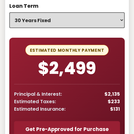
Loan Term
ESTIMATED MONTHLY PAYMENT
$2,499
Principal & Interest:
$2,135
Estimated Taxes:
$233
Estimated Insurance:
$131
Get Pre-Approved for Purchase