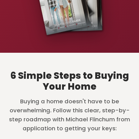
6 Simple Steps to Buying
Your Home
Buying a home doesn't have to be
overwhelming. Follow this clear, step-by-
step roadmap with Michael Flinchum from
application to getting your keys: