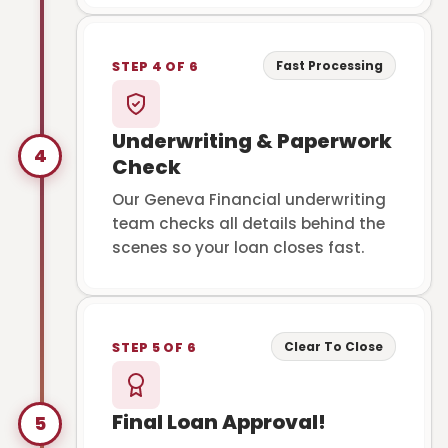
Fast Processing
STEP 4 OF 6
Underwriting & Paperwork
4
Check
Our Geneva Financial underwriting
team checks all details behind the
scenes so your loan closes fast.
Clear To Close
STEP 5 OF 6
Final Loan Approval!
5