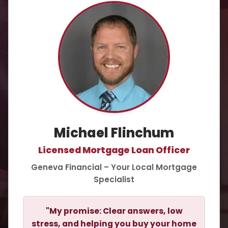
Michael Flinchum
Licensed Mortgage Loan Officer
Geneva Financial – Your Local Mortgage
Specialist
"My promise: Clear answers, low
stress, and helping you buy your home