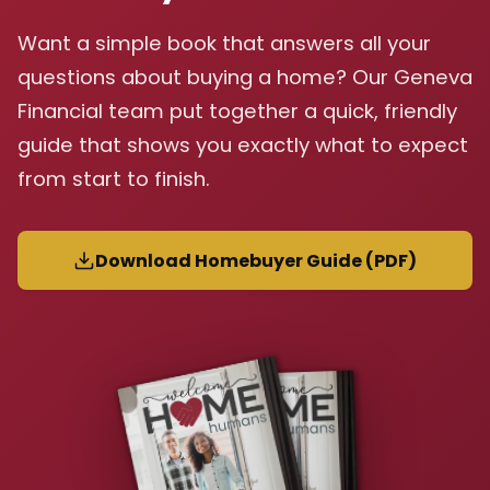
Want a simple book that answers all your
questions about buying a home? Our Geneva
Financial team put together a quick, friendly
guide that shows you exactly what to expect
from start to finish.
Download Homebuyer Guide (PDF)