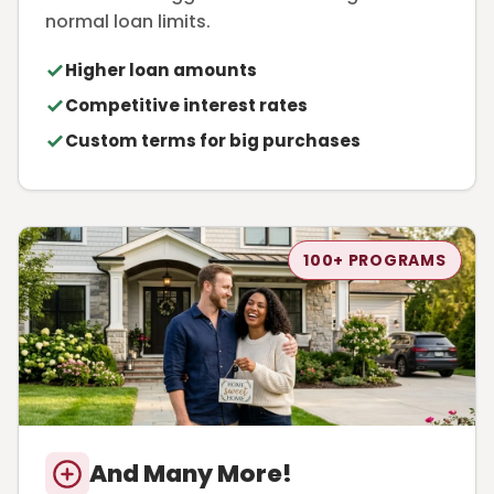
normal loan limits.
Higher loan amounts
Competitive interest rates
Custom terms for big purchases
100+ PROGRAMS
And Many More!