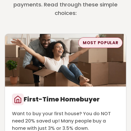
payments. Read through these simple
choices:
MOST POPULAR
First-Time Homebuyer
Want to buy your first house? You do NOT
need 20% saved up! Many people buy a
home with just 3% or 3.5% down.