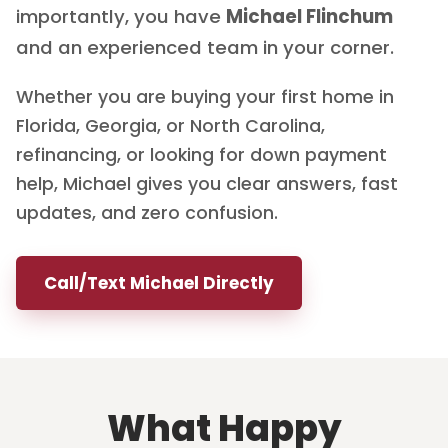
importantly, you have
Michael Flinchum
and an experienced team in your corner.
Whether you are buying your first home in
Florida, Georgia, or North Carolina,
refinancing, or looking for down payment
help, Michael gives you clear answers, fast
updates, and zero confusion.
Call/Text Michael Directly
What Happy