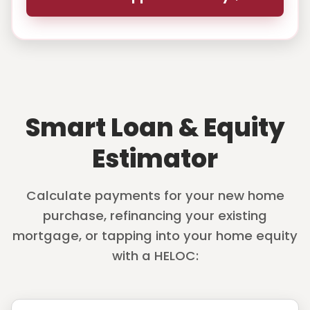
Smart Loan & Equity
Estimator
Calculate payments for your new home
purchase, refinancing your existing
mortgage, or tapping into your home equity
with a HELOC: