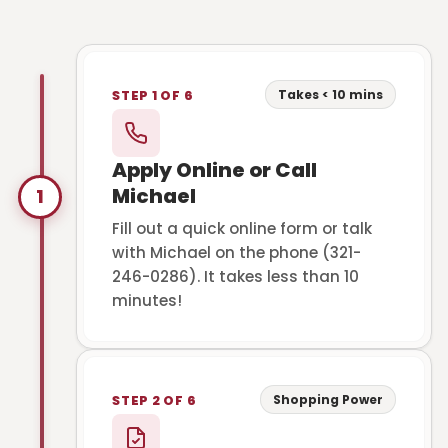
Takes < 10 mins
STEP 1 OF 6
Apply Online or Call
Michael
1
Fill out a quick online form or talk
with Michael on the phone (321-
246-0286). It takes less than 10
minutes!
Shopping Power
STEP 2 OF 6