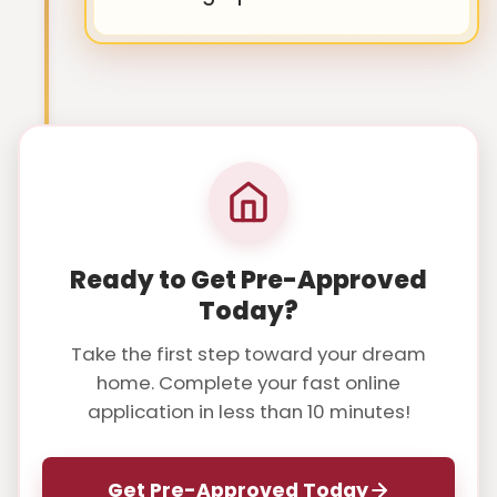
Ready to Get Pre-Approved
Today?
Take the first step toward your dream
home. Complete your fast online
application in less than 10 minutes!
Get Pre-Approved Today