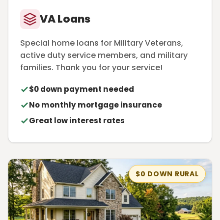
VA Loans
Special home loans for Military Veterans,
active duty service members, and military
families. Thank you for your service!
$0 down payment needed
No monthly mortgage insurance
Great low interest rates
$0 DOWN RURAL