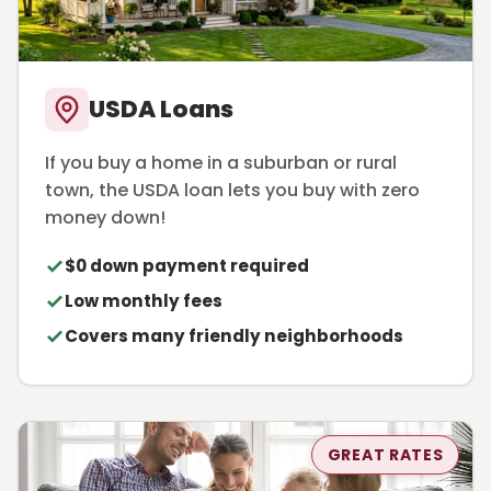
USDA Loans
If you buy a home in a suburban or rural
town, the USDA loan lets you buy with zero
money down!
$0 down payment required
Low monthly fees
Covers many friendly neighborhoods
GREAT RATES