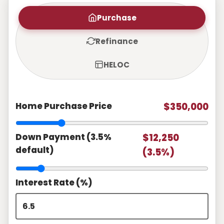
Purchase
Refinance
HELOC
Home Purchase Price
$350,000
Down Payment (3.5%
$12,250
default)
(3.5%)
Interest Rate (%)