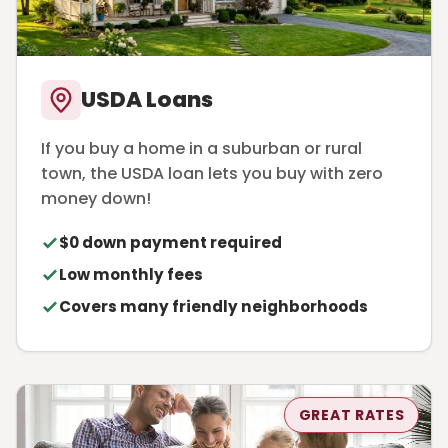
USDA Loans
If you buy a home in a suburban or rural
town, the USDA loan lets you buy with zero
money down!
$0 down payment required
Low monthly fees
Covers many friendly neighborhoods
GREAT RATES