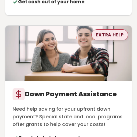
Get cash out of your home
EXTRA HELP
Down Payment Assistance
Need help saving for your upfront down
payment? Special state and local programs
offer grants to help cover your costs!