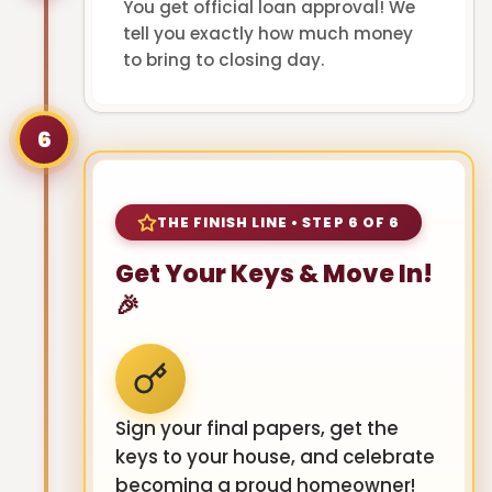
You get official loan approval! We
tell you exactly how much money
to bring to closing day.
6
THE FINISH LINE • STEP 6 OF 6
Get Your Keys & Move In!
🎉
Sign your final papers, get the
keys to your house, and celebrate
becoming a proud homeowner!