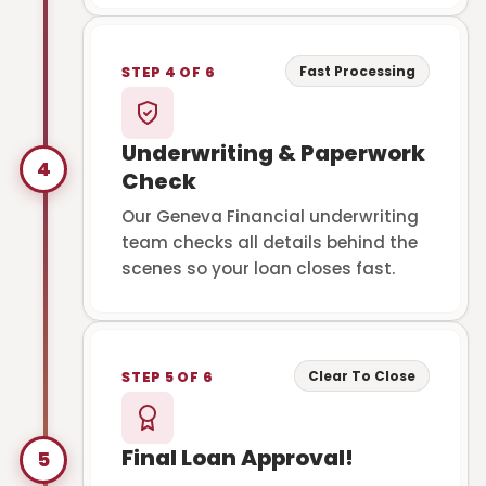
Fast Processing
STEP 4 OF 6
Underwriting & Paperwork
4
Check
Our Geneva Financial underwriting
team checks all details behind the
scenes so your loan closes fast.
Clear To Close
STEP 5 OF 6
Final Loan Approval!
5