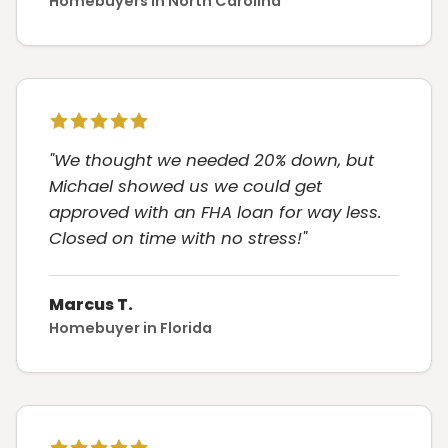
Homebuyers in North Carolina
"We thought we needed 20% down, but
Michael showed us we could get
approved with an FHA loan for way less.
Closed on time with no stress!"
Marcus T.
Homebuyer in Florida