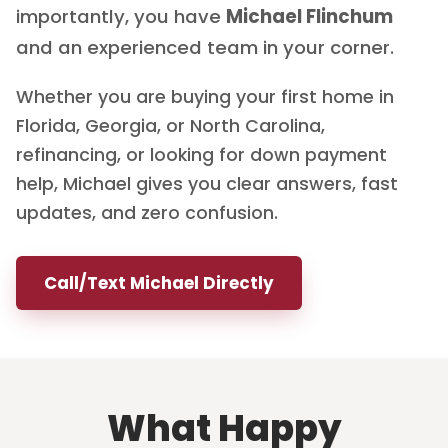
importantly, you have
Michael Flinchum
and an experienced team in your corner.
Whether you are buying your first home in
Florida, Georgia, or North Carolina,
refinancing, or looking for down payment
help, Michael gives you clear answers, fast
updates, and zero confusion.
Call/Text Michael Directly
What Happy