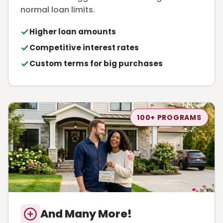
normal loan limits.
Higher loan amounts
Competitive interest rates
Custom terms for big purchases
100+ PROGRAMS
And Many More!