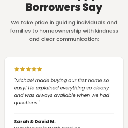
Borrowers Say
We take pride in guiding individuals and
families to homeownership with kindness
and clear communication:
"Michael made buying our first home so
easy! He explained everything so clearly
and was always available when we had
questions."
Sarah & David M.