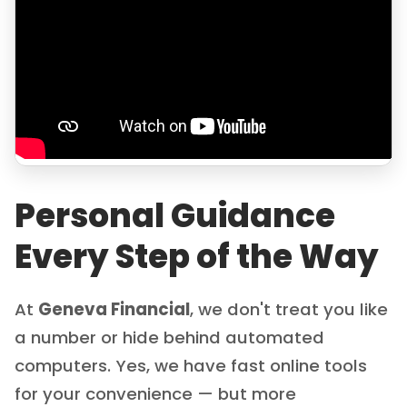
Personal Guidance
Every Step of the Way
At
Geneva Financial
, we don't treat you like
a number or hide behind automated
computers. Yes, we have fast online tools
for your convenience — but more