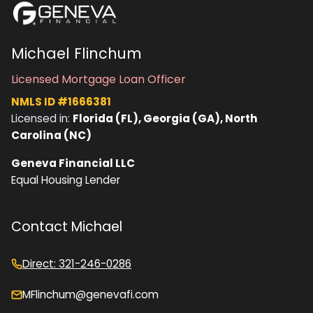
Michael Flinchum
Licensed Mortgage Loan Officer
NMLS ID #1666381
Licensed in:
Florida (FL), Georgia (GA), North
Carolina (NC)
Geneva Financial LLC
Equal Housing Lender
Contact Michael
Direct: 321-246-0286
MFlinchum@genevafi.com