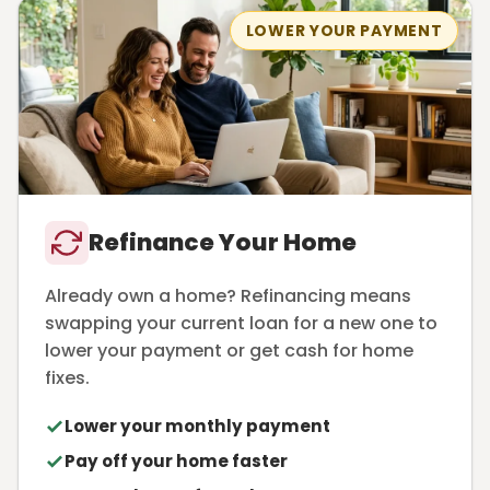
LOWER YOUR PAYMENT
Refinance Your Home
Already own a home? Refinancing means
swapping your current loan for a new one to
lower your payment or get cash for home
fixes.
Lower your monthly payment
Pay off your home faster