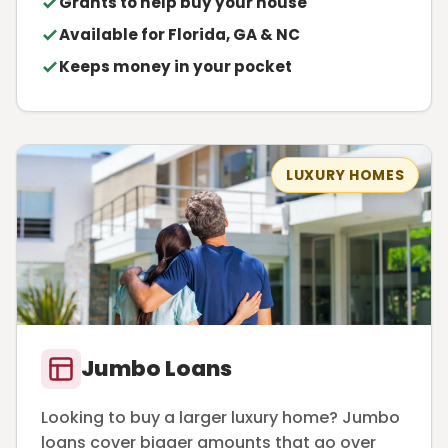
Grants to help buy your house
Available for Florida, GA & NC
Keeps money in your pocket
LUXURY HOMES
Jumbo Loans
Looking to buy a larger luxury home? Jumbo
loans cover bigger amounts that go over