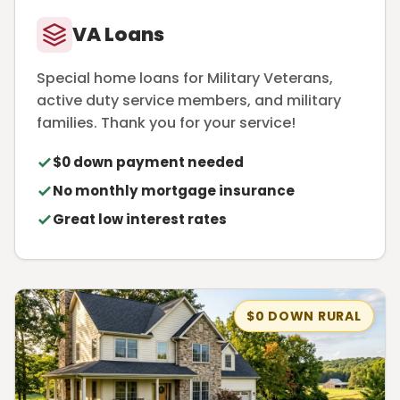
VA Loans
Special home loans for Military Veterans,
active duty service members, and military
families. Thank you for your service!
$0 down payment needed
No monthly mortgage insurance
Great low interest rates
$0 DOWN RURAL