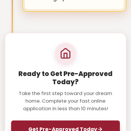
Ready to Get Pre-Approved
Today?
Take the first step toward your dream
home. Complete your fast online
application in less than 10 minutes!
Get Pre-Approved Today