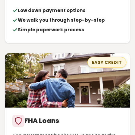
Low down payment options
We walk you through step-by-step
Simple paperwork process
EASY CREDIT
FHA Loans