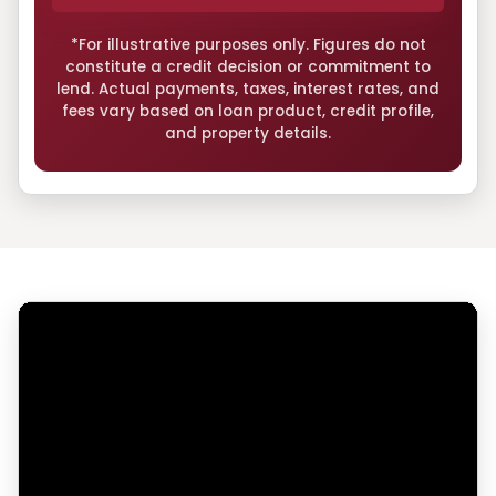
*For illustrative purposes only. Figures do not
constitute a credit decision or commitment to
lend. Actual payments, taxes, interest rates, and
fees vary based on loan product, credit profile,
and property details.