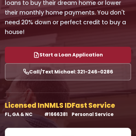
loans to buy their dream home or lower
their monthly home payments. You don't
need 20% down or perfect credit to buy a
house!
Start a Loan Application
Call/Text Michael: 321-246-0286
Licensed In
NMLS ID
Fast Service
FL, GA & NC
#1666381
Personal Service