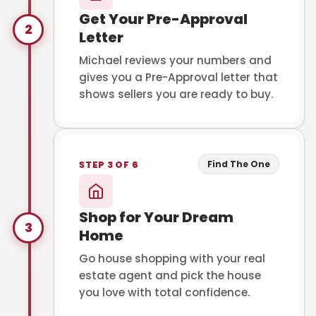
Get Your Pre-Approval
2
Letter
Michael reviews your numbers and
gives you a Pre-Approval letter that
shows sellers you are ready to buy.
Find The One
STEP 3 OF 6
Shop for Your Dream
3
Home
Go house shopping with your real
estate agent and pick the house
you love with total confidence.