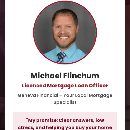
Michael Flinchum
Licensed Mortgage Loan Officer
Geneva Financial – Your Local Mortgage
Specialist
"My promise: Clear answers, low
stress, and helping you buy your home