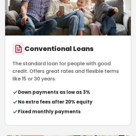
Conventional Loans
The standard loan for people with good
credit. Offers great rates and flexible terms
like 15 or 30 years.
Down payments as low as 3%
No extra fees after 20% equity
Fixed monthly payments