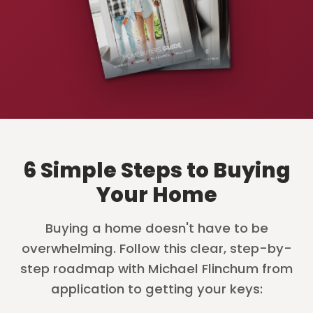
6 Simple Steps to Buying
Your Home
Buying a home doesn't have to be
overwhelming. Follow this clear, step-by-
step roadmap with Michael Flinchum from
application to getting your keys: