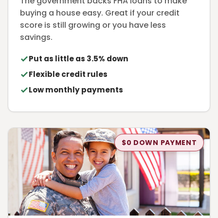
The government backs FHA loans to make
buying a house easy. Great if your credit
score is still growing or you have less
savings.
Put as little as 3.5% down
Flexible credit rules
Low monthly payments
$0 DOWN PAYMENT