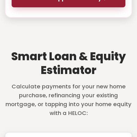
Smart Loan & Equity
Estimator
Calculate payments for your new home
purchase, refinancing your existing
mortgage, or tapping into your home equity
with a HELOC: