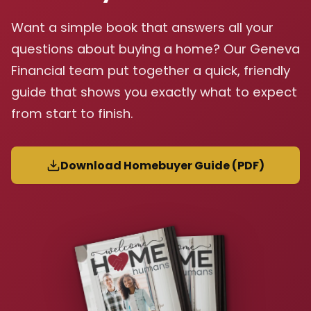
Want a simple book that answers all your
questions about buying a home? Our Geneva
Financial team put together a quick, friendly
guide that shows you exactly what to expect
from start to finish.
Download Homebuyer Guide (PDF)