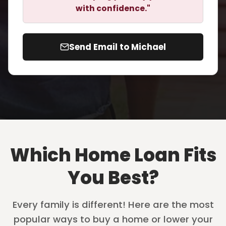
with confidence."
Send Email to Michael
Which Home Loan Fits
You Best?
Every family is different! Here are the most
popular ways to buy a home or lower your