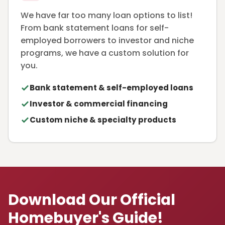
We have far too many loan options to list!
From bank statement loans for self-
employed borrowers to investor and niche
programs, we have a custom solution for
you.
Bank statement & self-employed loans
Investor & commercial financing
Custom niche & specialty products
Download Our Official
Homebuyer's Guide!