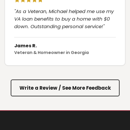
"As a Veteran, Michael helped me use my
VA loan benefits to buy a home with $0
down. Outstanding personal service!"
James R.
Veteran & Homeowner in Georgia
Write a Review / See More Feedback