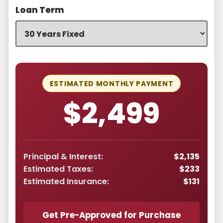
Loan Term
ESTIMATED MONTHLY PAYMENT
$2,499
Principal & Interest:
$2,135
Estimated Taxes:
$233
Estimated Insurance:
$131
Get Pre-Approved for Purchase