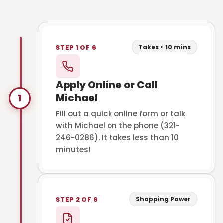
Takes < 10 mins
STEP 1 OF 6
Apply Online or Call
Michael
1
Fill out a quick online form or talk
with Michael on the phone (321-
246-0286). It takes less than 10
minutes!
Shopping Power
STEP 2 OF 6