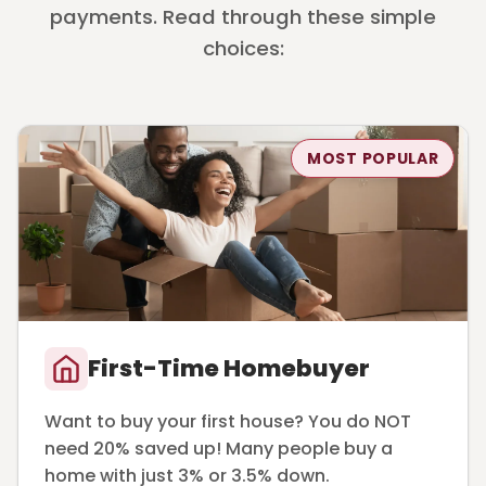
payments. Read through these simple
choices:
MOST POPULAR
First-Time Homebuyer
Want to buy your first house? You do NOT
need 20% saved up! Many people buy a
home with just 3% or 3.5% down.