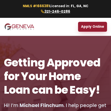
NMLS #1666381
Licensed in:
FL, GA, NC
321-246-0286
Apply Online
Getting Approved
for Your Home
Loan can be Easy!
Hi! I’m
Michael Flinchum
. I help people get