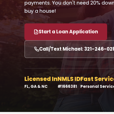
payments. You don't need 20% down 
buy a house!
Start a Loan Application
Call/Text Michael: 321-246-02
Licensed In
NMLS ID
Fast Servic
FL, GA & NC
#1666381
Personal Servic