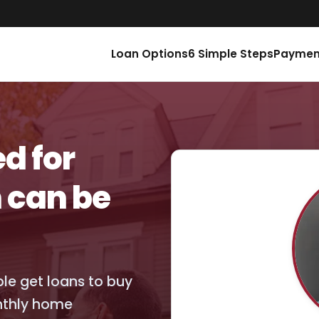
Loan Options
6 Simple Steps
Paymen
d for
 can be
ople get loans to buy
nthly home