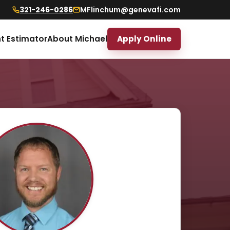
321-246-0286
MFlinchum@genevafi.com
t Estimator
About Michael
Apply Online