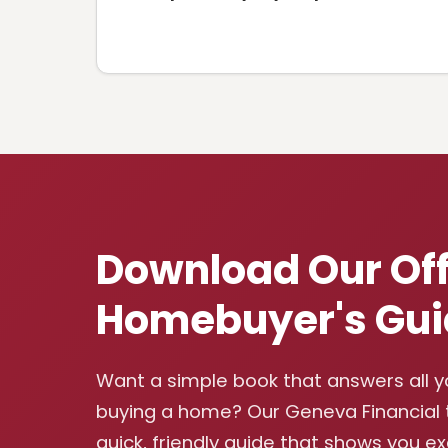
Download Our Off
Homebuyer's Gui
Want a simple book that answers all 
buying a home? Our Geneva Financial
quick, friendly guide that shows you e