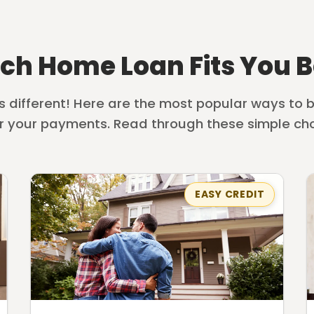
ch Home Loan Fits You B
is different! Here are the most popular ways to
r your payments. Read through these simple cho
EASY CREDIT