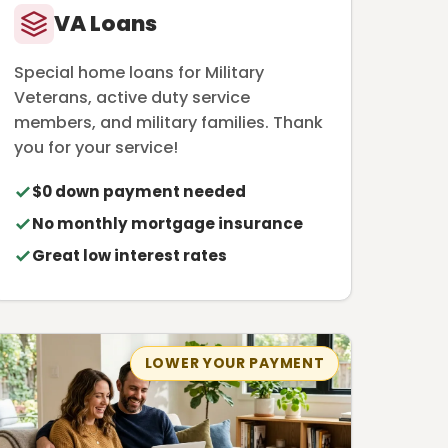
VA Loans
Special home loans for Military
Veterans, active duty service
members, and military families. Thank
you for your service!
$0 down payment needed
No monthly mortgage insurance
Great low interest rates
LOWER YOUR PAYMENT