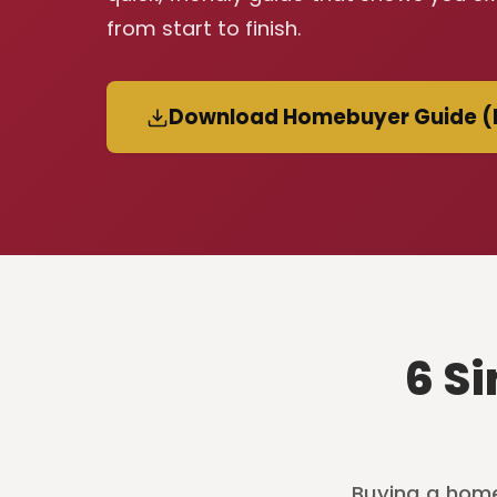
from start to finish.
Download Homebuyer Guide (
6 S
Buying a home