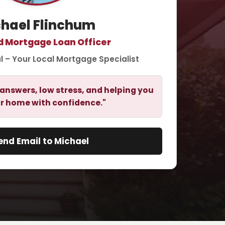
hael Flinchum
d Mortgage Loan Officer
l – Your Local Mortgage Specialist
answers, low stress, and helping you
r home with confidence."
end Email to Michael