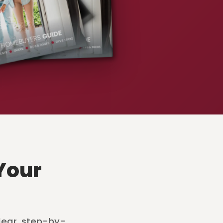
Your
lear, step-by-