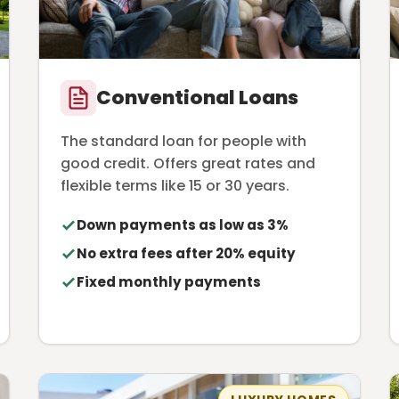
Conventional Loans
The standard loan for people with
good credit. Offers great rates and
flexible terms like 15 or 30 years.
Down payments as low as 3%
No extra fees after 20% equity
Fixed monthly payments