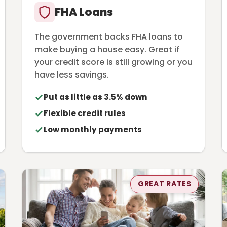
FHA Loans
The government backs FHA loans to
make buying a house easy. Great if
your credit score is still growing or you
have less savings.
Put as little as 3.5% down
Flexible credit rules
Low monthly payments
GREAT RATES