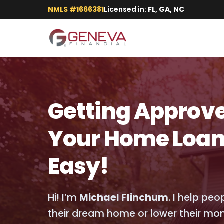
NMLS #1666381
Licensed in:
FL, GA, NC
Getting Approve
Your Home Loan
Easy!
Hi! I’m
Michael Flinchum
. I help pe
their dream home or lower their mo