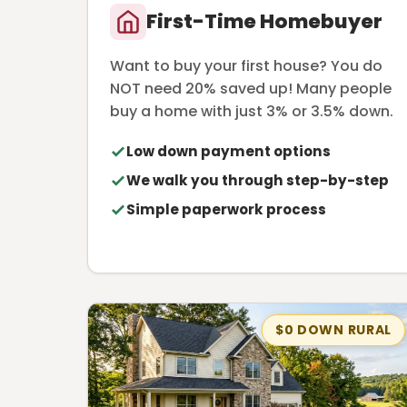
First-Time Homebuyer
Want to buy your first house? You do
NOT need 20% saved up! Many people
buy a home with just 3% or 3.5% down.
Low down payment options
We walk you through step-by-step
Simple paperwork process
$0 DOWN RURAL