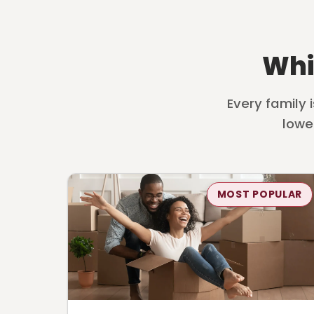
Whi
Every family 
lowe
MOST POPULAR