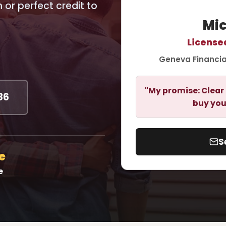
or perfect credit to
Mic
License
Geneva Financia
"My promise: Clear 
86
buy you
S
e
e