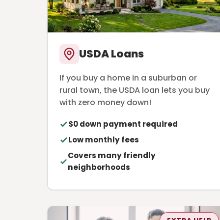
USDA Loans
If you buy a home in a suburban or
rural town, the USDA loan lets you buy
with zero money down!
$0 down payment required
Low monthly fees
Covers many friendly
neighborhoods