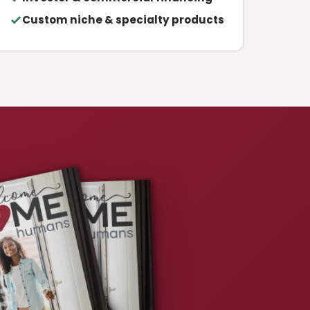
Custom niche & specialty products