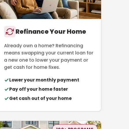
Refinance Your Home
Already own a home? Refinancing
means swapping your current loan for
a new one to lower your payment or
get cash for home fixes.
Lower your monthly payment
Pay off your home faster
Get cash out of your home