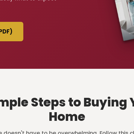
PDF)
imple Steps to Buying 
Home
 doesn't have to be overwhelming. Follow this c