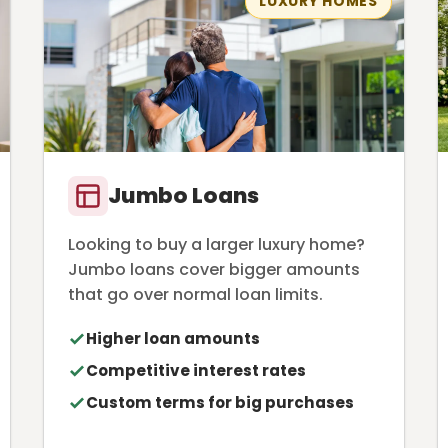
LUXURY HOMES
Jumbo Loans
Looking to buy a larger luxury home?
Jumbo loans cover bigger amounts
that go over normal loan limits.
Higher loan amounts
Competitive interest rates
Custom terms for big purchases