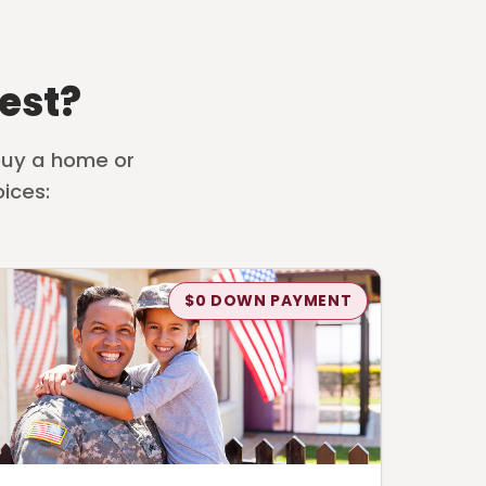
est?
 buy a home or
ices:
$0 DOWN PAYMENT