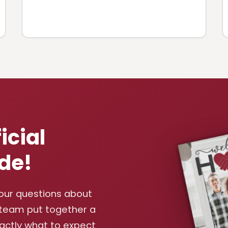
icial
de!
your questions about
 team put together a
xactly what to expect