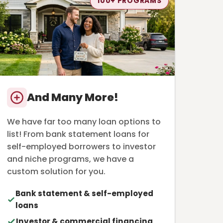
100+ PROGRAMS
And Many More!
We have far too many loan options to
list! From bank statement loans for
self-employed borrowers to investor
and niche programs, we have a
custom solution for you.
Bank statement & self-employed
loans
Investor & commercial financing