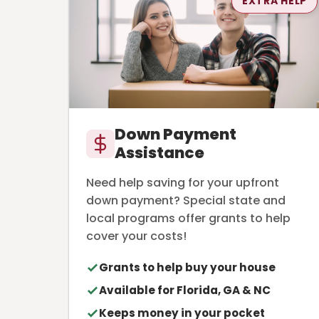
EXTRA HELP
Down Payment
Assistance
Need help saving for your upfront
down payment? Special state and
local programs offer grants to help
cover your costs!
Grants to help buy your house
Available for Florida, GA & NC
Keeps money in your pocket