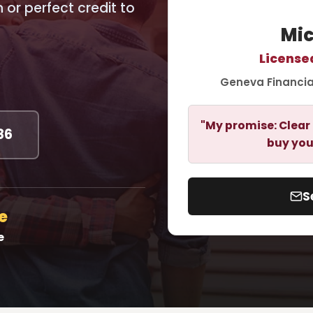
or perfect credit to
Mic
License
Geneva Financia
"My promise: Clear 
86
buy you
S
e
e