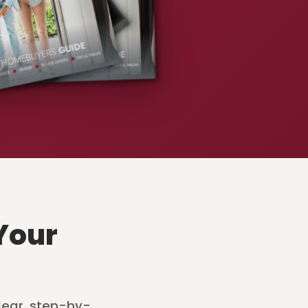
Your
lear, step-by-