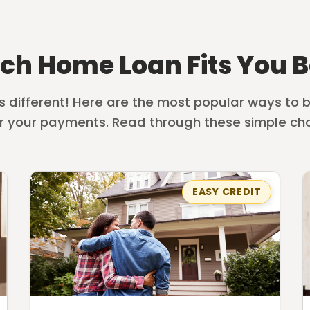
ch Home Loan Fits You B
is different! Here are the most popular ways to
r your payments. Read through these simple cho
EASY CREDIT