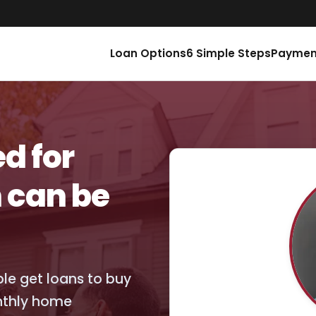
Loan Options
6 Simple Steps
Paymen
d for
 can be
ople get loans to buy
nthly home