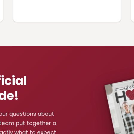
icial
de!
your questions about
 team put together a
xactly what to expect