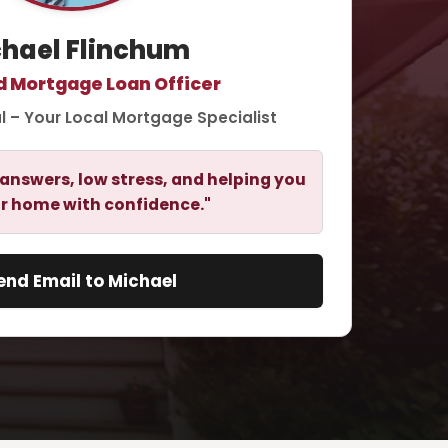
hael Flinchum
d Mortgage Loan Officer
l – Your Local Mortgage Specialist
answers, low stress, and helping you
r home with confidence."
end Email to Michael