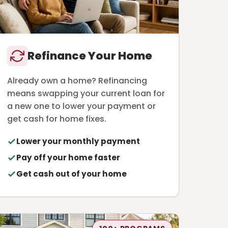
Refinance Your Home
Already own a home? Refinancing
means swapping your current loan for
a new one to lower your payment or
get cash for home fixes.
Lower your monthly payment
Pay off your home faster
Get cash out of your home