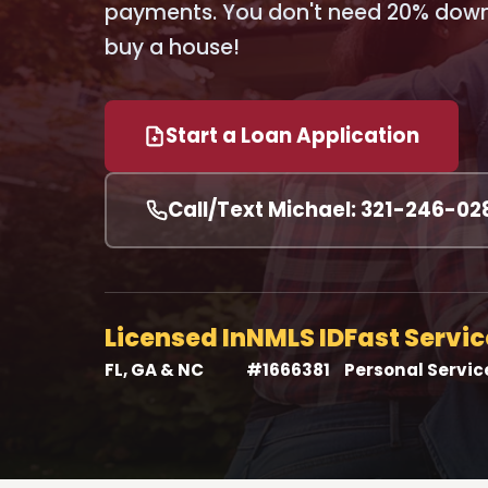
payments. You don't need 20% down 
buy a house!
Start a Loan Application
Call/Text Michael: 321-246-02
Licensed In
NMLS ID
Fast Servic
FL, GA & NC
#1666381
Personal Servic