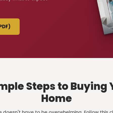
PDF)
imple Steps to Buying 
Home
 doesn't have to be overwhelming. Follow this c