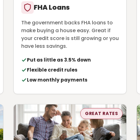
FHA Loans
The government backs FHA loans to
make buying a house easy. Great if
your credit score is still growing or you
have less savings.
Put as little as 3.5% down
Flexible credit rules
Low monthly payments
GREAT RATES