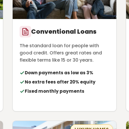
Conventional Loans
The standard loan for people with
good credit. Offers great rates and
flexible terms like 15 or 30 years.
Down payments as low as 3%
No extra fees after 20% equity
Fixed monthly payments