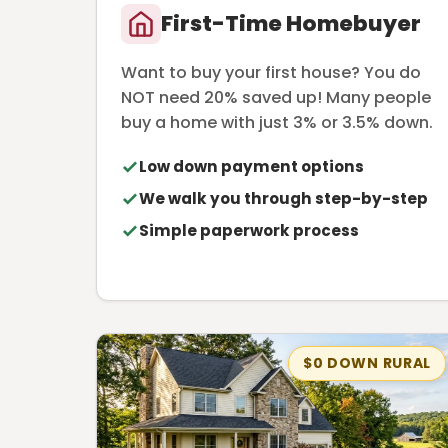
First-Time Homebuyer
Want to buy your first house? You do
NOT need 20% saved up! Many people
buy a home with just 3% or 3.5% down.
Low down payment options
We walk you through step-by-step
Simple paperwork process
$0 DOWN RURAL