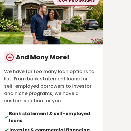
100+ PROGRAMS
And Many More!
We have far too many loan options to
list! From bank statement loans for
self-employed borrowers to investor
and niche programs, we have a
custom solution for you.
Bank statement & self-employed
loans
Investor & commercial financing