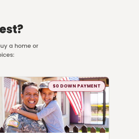
est?
 buy a home or
ices:
$0 DOWN PAYMENT