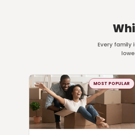
Whi
Every family 
lowe
MOST POPULAR