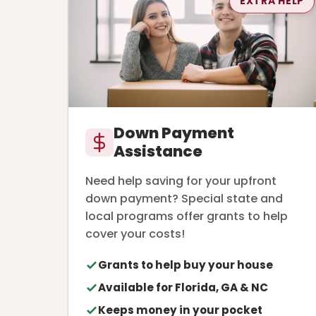
EXTRA HELP
Down Payment
Assistance
Need help saving for your upfront
down payment? Special state and
local programs offer grants to help
cover your costs!
Grants to help buy your house
Available for Florida, GA & NC
Keeps money in your pocket