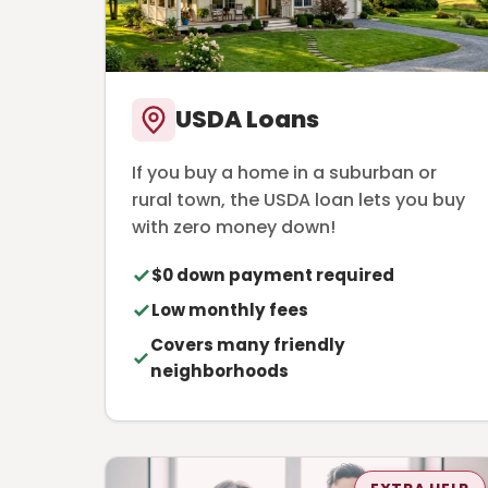
USDA Loans
If you buy a home in a suburban or
rural town, the USDA loan lets you buy
with zero money down!
$0 down payment required
Low monthly fees
Covers many friendly
neighborhoods