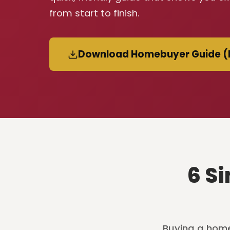
from start to finish.
Download Homebuyer Guide (
6 S
Buying a home