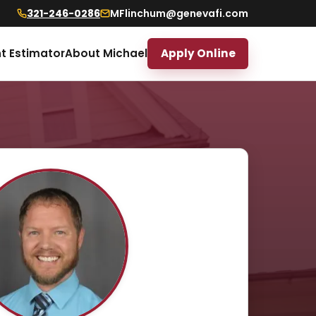
321-246-0286
MFlinchum@genevafi.com
t Estimator
About Michael
Apply Online