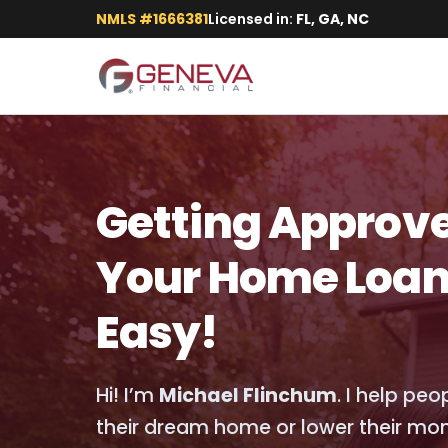
NMLS #1666381
Licensed in:
FL, GA, NC
Getting Approve
Your Home Loan
Easy!
Hi! I’m
Michael Flinchum
. I help pe
their dream home or lower their mo