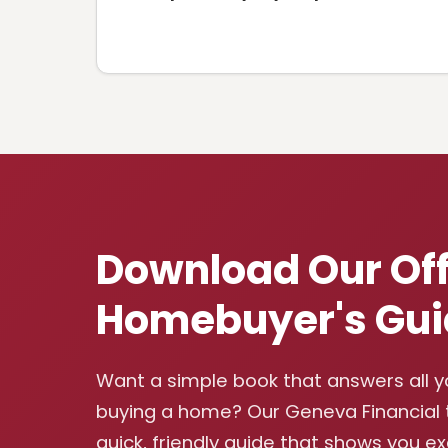
Download Our Off
Homebuyer's Gui
Want a simple book that answers all 
buying a home? Our Geneva Financial
quick, friendly guide that shows you e