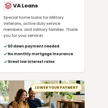
VA Loans
Special home loans for Military
Veterans, active duty service
members, and military families. Thank
you for your service!
$0 down payment needed
No monthly mortgage insurance
Great low interest rates
LOWER YOUR PAYMENT