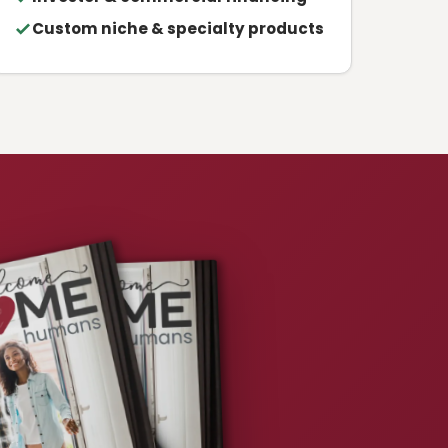
Custom niche & specialty products