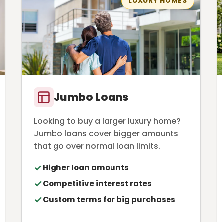
LUXURY HOMES
Jumbo Loans
Looking to buy a larger luxury home?
Jumbo loans cover bigger amounts
that go over normal loan limits.
Higher loan amounts
Competitive interest rates
Custom terms for big purchases