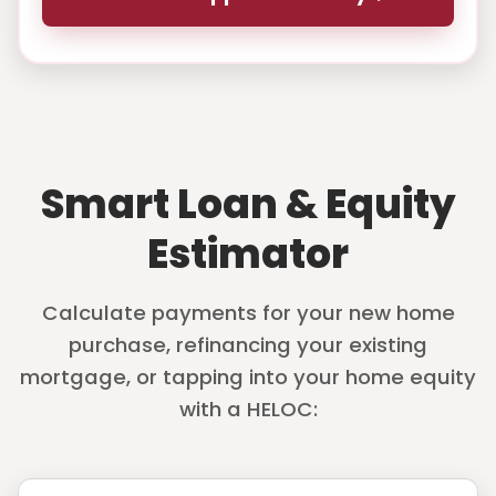
Smart Loan & Equity
Estimator
Calculate payments for your new home
purchase, refinancing your existing
mortgage, or tapping into your home equity
with a HELOC: