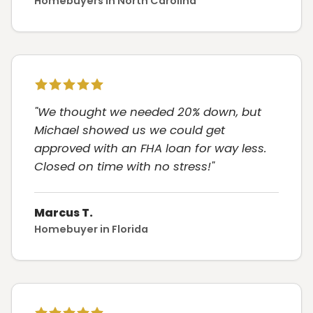
Homebuyers in North Carolina
"We thought we needed 20% down, but
Michael showed us we could get
approved with an FHA loan for way less.
Closed on time with no stress!"
Marcus T.
Homebuyer in Florida