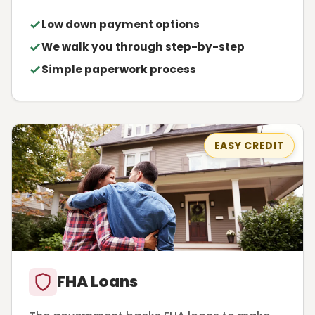
Low down payment options
We walk you through step-by-step
Simple paperwork process
EASY CREDIT
FHA Loans