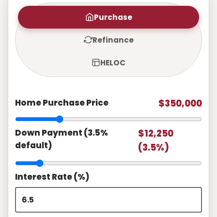
Purchase
Refinance
HELOC
Home Purchase Price
$350,000
Down Payment (3.5%
$12,250
default)
(3.5%)
Interest Rate (%)