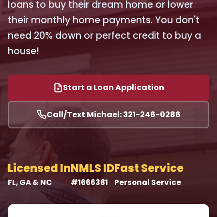
loans to buy their dream home or lower
their monthly home payments. You don't
need 20% down or perfect credit to buy a
house!
Start a Loan Application
Call/Text Michael: 321-246-0286
Licensed In
NMLS ID
Fast Service
FL, GA & NC
#1666381
Personal Service