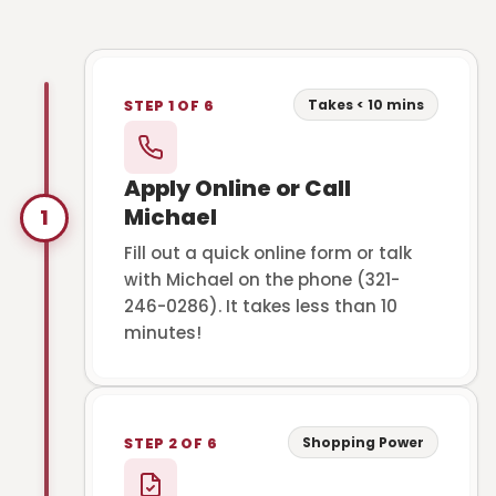
Takes < 10 mins
STEP 1 OF 6
Apply Online or Call
Michael
1
Fill out a quick online form or talk
with Michael on the phone (321-
246-0286). It takes less than 10
minutes!
Shopping Power
STEP 2 OF 6