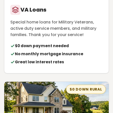
VA Loans
Special home loans for Military Veterans,
active duty service members, and military
families. Thank you for your service!
$0 down payment needed
No monthly mortgage insurance
Great low interest rates
$0 DOWN RURAL