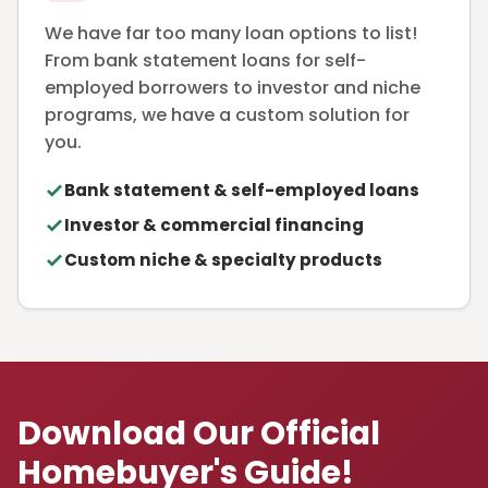
We have far too many loan options to list!
From bank statement loans for self-
employed borrowers to investor and niche
programs, we have a custom solution for
you.
Bank statement & self-employed loans
Investor & commercial financing
Custom niche & specialty products
Download Our Official
Homebuyer's Guide!