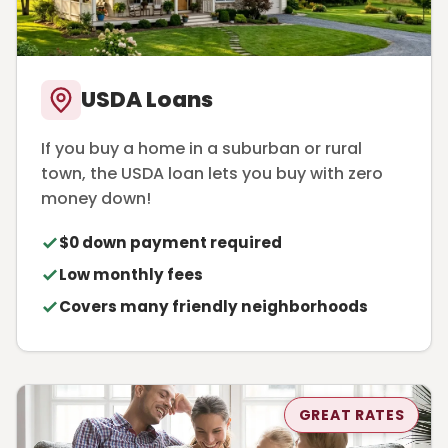
USDA Loans
If you buy a home in a suburban or rural
town, the USDA loan lets you buy with zero
money down!
$0 down payment required
Low monthly fees
Covers many friendly neighborhoods
GREAT RATES