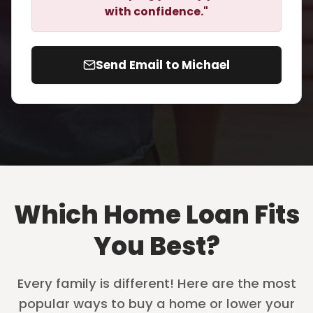
with confidence."
Send Email to Michael
Which Home Loan Fits
You Best?
Every family is different! Here are the most
popular ways to buy a home or lower your