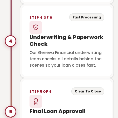
Fast Processing
STEP 4 OF 6
Underwriting & Paperwork
4
Check
Our Geneva Financial underwriting
team checks all details behind the
scenes so your loan closes fast.
Clear To Close
STEP 5 OF 6
Final Loan Approval!
5