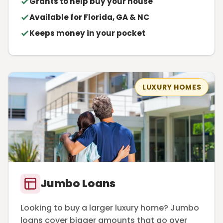
Grants to help buy your house
Available for Florida, GA & NC
Keeps money in your pocket
LUXURY HOMES
Jumbo Loans
Looking to buy a larger luxury home? Jumbo
loans cover bigger amounts that go over