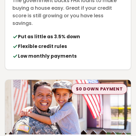
The government backs FHA loans to make
buying a house easy. Great if your credit
score is still growing or you have less
savings.
Put as little as 3.5% down
Flexible credit rules
Low monthly payments
$0 DOWN PAYMENT