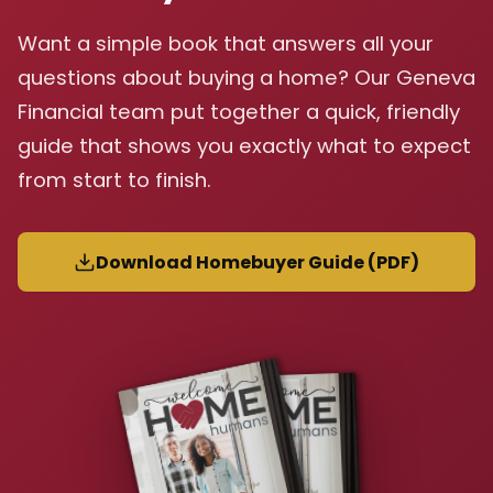
Want a simple book that answers all your
questions about buying a home? Our Geneva
Financial team put together a quick, friendly
guide that shows you exactly what to expect
from start to finish.
Download Homebuyer Guide (PDF)