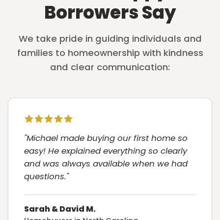
Borrowers Say
We take pride in guiding individuals and
families to homeownership with kindness
and clear communication:
"Michael made buying our first home so
easy! He explained everything so clearly
and was always available when we had
questions."
Sarah & David M.