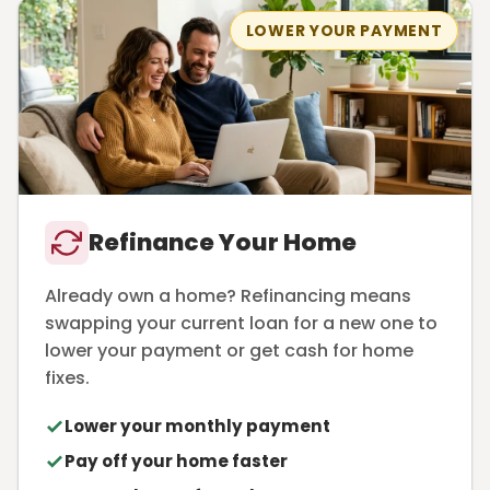
LOWER YOUR PAYMENT
Refinance Your Home
Already own a home? Refinancing means
swapping your current loan for a new one to
lower your payment or get cash for home
fixes.
Lower your monthly payment
Pay off your home faster