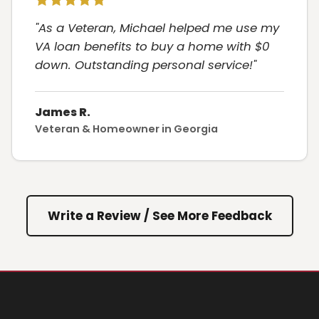
"As a Veteran, Michael helped me use my
VA loan benefits to buy a home with $0
down. Outstanding personal service!"
James R.
Veteran & Homeowner in Georgia
Write a Review / See More Feedback