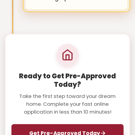
Ready to Get Pre-Approved
Today?
Take the first step toward your dream
home. Complete your fast online
application in less than 10 minutes!
Get Pre-Approved Today