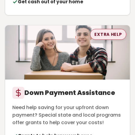
Get cash out of your home
EXTRA HELP
Down Payment Assistance
Need help saving for your upfront down
payment? Special state and local programs
offer grants to help cover your costs!