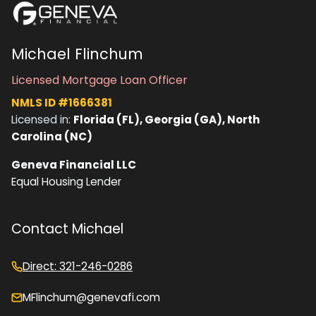
Michael Flinchum
Licensed Mortgage Loan Officer
NMLS ID #1666381
Licensed in:
Florida (FL), Georgia (GA), North
Carolina (NC)
Geneva Financial LLC
Equal Housing Lender
Contact Michael
Direct: 321-246-0286
MFlinchum@genevafi.com