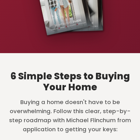
6 Simple Steps to Buying
Your Home
Buying a home doesn't have to be
overwhelming. Follow this clear, step-by-
step roadmap with Michael Flinchum from
application to getting your keys: