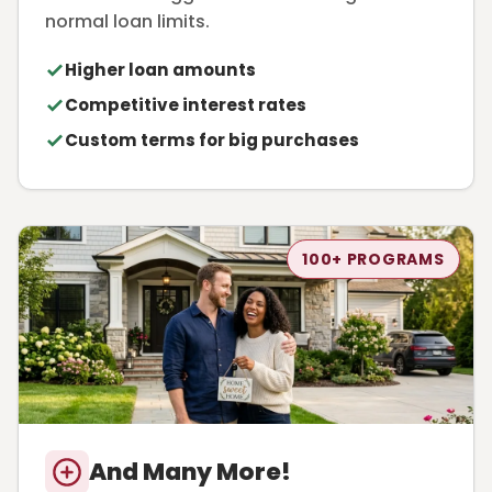
normal loan limits.
Higher loan amounts
Competitive interest rates
Custom terms for big purchases
100+ PROGRAMS
And Many More!