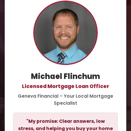
Michael Flinchum
Licensed Mortgage Loan Officer
Geneva Financial – Your Local Mortgage
Specialist
"My promise: Clear answers, low
stress, and helping you buy your home