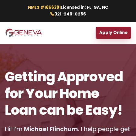
NMLS #1666381
Licensed in:
FL, GA, NC
321-246-0286
Apply Online
Getting Approved
for Your Home
Loan can be Easy!
Hi! I’m
Michael Flinchum
. I help people get