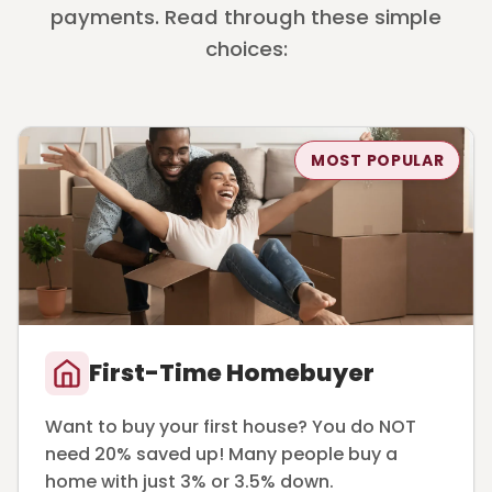
payments. Read through these simple
choices:
MOST POPULAR
First-Time Homebuyer
Want to buy your first house? You do NOT
need 20% saved up! Many people buy a
home with just 3% or 3.5% down.