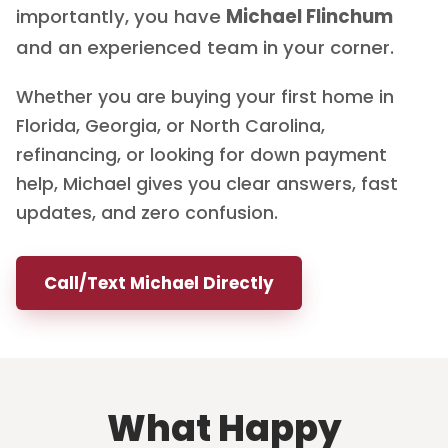
importantly, you have
Michael Flinchum
and an experienced team in your corner.
Whether you are buying your first home in
Florida, Georgia, or North Carolina,
refinancing, or looking for down payment
help, Michael gives you clear answers, fast
updates, and zero confusion.
Call/Text Michael Directly
What Happy