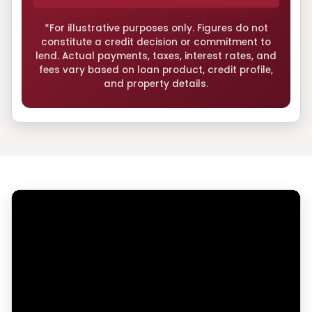
*For illustrative purposes only. Figures do not
constitute a credit decision or commitment to
lend. Actual payments, taxes, interest rates, and
fees vary based on loan product, credit profile,
and property details.