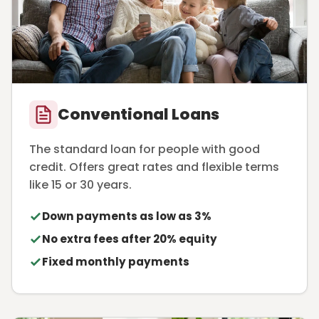
Conventional Loans
The standard loan for people with good
credit. Offers great rates and flexible terms
like 15 or 30 years.
Down payments as low as 3%
No extra fees after 20% equity
Fixed monthly payments