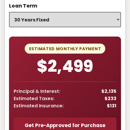
Loan Term
ESTIMATED MONTHLY PAYMENT
$2,499
Principal & Interest:
$2,135
Estimated Taxes:
$233
Estimated Insurance:
$131
Get Pre-Approved for Purchase