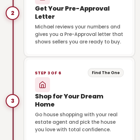
Get Your Pre-Approval
2
Letter
Michael reviews your numbers and
gives you a Pre-Approval letter that
shows sellers you are ready to buy.
Find The One
STEP 3 OF 6
Shop for Your Dream
3
Home
Go house shopping with your real
estate agent and pick the house
you love with total confidence.