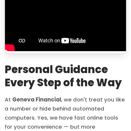
Personal Guidance
Every Step of the Way
At
Geneva Financial
, we don't treat you like
a number or hide behind automated
computers. Yes, we have fast online tools
for your convenience — but more