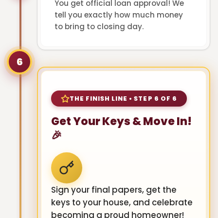
You get official loan approval! We
tell you exactly how much money
to bring to closing day.
6
THE FINISH LINE • STEP 6 OF 6
Get Your Keys & Move In!
🎉
Sign your final papers, get the
keys to your house, and celebrate
becoming a proud homeowner!