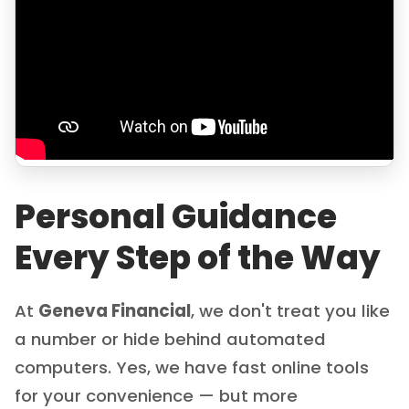
Personal Guidance
Every Step of the Way
At
Geneva Financial
, we don't treat you like
a number or hide behind automated
computers. Yes, we have fast online tools
for your convenience — but more