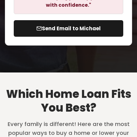
with confidence."
Send Email to Michael
Which Home Loan Fits
You Best?
Every family is different! Here are the most
popular ways to buy a home or lower your