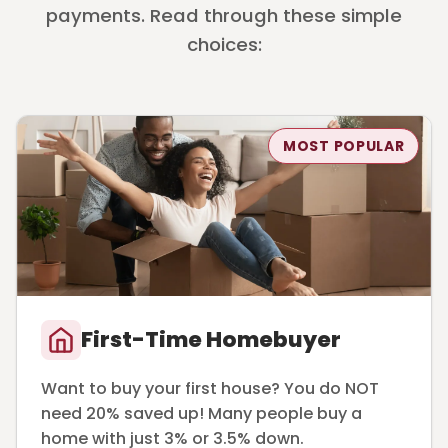
payments. Read through these simple
choices:
MOST POPULAR
First-Time Homebuyer
Want to buy your first house? You do NOT
need 20% saved up! Many people buy a
home with just 3% or 3.5% down.