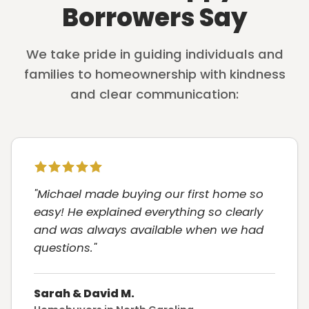
Borrowers Say
We take pride in guiding individuals and
families to homeownership with kindness
and clear communication:
"Michael made buying our first home so
easy! He explained everything so clearly
and was always available when we had
questions."
Sarah & David M.