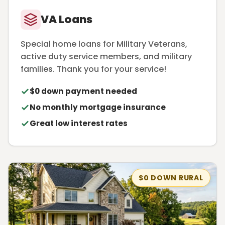
VA Loans
Special home loans for Military Veterans,
active duty service members, and military
families. Thank you for your service!
$0 down payment needed
No monthly mortgage insurance
Great low interest rates
$0 DOWN RURAL