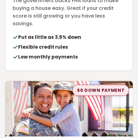
The government backs FHA loans to make
buying a house easy. Great if your credit
score is still growing or you have less
savings.
Put as little as 3.5% down
Flexible credit rules
Low monthly payments
$0 DOWN PAYMENT