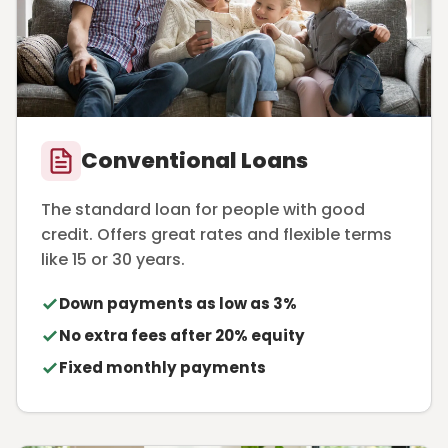
Conventional Loans
The standard loan for people with good
credit. Offers great rates and flexible terms
like 15 or 30 years.
Down payments as low as 3%
No extra fees after 20% equity
Fixed monthly payments