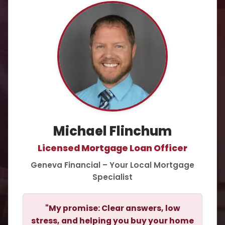
Michael Flinchum
Licensed Mortgage Loan Officer
Geneva Financial – Your Local Mortgage
Specialist
"My promise: Clear answers, low
stress, and helping you buy your home