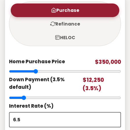
Purchase
Refinance
HELOC
Home Purchase Price
$350,000
Down Payment (3.5%
$12,250
default)
(3.5%)
Interest Rate (%)