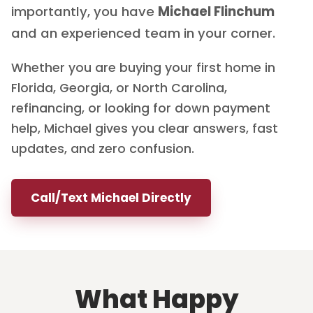
importantly, you have
Michael Flinchum
and an experienced team in your corner.
Whether you are buying your first home in
Florida, Georgia, or North Carolina,
refinancing, or looking for down payment
help, Michael gives you clear answers, fast
updates, and zero confusion.
Call/Text Michael Directly
What Happy