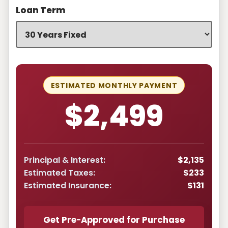
Loan Term
ESTIMATED MONTHLY PAYMENT
$2,499
Principal & Interest:
$2,135
Estimated Taxes:
$233
Estimated Insurance:
$131
Get Pre-Approved for Purchase