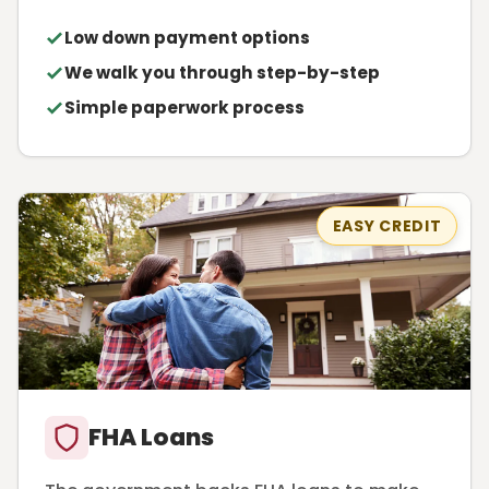
Low down payment options
We walk you through step-by-step
Simple paperwork process
EASY CREDIT
FHA Loans