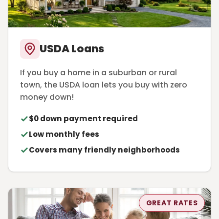
USDA Loans
If you buy a home in a suburban or rural
town, the USDA loan lets you buy with zero
money down!
$0 down payment required
Low monthly fees
Covers many friendly neighborhoods
GREAT RATES