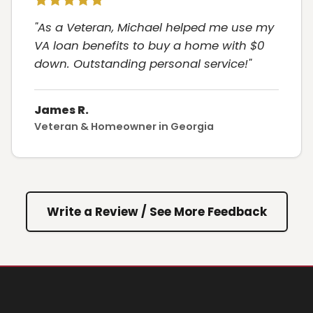
"As a Veteran, Michael helped me use my
VA loan benefits to buy a home with $0
down. Outstanding personal service!"
James R.
Veteran & Homeowner in Georgia
Write a Review / See More Feedback