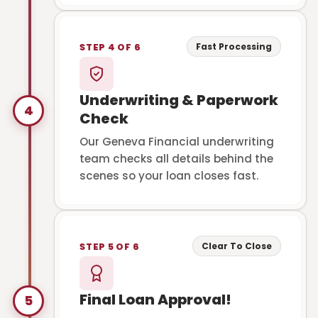
Fast Processing
STEP 4 OF 6
Underwriting & Paperwork
4
Check
Our Geneva Financial underwriting
team checks all details behind the
scenes so your loan closes fast.
Clear To Close
STEP 5 OF 6
Final Loan Approval!
5