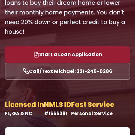
loans to buy their dream home or lower
their monthly home payments. You don't
need 20% down or perfect credit to buy a
house!
Start a Loan Application
Call/Text Michael: 321-246-0286
Licensed In
NMLS ID
Fast Service
FL, GA & NC
#1666381
Personal Service