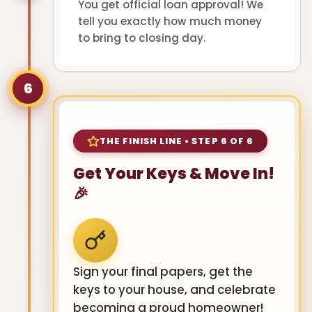
You get official loan approval! We
tell you exactly how much money
to bring to closing day.
6
THE FINISH LINE • STEP 6 OF 6
Get Your Keys & Move In!
🎉
Sign your final papers, get the
keys to your house, and celebrate
becoming a proud homeowner!