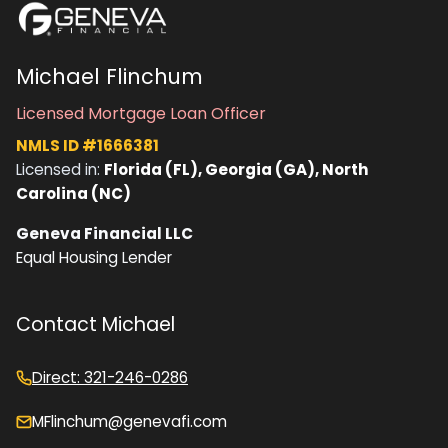
Michael Flinchum
Licensed Mortgage Loan Officer
NMLS ID #1666381
Licensed in:
Florida (FL), Georgia (GA), North
Carolina (NC)
Geneva Financial LLC
Equal Housing Lender
Contact Michael
Direct: 321-246-0286
MFlinchum@genevafi.com