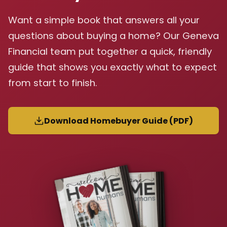
Want a simple book that answers all your
questions about buying a home? Our Geneva
Financial team put together a quick, friendly
guide that shows you exactly what to expect
from start to finish.
Download Homebuyer Guide (PDF)