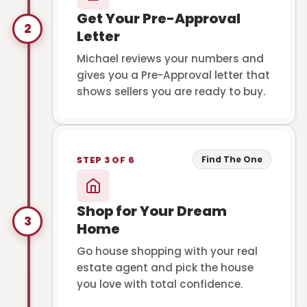
Get Your Pre-Approval
2
Letter
Michael reviews your numbers and
gives you a Pre-Approval letter that
shows sellers you are ready to buy.
Find The One
STEP 3 OF 6
Shop for Your Dream
3
Home
Go house shopping with your real
estate agent and pick the house
you love with total confidence.