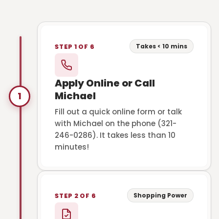
Takes < 10 mins
STEP 1 OF 6
Apply Online or Call
Michael
1
Fill out a quick online form or talk
with Michael on the phone (321-
246-0286). It takes less than 10
minutes!
Shopping Power
STEP 2 OF 6