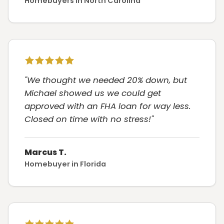
Homebuyers in North Carolina
"We thought we needed 20% down, but
Michael showed us we could get
approved with an FHA loan for way less.
Closed on time with no stress!"
Marcus T.
Homebuyer in Florida