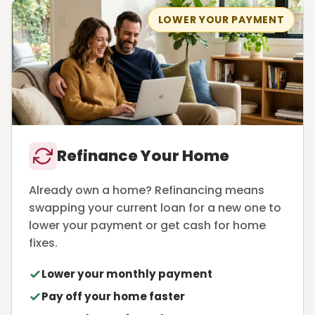
LOWER YOUR PAYMENT
Refinance Your Home
Already own a home? Refinancing means
swapping your current loan for a new one to
lower your payment or get cash for home
fixes.
Lower your monthly payment
Pay off your home faster