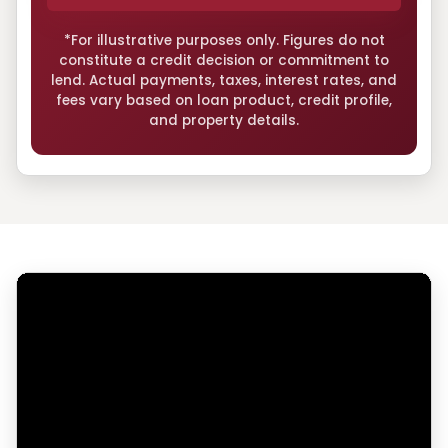
*For illustrative purposes only. Figures do not
constitute a credit decision or commitment to
lend. Actual payments, taxes, interest rates, and
fees vary based on loan product, credit profile,
and property details.