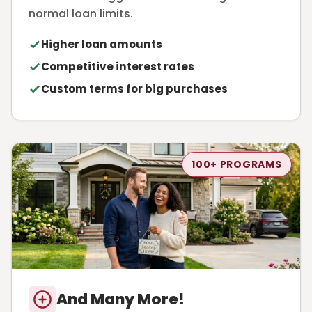
normal loan limits.
Higher loan amounts
Competitive interest rates
Custom terms for big purchases
100+ PROGRAMS
And Many More!