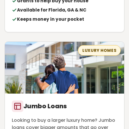
Grants to help buy your house
Available for Florida, GA & NC
Keeps money in your pocket
LUXURY HOMES
Jumbo Loans
Looking to buy a larger luxury home? Jumbo
loans cover bigger amounts that go over