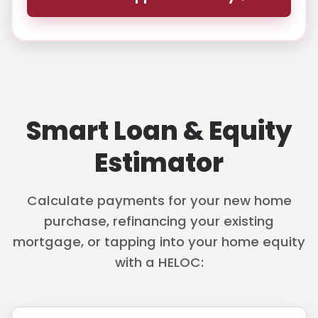
Smart Loan & Equity
Estimator
Calculate payments for your new home
purchase, refinancing your existing
mortgage, or tapping into your home equity
with a HELOC: