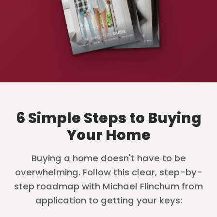
6 Simple Steps to Buying
Your Home
Buying a home doesn't have to be
overwhelming. Follow this clear, step-by-
step roadmap with Michael Flinchum from
application to getting your keys: