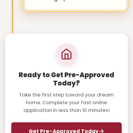
Ready to Get Pre-Approved
Today?
Take the first step toward your dream
home. Complete your fast online
application in less than 10 minutes!
Get Pre-Approved Today