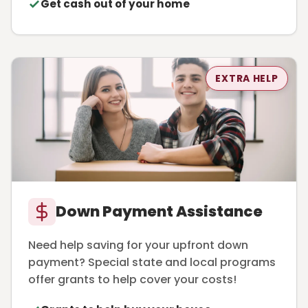
Get cash out of your home
EXTRA HELP
Down Payment Assistance
Need help saving for your upfront down
payment? Special state and local programs
offer grants to help cover your costs!