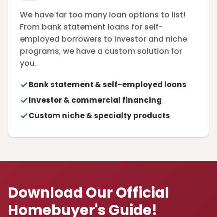
We have far too many loan options to list!
From bank statement loans for self-
employed borrowers to investor and niche
programs, we have a custom solution for
you.
Bank statement & self-employed loans
Investor & commercial financing
Custom niche & specialty products
Download Our Official
Homebuyer's Guide!