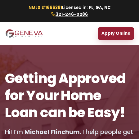
NMLS #1666381
Licensed in:
FL, GA, NC
321-246-0286
Apply Online
Getting Approved
for Your Home
Loan can be Easy!
Hi! I’m
Michael Flinchum
. I help people get