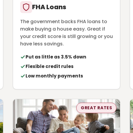
FHA Loans
The government backs FHA loans to
make buying a house easy. Great if
your credit score is still growing or you
have less savings.
Put as little as 3.5% down
Flexible credit rules
Low monthly payments
GREAT RATES