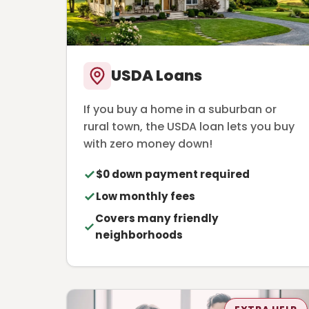
USDA Loans
If you buy a home in a suburban or
rural town, the USDA loan lets you buy
with zero money down!
$0 down payment required
Low monthly fees
Covers many friendly
neighborhoods