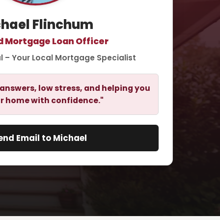
hael Flinchum
d Mortgage Loan Officer
l – Your Local Mortgage Specialist
answers, low stress, and helping you
r home with confidence."
end Email to Michael