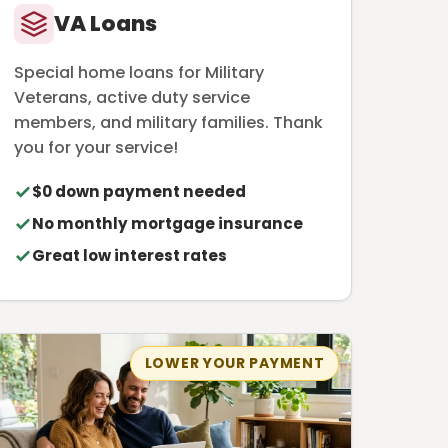
VA Loans
Special home loans for Military
Veterans, active duty service
members, and military families. Thank
you for your service!
$0 down payment needed
No monthly mortgage insurance
Great low interest rates
LOWER YOUR PAYMENT