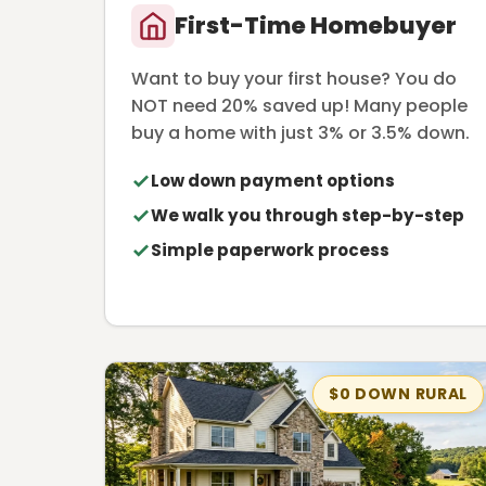
First-Time Homebuyer
Want to buy your first house? You do
NOT need 20% saved up! Many people
buy a home with just 3% or 3.5% down.
Low down payment options
We walk you through step-by-step
Simple paperwork process
$0 DOWN RURAL