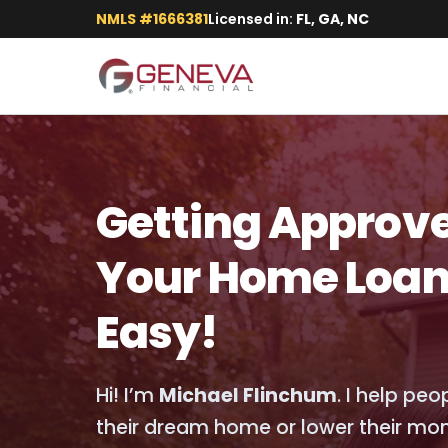
NMLS #1666381
Licensed in:
FL, GA, NC
Getting Approve
Your Home Loan
Easy!
Hi! I’m
Michael Flinchum
. I help pe
their dream home or lower their mo