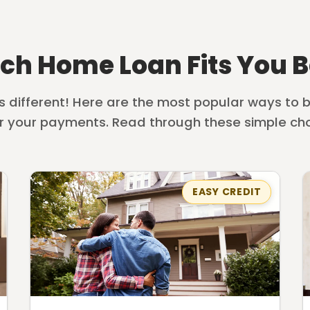
ch Home Loan Fits You B
is different! Here are the most popular ways to
r your payments. Read through these simple cho
EASY CREDIT