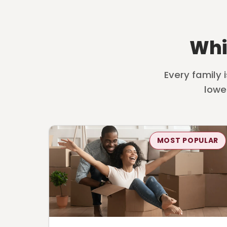
Whi
Every family 
lowe
MOST POPULAR