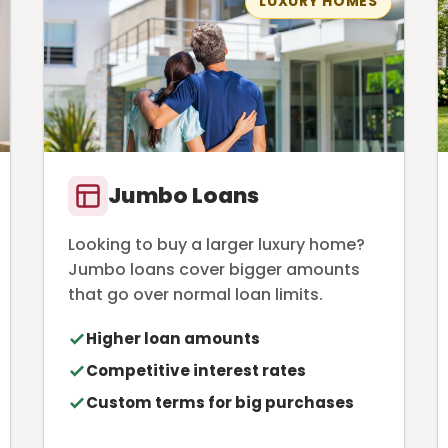
LUXURY HOMES
Jumbo Loans
Looking to buy a larger luxury home?
Jumbo loans cover bigger amounts
that go over normal loan limits.
Higher loan amounts
Competitive interest rates
Custom terms for big purchases