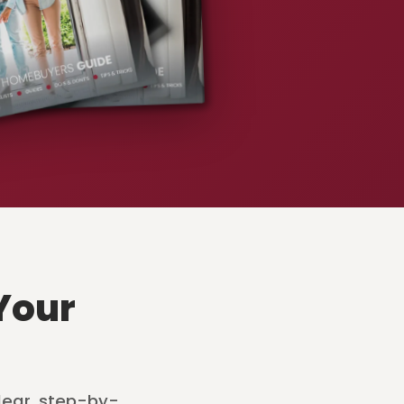
Your
lear, step-by-