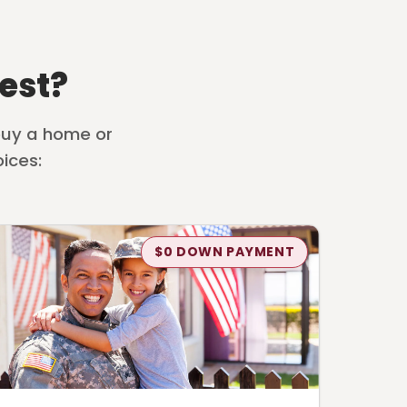
est?
 buy a home or
ices:
$0 DOWN PAYMENT