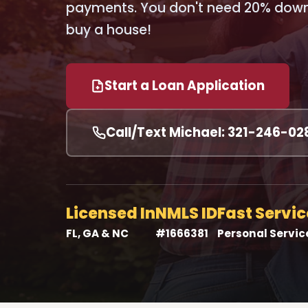
payments. You don't need 20% down 
buy a house!
Start a Loan Application
Call/Text Michael: 321-246-02
Licensed In
NMLS ID
Fast Servic
FL, GA & NC
#1666381
Personal Servic