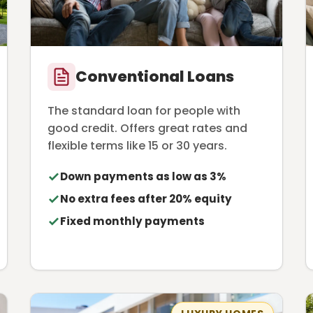
Conventional Loans
The standard loan for people with
good credit. Offers great rates and
flexible terms like 15 or 30 years.
Down payments as low as 3%
No extra fees after 20% equity
Fixed monthly payments