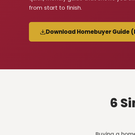
from start to finish.
Download Homebuyer Guide (
6 S
Buying a home