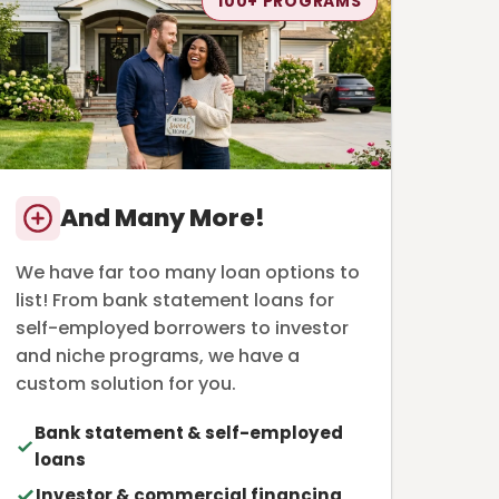
100+ PROGRAMS
And Many More!
We have far too many loan options to
list! From bank statement loans for
self-employed borrowers to investor
and niche programs, we have a
custom solution for you.
Bank statement & self-employed
loans
Investor & commercial financing