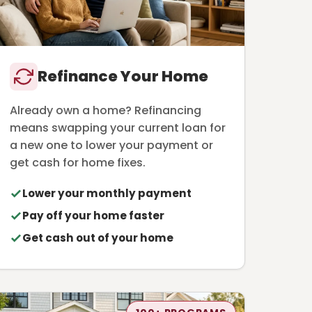
Refinance Your Home
Already own a home? Refinancing
means swapping your current loan for
a new one to lower your payment or
get cash for home fixes.
Lower your monthly payment
Pay off your home faster
Get cash out of your home