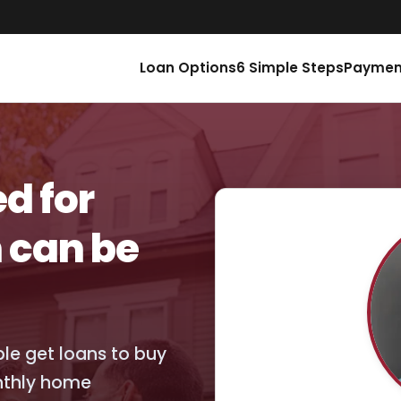
Loan Options
6 Simple Steps
Paymen
d for
 can be
ople get loans to buy
nthly home