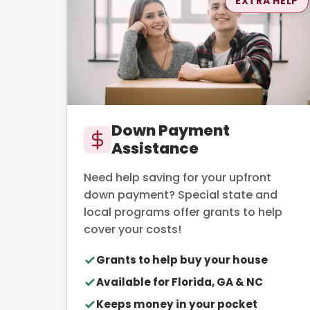
EXTRA HELP
Down Payment
Assistance
Need help saving for your upfront
down payment? Special state and
local programs offer grants to help
cover your costs!
Grants to help buy your house
Available for Florida, GA & NC
Keeps money in your pocket