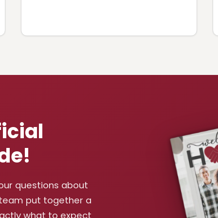
icial
de!
your questions about
 team put together a
xactly what to expect