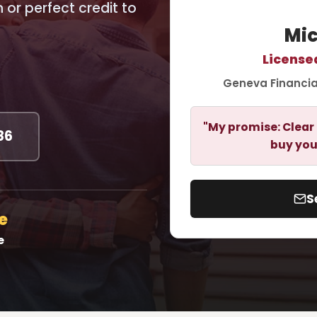
or perfect credit to
Mic
License
Geneva Financia
"My promise: Clear 
86
buy you
S
e
e