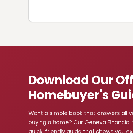
Download Our Off
Homebuyer's Gui
Want a simple book that answers all 
buying a home? Our Geneva Financial
quick, friendly guide that shows you e