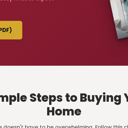
PDF)
imple Steps to Buying 
Home
 doesn't have to be overwhelming. Follow this c