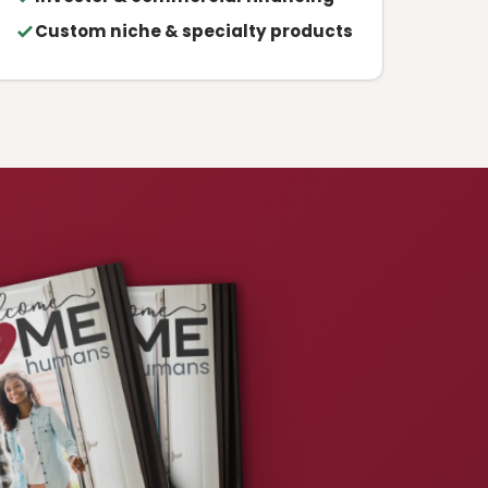
Custom niche & specialty products