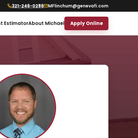
321-246-0286
MFlinchum@genevafi.com
t Estimator
About Michael
Apply Online