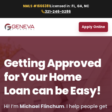
NMLS #1666381
Licensed in:
FL, GA, NC
321-246-0286
Apply Online
Getting Approved
for Your Home
Loan can be Easy!
Hi! I’m
Michael Flinchum
. I help people get