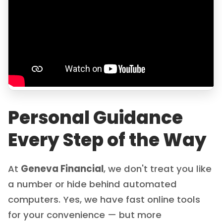
Personal Guidance
Every Step of the Way
At
Geneva Financial
, we don't treat you like
a number or hide behind automated
computers. Yes, we have fast online tools
for your convenience — but more