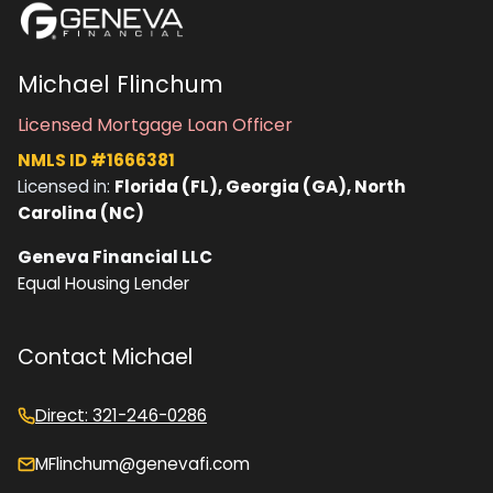
Michael Flinchum
Licensed Mortgage Loan Officer
NMLS ID #1666381
Licensed in:
Florida (FL), Georgia (GA), North
Carolina (NC)
Geneva Financial LLC
Equal Housing Lender
Contact Michael
Direct: 321-246-0286
MFlinchum@genevafi.com