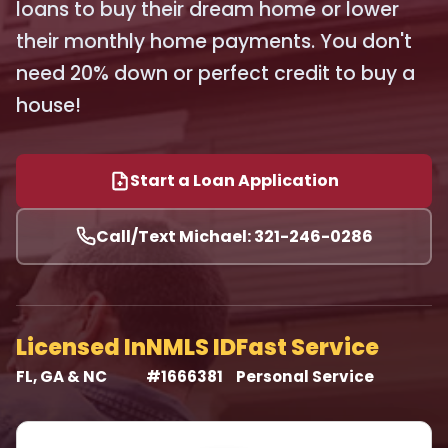
loans to buy their dream home or lower
their monthly home payments. You don't
need 20% down or perfect credit to buy a
house!
Start a Loan Application
Call/Text Michael: 321-246-0286
Licensed In
NMLS ID
Fast Service
FL, GA & NC
#1666381
Personal Service