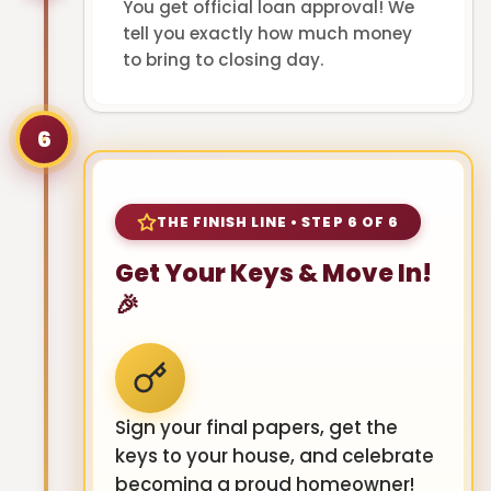
You get official loan approval! We
tell you exactly how much money
to bring to closing day.
6
THE FINISH LINE • STEP 6 OF 6
Get Your Keys & Move In!
🎉
Sign your final papers, get the
keys to your house, and celebrate
becoming a proud homeowner!