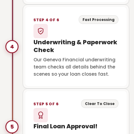
Fast Processing
STEP 4 OF 6
Underwriting & Paperwork
4
Check
Our Geneva Financial underwriting
team checks all details behind the
scenes so your loan closes fast.
Clear To Close
STEP 5 OF 6
Final Loan Approval!
5