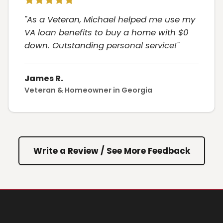
"As a Veteran, Michael helped me use my
VA loan benefits to buy a home with $0
down. Outstanding personal service!"
James R.
Veteran & Homeowner in Georgia
Write a Review / See More Feedback