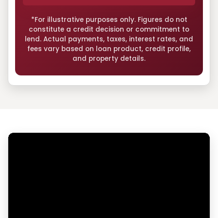
*For illustrative purposes only. Figures do not
constitute a credit decision or commitment to
lend. Actual payments, taxes, interest rates, and
fees vary based on loan product, credit profile,
and property details.