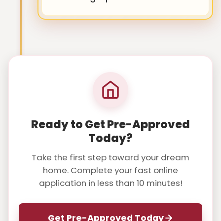
Ready to Get Pre-Approved
Today?
Take the first step toward your dream
home. Complete your fast online
application in less than 10 minutes!
Get Pre-Approved Today