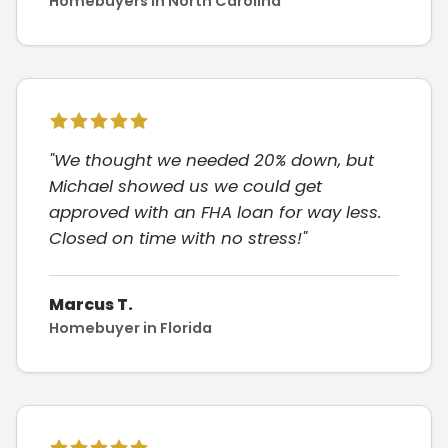
Homebuyers in North Carolina
"We thought we needed 20% down, but
Michael showed us we could get
approved with an FHA loan for way less.
Closed on time with no stress!"
Marcus T.
Homebuyer in Florida