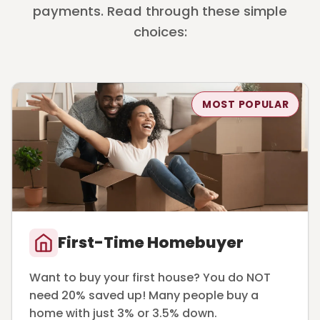
payments. Read through these simple
choices:
MOST POPULAR
First-Time Homebuyer
Want to buy your first house? You do NOT
need 20% saved up! Many people buy a
home with just 3% or 3.5% down.