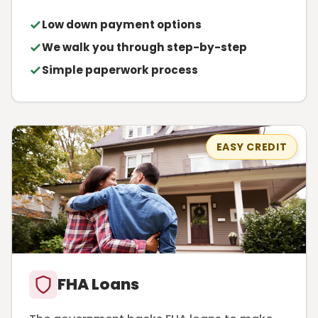
Low down payment options
We walk you through step-by-step
Simple paperwork process
EASY CREDIT
FHA Loans