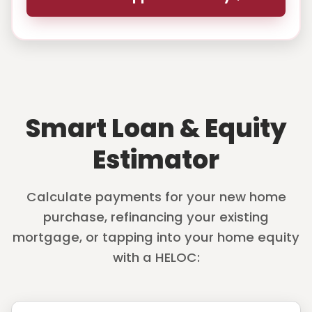
Smart Loan & Equity
Estimator
Calculate payments for your new home
purchase, refinancing your existing
mortgage, or tapping into your home equity
with a HELOC: