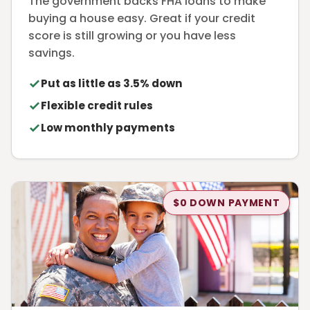
The government backs FHA loans to make
buying a house easy. Great if your credit
score is still growing or you have less
savings.
Put as little as 3.5% down
Flexible credit rules
Low monthly payments
$0 DOWN PAYMENT