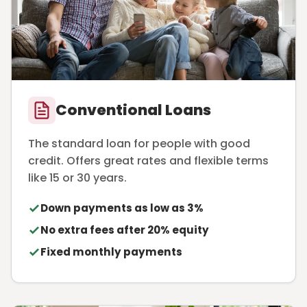
Conventional Loans
The standard loan for people with good
credit. Offers great rates and flexible terms
like 15 or 30 years.
Down payments as low as 3%
No extra fees after 20% equity
Fixed monthly payments