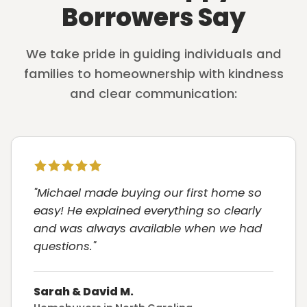
Borrowers Say
We take pride in guiding individuals and
families to homeownership with kindness
and clear communication:
"Michael made buying our first home so
easy! He explained everything so clearly
and was always available when we had
questions."
Sarah & David M.