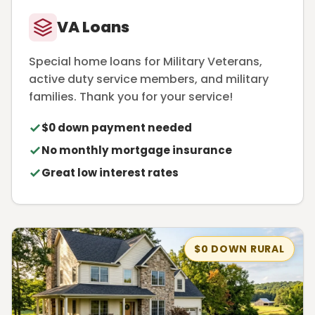
VA Loans
Special home loans for Military Veterans,
active duty service members, and military
families. Thank you for your service!
$0 down payment needed
No monthly mortgage insurance
Great low interest rates
$0 DOWN RURAL