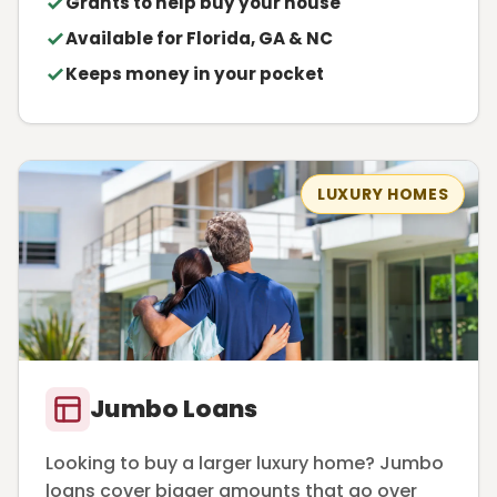
Grants to help buy your house
Available for Florida, GA & NC
Keeps money in your pocket
LUXURY HOMES
Jumbo Loans
Looking to buy a larger luxury home? Jumbo
loans cover bigger amounts that go over