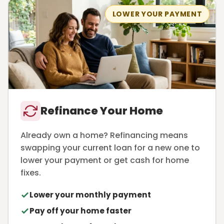
LOWER YOUR PAYMENT
Refinance Your Home
Already own a home? Refinancing means
swapping your current loan for a new one to
lower your payment or get cash for home
fixes.
Lower your monthly payment
Pay off your home faster