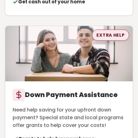
Get cash out of your home
EXTRA HELP
Down Payment Assistance
Need help saving for your upfront down
payment? Special state and local programs
offer grants to help cover your costs!