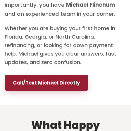
importantly, you have
Michael Flinchum
and an experienced team in your corner.
Whether you are buying your first home in
Florida, Georgia, or North Carolina,
refinancing, or looking for down payment
help, Michael gives you clear answers, fast
updates, and zero confusion.
Call/Text Michael Directly
What Happy