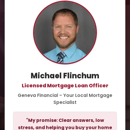
Michael Flinchum
Licensed Mortgage Loan Officer
Geneva Financial – Your Local Mortgage
Specialist
"My promise: Clear answers, low
stress, and helping you buy your home