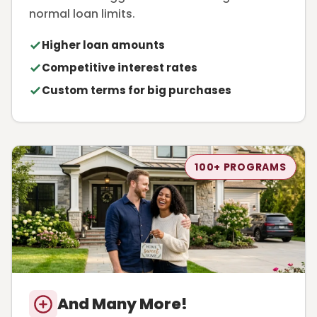
normal loan limits.
Higher loan amounts
Competitive interest rates
Custom terms for big purchases
100+ PROGRAMS
And Many More!