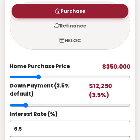
Purchase
Refinance
HELOC
Home Purchase Price
$350,000
Down Payment (3.5%
$12,250
default)
(3.5%)
Interest Rate (%)