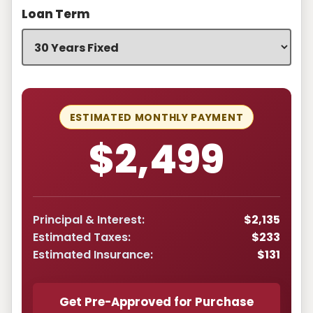
Loan Term
ESTIMATED MONTHLY PAYMENT
$2,499
Principal & Interest:
$2,135
Estimated Taxes:
$233
Estimated Insurance:
$131
Get Pre-Approved for Purchase