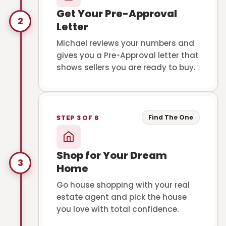
Get Your Pre-Approval
2
Letter
Michael reviews your numbers and
gives you a Pre-Approval letter that
shows sellers you are ready to buy.
Find The One
STEP 3 OF 6
Shop for Your Dream
3
Home
Go house shopping with your real
estate agent and pick the house
you love with total confidence.