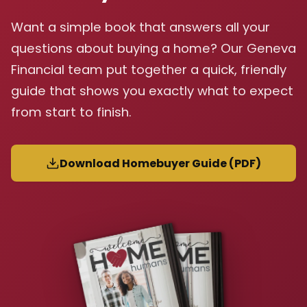
Want a simple book that answers all your
questions about buying a home? Our Geneva
Financial team put together a quick, friendly
guide that shows you exactly what to expect
from start to finish.
Download Homebuyer Guide (PDF)