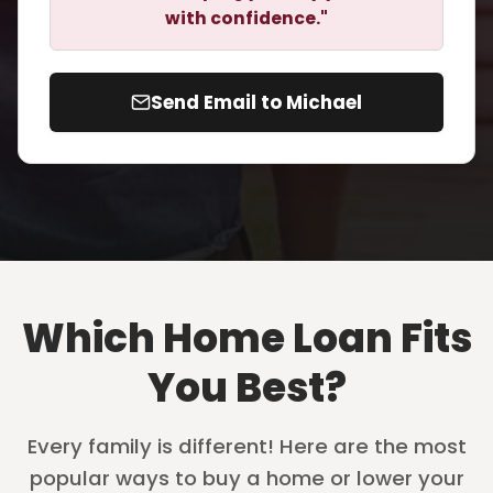
with confidence."
Send Email to Michael
Which Home Loan Fits
You Best?
Every family is different! Here are the most
popular ways to buy a home or lower your