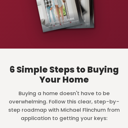
6 Simple Steps to Buying
Your Home
Buying a home doesn't have to be
overwhelming. Follow this clear, step-by-
step roadmap with Michael Flinchum from
application to getting your keys: