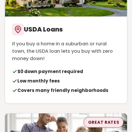
USDA Loans
If you buy a home in a suburban or rural
town, the USDA loan lets you buy with zero
money down!
$0 down payment required
Low monthly fees
Covers many friendly neighborhoods
GREAT RATES