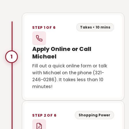
Takes < 10 mins
STEP 1 OF 6
Apply Online or Call
Michael
1
Fill out a quick online form or talk
with Michael on the phone (321-
246-0286). It takes less than 10
minutes!
Shopping Power
STEP 2 OF 6