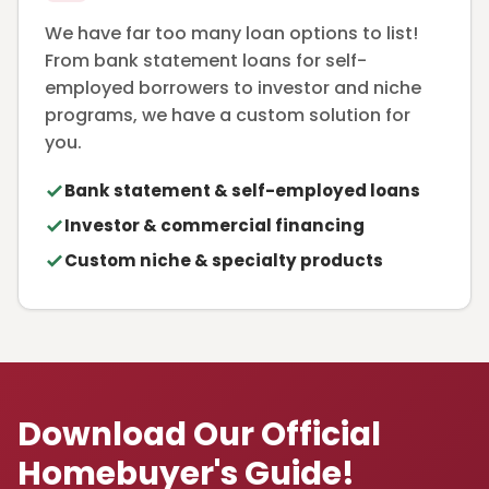
We have far too many loan options to list!
From bank statement loans for self-
employed borrowers to investor and niche
programs, we have a custom solution for
you.
Bank statement & self-employed loans
Investor & commercial financing
Custom niche & specialty products
Download Our Official
Homebuyer's Guide!