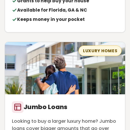
Grants to help buy your house
Available for Florida, GA & NC
Keeps money in your pocket
LUXURY HOMES
Jumbo Loans
Looking to buy a larger luxury home? Jumbo
loans cover bigger amounts that go over