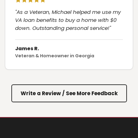
"As a Veteran, Michael helped me use my
VA loan benefits to buy a home with $0
down. Outstanding personal service!"
James R.
Veteran & Homeowner in Georgia
Write a Review / See More Feedback