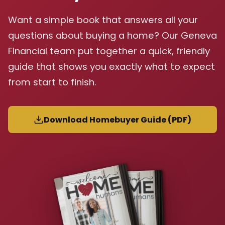
Want a simple book that answers all your
questions about buying a home? Our Geneva
Financial team put together a quick, friendly
guide that shows you exactly what to expect
from start to finish.
Download Homebuyer Guide (PDF)