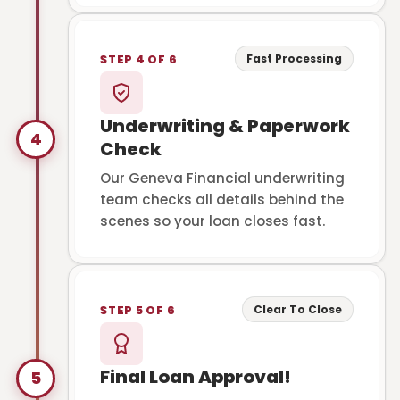
Fast Processing
STEP 4 OF 6
Underwriting & Paperwork
4
Check
Our Geneva Financial underwriting
team checks all details behind the
scenes so your loan closes fast.
Clear To Close
STEP 5 OF 6
Final Loan Approval!
5