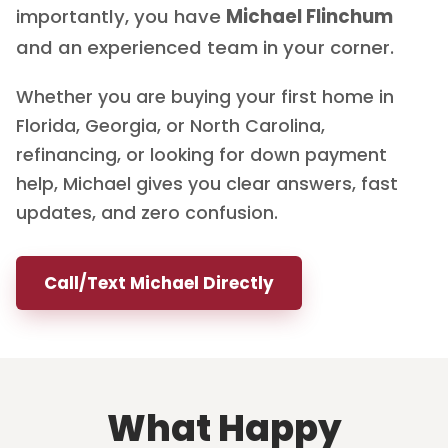
importantly, you have
Michael Flinchum
and an experienced team in your corner.
Whether you are buying your first home in
Florida, Georgia, or North Carolina,
refinancing, or looking for down payment
help, Michael gives you clear answers, fast
updates, and zero confusion.
Call/Text Michael Directly
What Happy