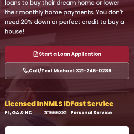
loans to buy their dream home or lower
their monthly home payments. You don't
need 20% down or perfect credit to buy a
house!
Start a Loan Application
Call/Text Michael: 321-246-0286
Licensed In
NMLS ID
Fast Service
FL, GA & NC
#1666381
Personal Service