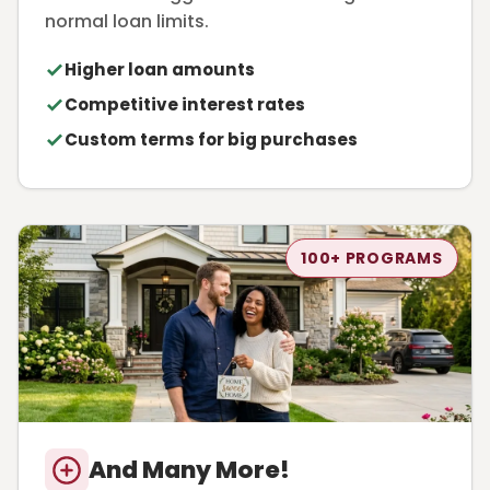
normal loan limits.
Higher loan amounts
Competitive interest rates
Custom terms for big purchases
100+ PROGRAMS
And Many More!