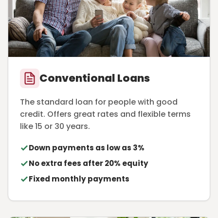
Conventional Loans
The standard loan for people with good
credit. Offers great rates and flexible terms
like 15 or 30 years.
Down payments as low as 3%
No extra fees after 20% equity
Fixed monthly payments