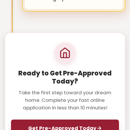
Ready to Get Pre-Approved
Today?
Take the first step toward your dream
home. Complete your fast online
application in less than 10 minutes!
Get Pre-Approved Today