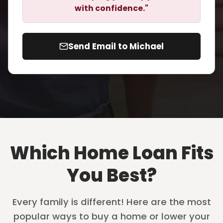
with confidence."
Send Email to Michael
Which Home Loan Fits
You Best?
Every family is different! Here are the most
popular ways to buy a home or lower your