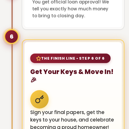
You get official loan approval! We
tell you exactly how much money
to bring to closing day.
6
THE FINISH LINE • STEP 6 OF 6
Get Your Keys & Move In!
🎉
Sign your final papers, get the
keys to your house, and celebrate
becoming a proud homeowner!