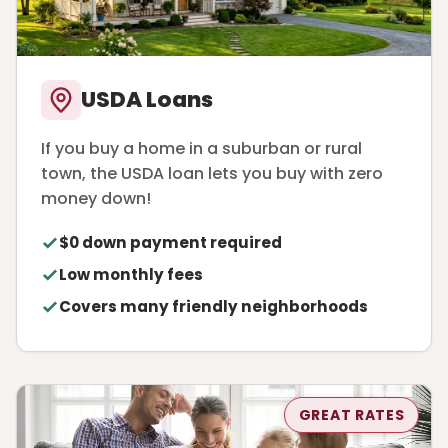
USDA Loans
If you buy a home in a suburban or rural
town, the USDA loan lets you buy with zero
money down!
$0 down payment required
Low monthly fees
Covers many friendly neighborhoods
GREAT RATES