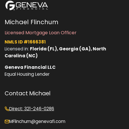
Michael Flinchum
Licensed Mortgage Loan Officer
NMLS ID #1666381
Licensed in:
Florida (FL), Georgia (GA), North
Carolina (NC)
Geneva Financial LLC
Equal Housing Lender
Contact Michael
Direct: 321-246-0286
MFlinchum@genevafi.com