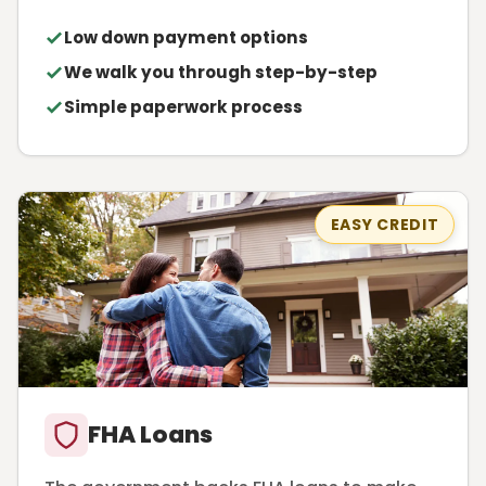
Low down payment options
We walk you through step-by-step
Simple paperwork process
EASY CREDIT
FHA Loans