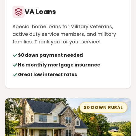
VA Loans
Special home loans for Military Veterans,
active duty service members, and military
families. Thank you for your service!
$0 down payment needed
No monthly mortgage insurance
Great low interest rates
$0 DOWN RURAL