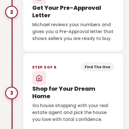
Get Your Pre-Approval
2
Letter
Michael reviews your numbers and
gives you a Pre-Approval letter that
shows sellers you are ready to buy.
Find The One
STEP 3 OF 6
Shop for Your Dream
3
Home
Go house shopping with your real
estate agent and pick the house
you love with total confidence.