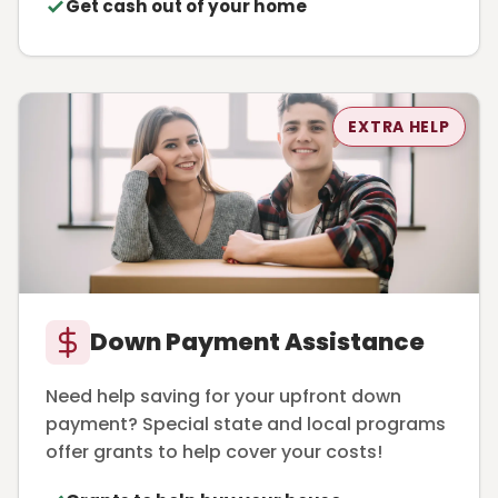
Get cash out of your home
EXTRA HELP
Down Payment Assistance
Need help saving for your upfront down
payment? Special state and local programs
offer grants to help cover your costs!