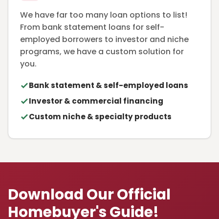
We have far too many loan options to list!
From bank statement loans for self-
employed borrowers to investor and niche
programs, we have a custom solution for
you.
Bank statement & self-employed loans
Investor & commercial financing
Custom niche & specialty products
Download Our Official
Homebuyer's Guide!