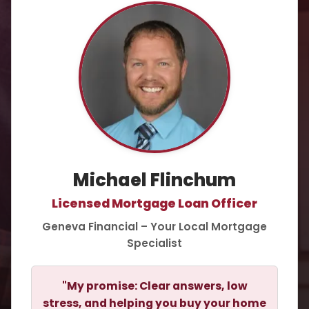
Michael Flinchum
Licensed Mortgage Loan Officer
Geneva Financial – Your Local Mortgage
Specialist
"My promise: Clear answers, low
stress, and helping you buy your home