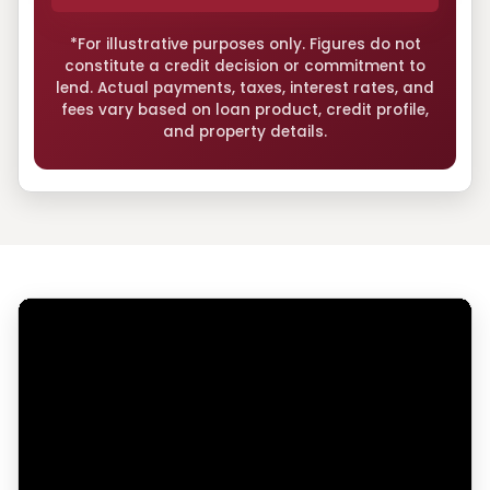
*For illustrative purposes only. Figures do not
constitute a credit decision or commitment to
lend. Actual payments, taxes, interest rates, and
fees vary based on loan product, credit profile,
and property details.