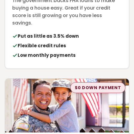
The government backs FHA loans to make
buying a house easy. Great if your credit
score is still growing or you have less
savings.
Put as little as 3.5% down
Flexible credit rules
Low monthly payments
$0 DOWN PAYMENT