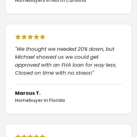
Homebuyers in North Carolina
"We thought we needed 20% down, but
Michael showed us we could get
approved with an FHA loan for way less.
Closed on time with no stress!"
Marcus T.
Homebuyer in Florida