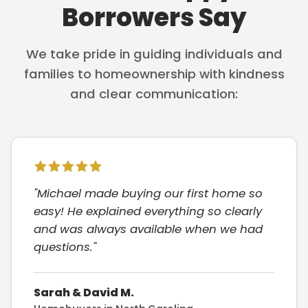
Borrowers Say
We take pride in guiding individuals and
families to homeownership with kindness
and clear communication:
"Michael made buying our first home so
easy! He explained everything so clearly
and was always available when we had
questions."
Sarah & David M.