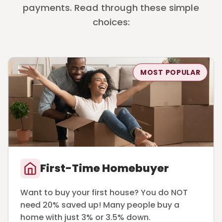
payments. Read through these simple
choices:
MOST POPULAR
First-Time Homebuyer
Want to buy your first house? You do NOT
need 20% saved up! Many people buy a
home with just 3% or 3.5% down.