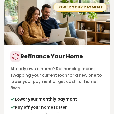
LOWER YOUR PAYMENT
Refinance Your Home
Already own a home? Refinancing means
swapping your current loan for a new one to
lower your payment or get cash for home
fixes.
Lower your monthly payment
Pay off your home faster