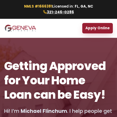
NMLS #1666381
Licensed in:
FL, GA, NC
321-246-0286
Apply Online
Getting Approved
for Your Home
Loan can be Easy!
Hi! I’m
Michael Flinchum
. I help people get