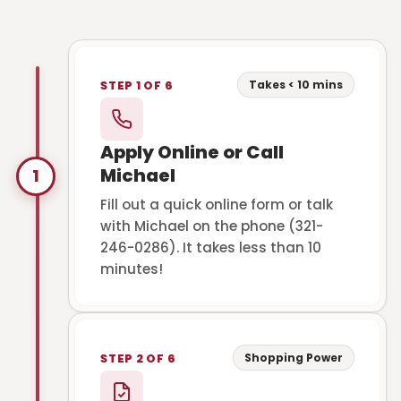
Takes < 10 mins
STEP 1 OF 6
Apply Online or Call
Michael
1
Fill out a quick online form or talk
with Michael on the phone (321-
246-0286). It takes less than 10
minutes!
Shopping Power
STEP 2 OF 6