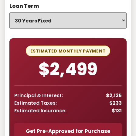
Loan Term
ESTIMATED MONTHLY PAYMENT
$2,499
Principal & Interest:
$2,135
Estimated Taxes:
$233
Estimated Insurance:
$131
Get Pre-Approved for Purchase