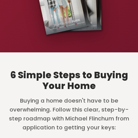
6 Simple Steps to Buying
Your Home
Buying a home doesn't have to be
overwhelming. Follow this clear, step-by-
step roadmap with Michael Flinchum from
application to getting your keys: