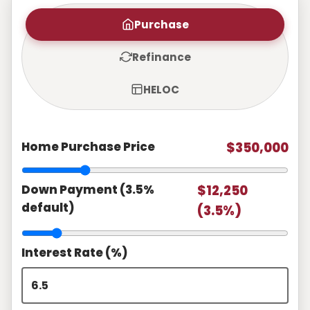
Purchase
Refinance
HELOC
Home Purchase Price
$350,000
Down Payment (3.5%
$12,250
default)
(3.5%)
Interest Rate (%)