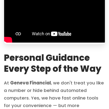
Personal Guidance
Every Step of the Way
At
Geneva Financial
, we don't treat you like
a number or hide behind automated
computers. Yes, we have fast online tools
for your convenience — but more