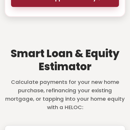
Smart Loan & Equity
Estimator
Calculate payments for your new home
purchase, refinancing your existing
mortgage, or tapping into your home equity
with a HELOC: