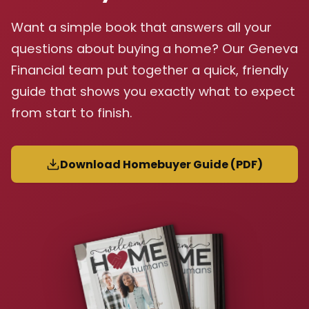
Want a simple book that answers all your
questions about buying a home? Our Geneva
Financial team put together a quick, friendly
guide that shows you exactly what to expect
from start to finish.
Download Homebuyer Guide (PDF)