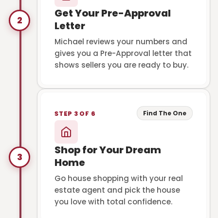
Get Your Pre-Approval
2
Letter
Michael reviews your numbers and
gives you a Pre-Approval letter that
shows sellers you are ready to buy.
Find The One
STEP 3 OF 6
Shop for Your Dream
3
Home
Go house shopping with your real
estate agent and pick the house
you love with total confidence.