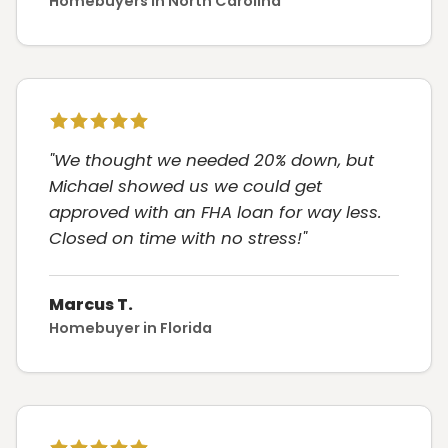
Homebuyers in North Carolina
"We thought we needed 20% down, but
Michael showed us we could get
approved with an FHA loan for way less.
Closed on time with no stress!"
Marcus T.
Homebuyer in Florida