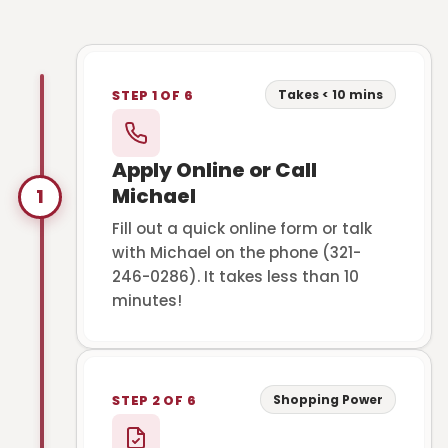
Takes < 10 mins
STEP 1 OF 6
Apply Online or Call
Michael
1
Fill out a quick online form or talk
with Michael on the phone (321-
246-0286). It takes less than 10
minutes!
Shopping Power
STEP 2 OF 6