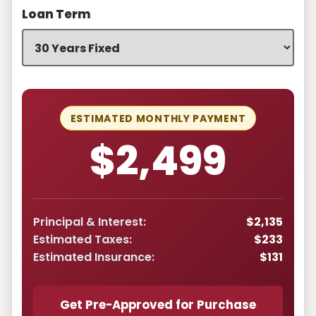
Loan Term
ESTIMATED MONTHLY PAYMENT
$2,499
Principal & Interest:
$2,135
Estimated Taxes:
$233
Estimated Insurance:
$131
Get Pre-Approved for Purchase