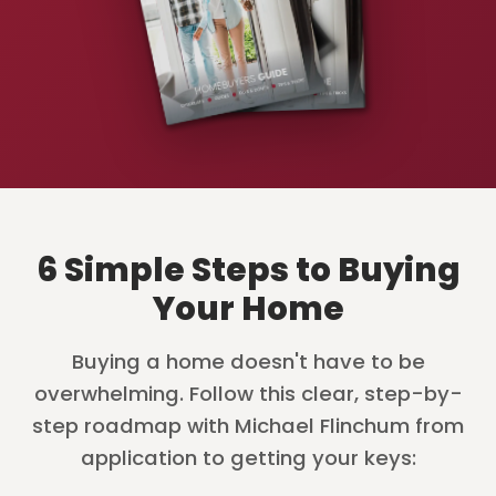
6 Simple Steps to Buying
Your Home
Buying a home doesn't have to be
overwhelming. Follow this clear, step-by-
step roadmap with Michael Flinchum from
application to getting your keys: