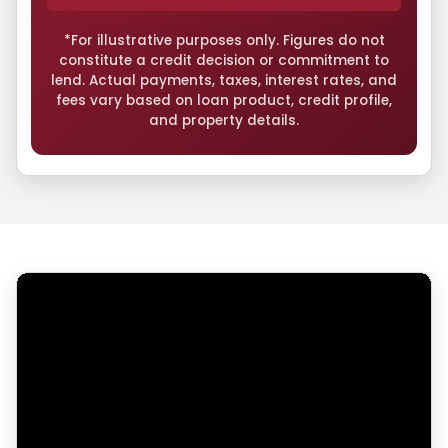
*For illustrative purposes only. Figures do not
constitute a credit decision or commitment to
lend. Actual payments, taxes, interest rates, and
fees vary based on loan product, credit profile,
and property details.