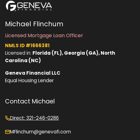
Michael Flinchum
Licensed Mortgage Loan Officer
NMLS ID #1666381
Licensed in:
Florida (FL), Georgia (GA), North
Carolina (NC)
Geneva Financial LLC
Equal Housing Lender
Contact Michael
Direct: 321-246-0286
MFlinchum@genevafi.com