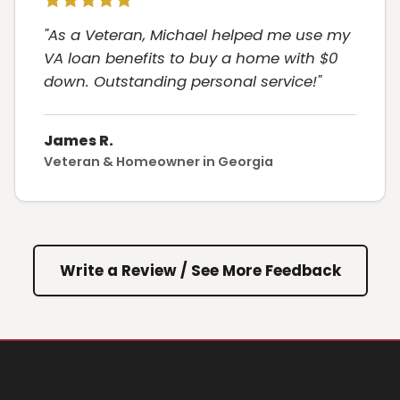
"As a Veteran, Michael helped me use my
VA loan benefits to buy a home with $0
down. Outstanding personal service!"
James R.
Veteran & Homeowner in Georgia
Write a Review / See More Feedback