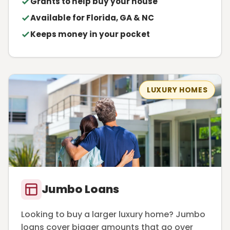
Grants to help buy your house
Available for Florida, GA & NC
Keeps money in your pocket
LUXURY HOMES
Jumbo Loans
Looking to buy a larger luxury home? Jumbo
loans cover bigger amounts that go over