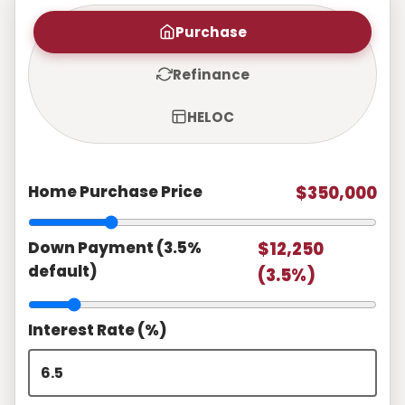
Purchase
Refinance
HELOC
Home Purchase Price
$350,000
Down Payment (3.5%
$12,250
default)
(3.5%)
Interest Rate (%)