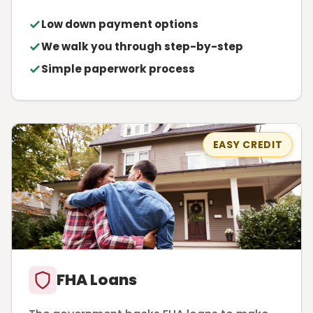
Low down payment options
We walk you through step-by-step
Simple paperwork process
EASY CREDIT
FHA Loans