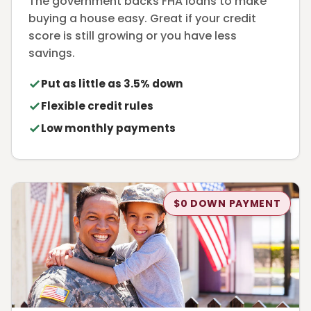
The government backs FHA loans to make
buying a house easy. Great if your credit
score is still growing or you have less
savings.
Put as little as 3.5% down
Flexible credit rules
Low monthly payments
$0 DOWN PAYMENT