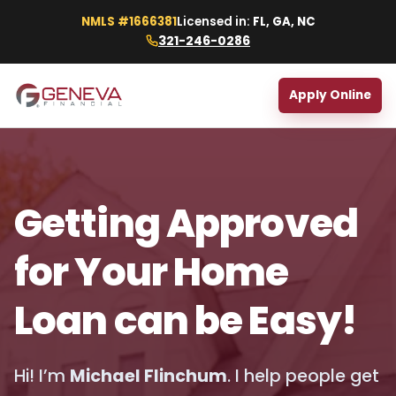
NMLS #1666381
Licensed in:
FL, GA, NC
321-246-0286
Apply Online
Getting Approved
for Your Home
Loan can be Easy!
Hi! I’m
Michael Flinchum
. I help people get