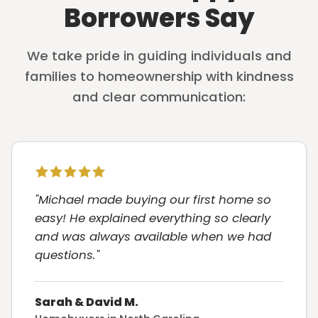
Borrowers Say
We take pride in guiding individuals and
families to homeownership with kindness
and clear communication:
"Michael made buying our first home so
easy! He explained everything so clearly
and was always available when we had
questions."
Sarah & David M.