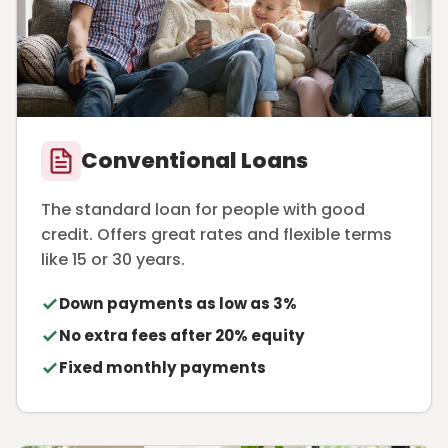
Conventional Loans
The standard loan for people with good
credit. Offers great rates and flexible terms
like 15 or 30 years.
Down payments as low as 3%
No extra fees after 20% equity
Fixed monthly payments