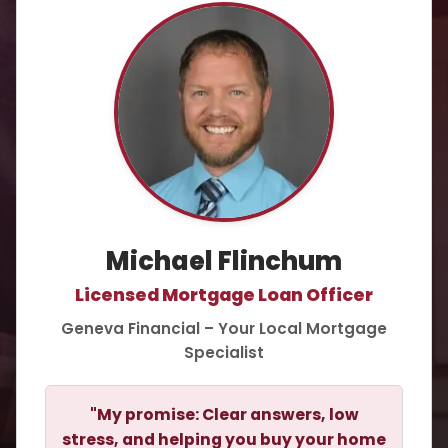
Michael Flinchum
Licensed Mortgage Loan Officer
Geneva Financial – Your Local Mortgage
Specialist
"My promise: Clear answers, low
stress, and helping you buy your home