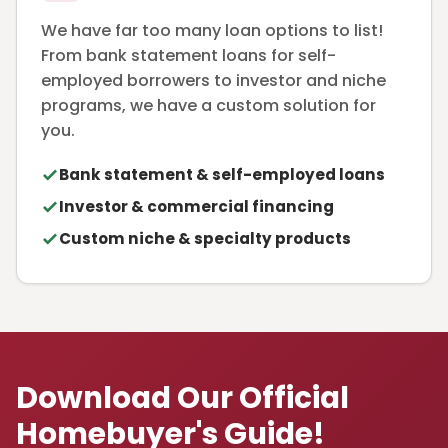
We have far too many loan options to list!
From bank statement loans for self-
employed borrowers to investor and niche
programs, we have a custom solution for
you.
Bank statement & self-employed loans
Investor & commercial financing
Custom niche & specialty products
Download Our Official
Homebuyer's Guide!