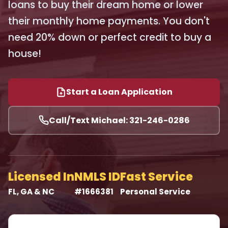
loans to buy their dream home or lower
their monthly home payments. You don't
need 20% down or perfect credit to buy a
house!
Start a Loan Application
Call/Text Michael: 321-246-0286
Licensed In
NMLS ID
Fast Service
FL, GA & NC
#1666381
Personal Service