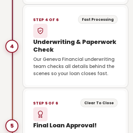
Fast Processing
STEP 4 OF 6
Underwriting & Paperwork
4
Check
Our Geneva Financial underwriting
team checks all details behind the
scenes so your loan closes fast.
Clear To Close
STEP 5 OF 6
Final Loan Approval!
5