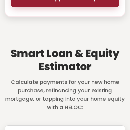
Smart Loan & Equity
Estimator
Calculate payments for your new home
purchase, refinancing your existing
mortgage, or tapping into your home equity
with a HELOC: