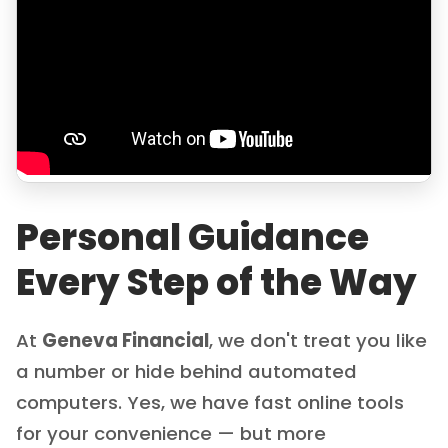
Personal Guidance
Every Step of the Way
At
Geneva Financial
, we don't treat you like
a number or hide behind automated
computers. Yes, we have fast online tools
for your convenience — but more