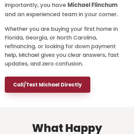
importantly, you have
Michael Flinchum
and an experienced team in your corner.
Whether you are buying your first home in
Florida, Georgia, or North Carolina,
refinancing, or looking for down payment
help, Michael gives you clear answers, fast
updates, and zero confusion.
Call/Text Michael Directly
What Happy