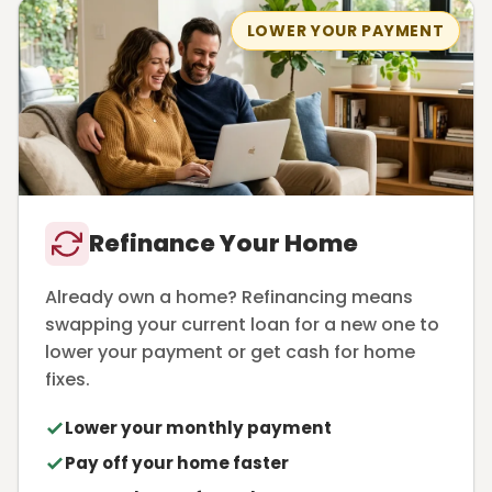
LOWER YOUR PAYMENT
Refinance Your Home
Already own a home? Refinancing means
swapping your current loan for a new one to
lower your payment or get cash for home
fixes.
Lower your monthly payment
Pay off your home faster