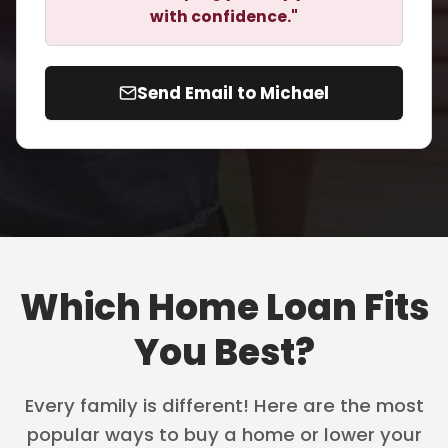
with confidence."
Send Email to Michael
Which Home Loan Fits
You Best?
Every family is different! Here are the most
popular ways to buy a home or lower your