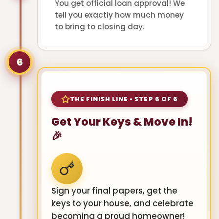
You get official loan approval! We
tell you exactly how much money
to bring to closing day.
6
THE FINISH LINE • STEP 6 OF 6
Get Your Keys & Move In!
🎉
Sign your final papers, get the
keys to your house, and celebrate
becoming a proud homeowner!