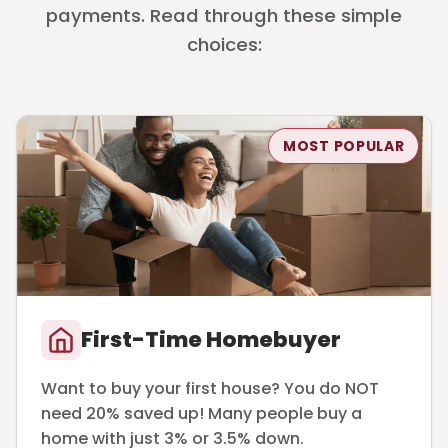
payments. Read through these simple
choices:
MOST POPULAR
First-Time Homebuyer
Want to buy your first house? You do NOT
need 20% saved up! Many people buy a
home with just 3% or 3.5% down.