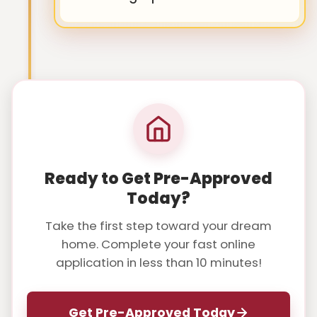
Ready to Get Pre-Approved
Today?
Take the first step toward your dream
home. Complete your fast online
application in less than 10 minutes!
Get Pre-Approved Today