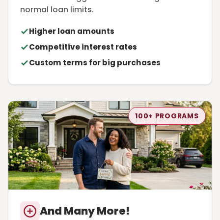
normal loan limits.
Higher loan amounts
Competitive interest rates
Custom terms for big purchases
100+ PROGRAMS
And Many More!