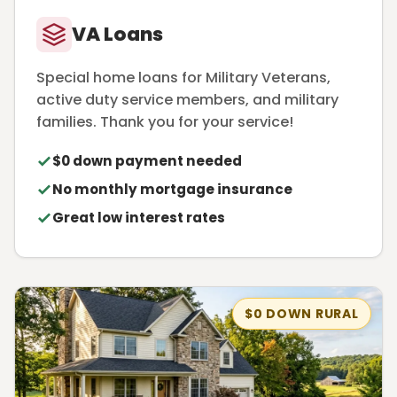
VA Loans
Special home loans for Military Veterans,
active duty service members, and military
families. Thank you for your service!
$0 down payment needed
No monthly mortgage insurance
Great low interest rates
$0 DOWN RURAL