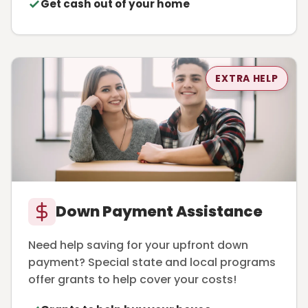
Get cash out of your home
EXTRA HELP
Down Payment Assistance
Need help saving for your upfront down
payment? Special state and local programs
offer grants to help cover your costs!