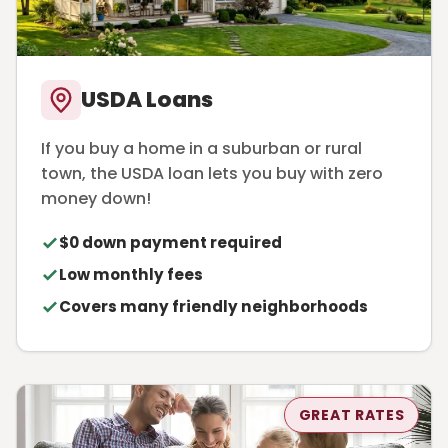
USDA Loans
If you buy a home in a suburban or rural
town, the USDA loan lets you buy with zero
money down!
$0 down payment required
Low monthly fees
Covers many friendly neighborhoods
GREAT RATES