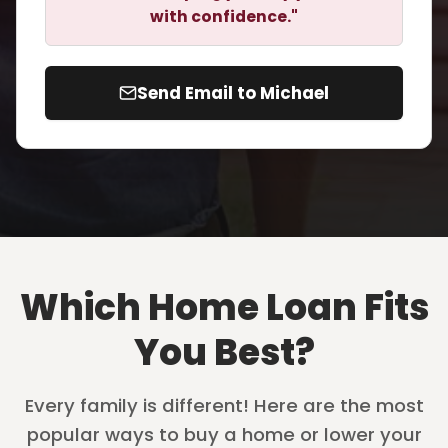
with confidence."
Send Email to Michael
Which Home Loan Fits
You Best?
Every family is different! Here are the most
popular ways to buy a home or lower your