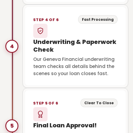
Fast Processing
STEP 4 OF 6
Underwriting & Paperwork
4
Check
Our Geneva Financial underwriting
team checks all details behind the
scenes so your loan closes fast.
Clear To Close
STEP 5 OF 6
Final Loan Approval!
5