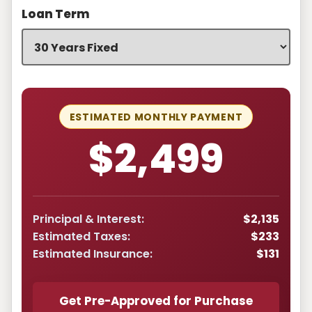
Loan Term
ESTIMATED MONTHLY PAYMENT
$2,499
Principal & Interest:
$2,135
Estimated Taxes:
$233
Estimated Insurance:
$131
Get Pre-Approved for Purchase