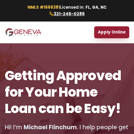
NMLS #1666381
Licensed in:
FL, GA, NC
321-246-0286
Apply Online
Getting Approved
for Your Home
Loan can be Easy!
Hi! I’m
Michael Flinchum
. I help people get