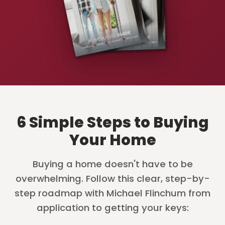
6 Simple Steps to Buying
Your Home
Buying a home doesn't have to be
overwhelming. Follow this clear, step-by-
step roadmap with Michael Flinchum from
application to getting your keys: