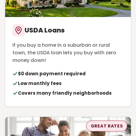
USDA Loans
If you buy a home in a suburban or rural
town, the USDA loan lets you buy with zero
money down!
$0 down payment required
Low monthly fees
Covers many friendly neighborhoods
GREAT RATES