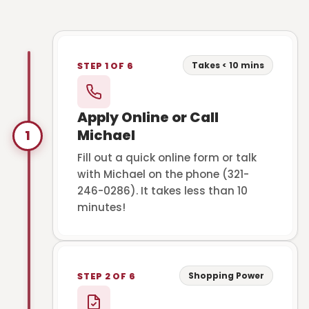
Takes < 10 mins
STEP 1 OF 6
Apply Online or Call
Michael
1
Fill out a quick online form or talk
with Michael on the phone (321-
246-0286). It takes less than 10
minutes!
Shopping Power
STEP 2 OF 6