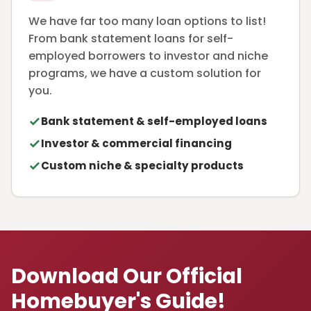
We have far too many loan options to list!
From bank statement loans for self-
employed borrowers to investor and niche
programs, we have a custom solution for
you.
Bank statement & self-employed loans
Investor & commercial financing
Custom niche & specialty products
Download Our Official
Homebuyer's Guide!