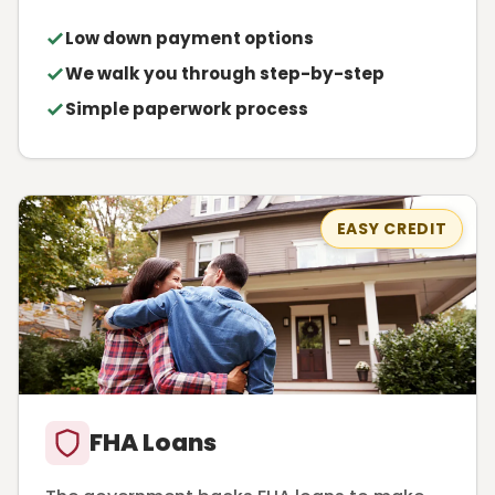
Low down payment options
We walk you through step-by-step
Simple paperwork process
EASY CREDIT
FHA Loans