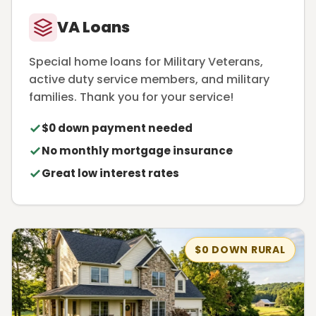
VA Loans
Special home loans for Military Veterans,
active duty service members, and military
families. Thank you for your service!
$0 down payment needed
No monthly mortgage insurance
Great low interest rates
$0 DOWN RURAL