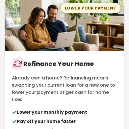
LOWER YOUR PAYMENT
Refinance Your Home
Already own a home? Refinancing means
swapping your current loan for a new one to
lower your payment or get cash for home
fixes.
Lower your monthly payment
Pay off your home faster