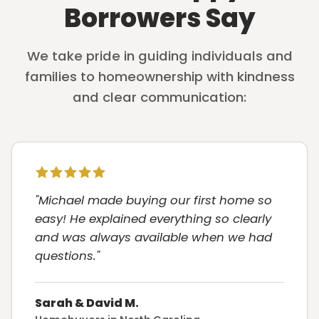
Borrowers Say
We take pride in guiding individuals and
families to homeownership with kindness
and clear communication:
"Michael made buying our first home so
easy! He explained everything so clearly
and was always available when we had
questions."
Sarah & David M.