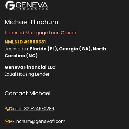
Michael Flinchum
Licensed Mortgage Loan Officer
NMLS ID #1666381
Licensed in:
Florida (FL), Georgia (GA), North
Carolina (NC)
Geneva Financial LLC
Equal Housing Lender
Contact Michael
Direct: 321-246-0286
MFlinchum@genevafi.com