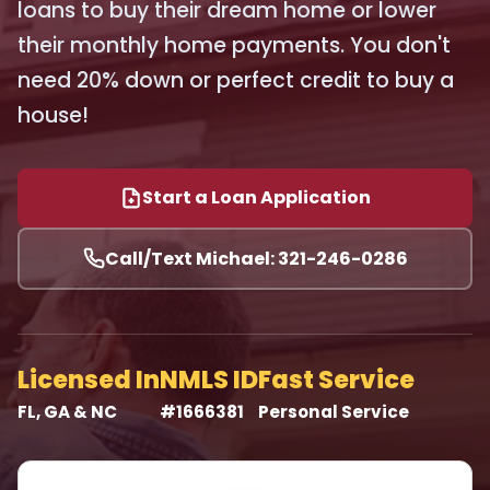
loans to buy their dream home or lower
their monthly home payments. You don't
need 20% down or perfect credit to buy a
house!
Start a Loan Application
Call/Text Michael: 321-246-0286
Licensed In
NMLS ID
Fast Service
FL, GA & NC
#1666381
Personal Service