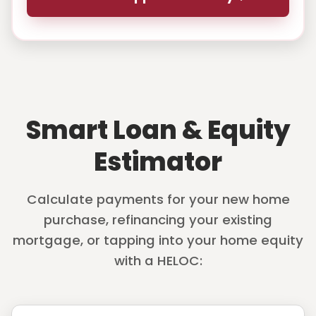
Smart Loan & Equity
Estimator
Calculate payments for your new home
purchase, refinancing your existing
mortgage, or tapping into your home equity
with a HELOC: