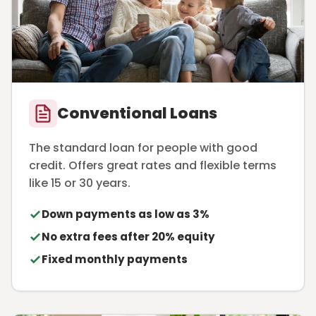
Conventional Loans
The standard loan for people with good
credit. Offers great rates and flexible terms
like 15 or 30 years.
Down payments as low as 3%
No extra fees after 20% equity
Fixed monthly payments