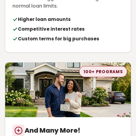
normal loan limits.
Higher loan amounts
Competitive interest rates
Custom terms for big purchases
100+ PROGRAMS
And Many More!