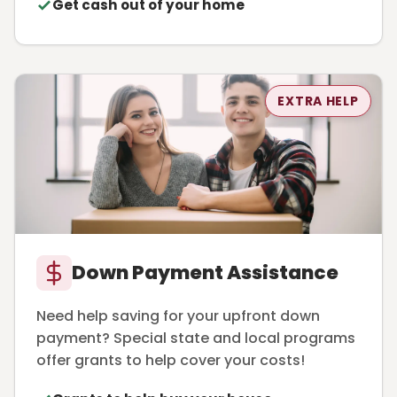
Get cash out of your home
EXTRA HELP
Down Payment Assistance
Need help saving for your upfront down
payment? Special state and local programs
offer grants to help cover your costs!