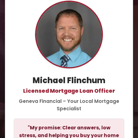
Michael Flinchum
Licensed Mortgage Loan Officer
Geneva Financial – Your Local Mortgage
Specialist
"My promise: Clear answers, low
stress, and helping you buy your home