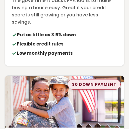
The government backs FHA loans to make
buying a house easy. Great if your credit
score is still growing or you have less
savings.
Put as little as 3.5% down
Flexible credit rules
Low monthly payments
$0 DOWN PAYMENT