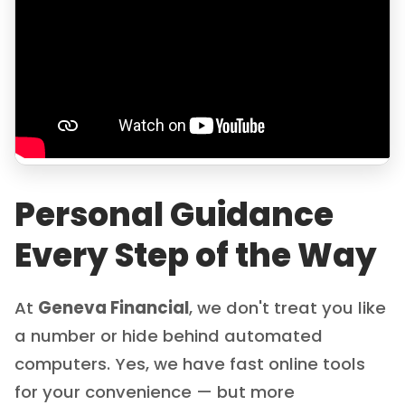
Personal Guidance
Every Step of the Way
At
Geneva Financial
, we don't treat you like
a number or hide behind automated
computers. Yes, we have fast online tools
for your convenience — but more