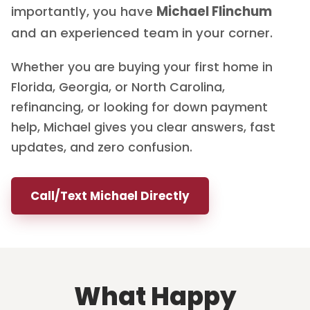
importantly, you have
Michael Flinchum
and an experienced team in your corner.
Whether you are buying your first home in
Florida, Georgia, or North Carolina,
refinancing, or looking for down payment
help, Michael gives you clear answers, fast
updates, and zero confusion.
Call/Text Michael Directly
What Happy