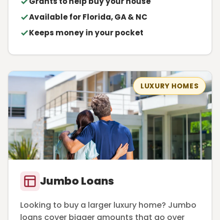
Grants to help buy your house
Available for Florida, GA & NC
Keeps money in your pocket
LUXURY HOMES
Jumbo Loans
Looking to buy a larger luxury home? Jumbo
loans cover bigger amounts that go over