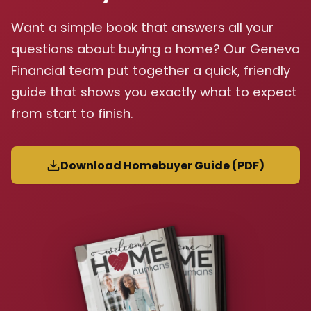
Want a simple book that answers all your
questions about buying a home? Our Geneva
Financial team put together a quick, friendly
guide that shows you exactly what to expect
from start to finish.
Download Homebuyer Guide (PDF)