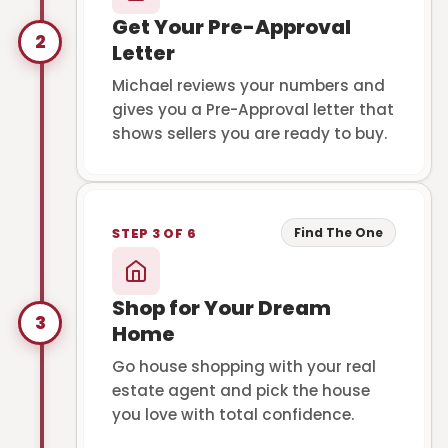
Get Your Pre-Approval
2
Letter
Michael reviews your numbers and
gives you a Pre-Approval letter that
shows sellers you are ready to buy.
Find The One
STEP 3 OF 6
Shop for Your Dream
3
Home
Go house shopping with your real
estate agent and pick the house
you love with total confidence.