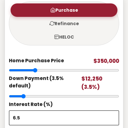
Purchase
Refinance
HELOC
Home Purchase Price
$350,000
Down Payment (3.5%
$12,250
default)
(3.5%)
Interest Rate (%)