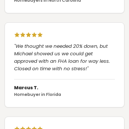
Homebuyers in North Carolina
"We thought we needed 20% down, but
Michael showed us we could get
approved with an FHA loan for way less.
Closed on time with no stress!"
Marcus T.
Homebuyer in Florida