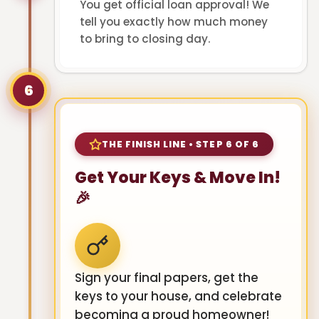
You get official loan approval! We
tell you exactly how much money
to bring to closing day.
6
THE FINISH LINE • STEP 6 OF 6
Get Your Keys & Move In!
🎉
Sign your final papers, get the
keys to your house, and celebrate
becoming a proud homeowner!