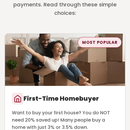
payments. Read through these simple
choices:
MOST POPULAR
First-Time Homebuyer
Want to buy your first house? You do NOT
need 20% saved up! Many people buy a
home with just 3% or 3.5% down.