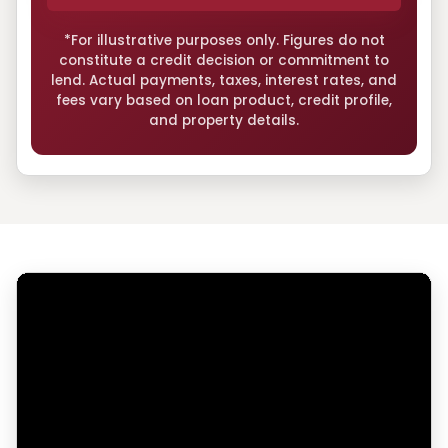
*For illustrative purposes only. Figures do not
constitute a credit decision or commitment to
lend. Actual payments, taxes, interest rates, and
fees vary based on loan product, credit profile,
and property details.