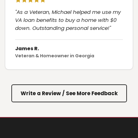
"As a Veteran, Michael helped me use my
VA loan benefits to buy a home with $0
down. Outstanding personal service!"
James R.
Veteran & Homeowner in Georgia
Write a Review / See More Feedback