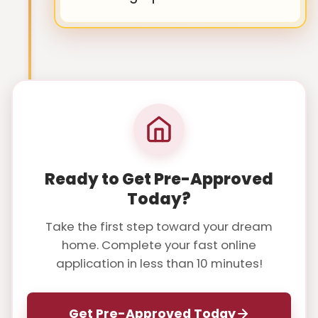
Ready to Get Pre-Approved
Today?
Take the first step toward your dream
home. Complete your fast online
application in less than 10 minutes!
Get Pre-Approved Today