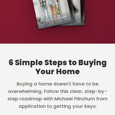
6 Simple Steps to Buying
Your Home
Buying a home doesn't have to be
overwhelming. Follow this clear, step-by-
step roadmap with Michael Flinchum from
application to getting your keys: