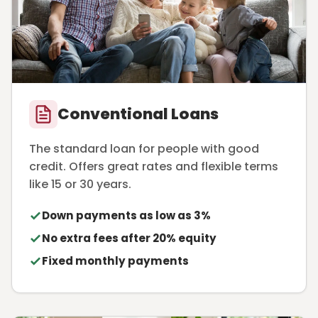
Conventional Loans
The standard loan for people with good
credit. Offers great rates and flexible terms
like 15 or 30 years.
Down payments as low as 3%
No extra fees after 20% equity
Fixed monthly payments