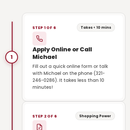
Takes < 10 mins
STEP 1 OF 6
Apply Online or Call
Michael
1
Fill out a quick online form or talk
with Michael on the phone (321-
246-0286). It takes less than 10
minutes!
Shopping Power
STEP 2 OF 6