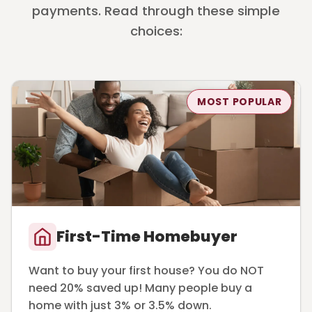
payments. Read through these simple
choices:
MOST POPULAR
First-Time Homebuyer
Want to buy your first house? You do NOT
need 20% saved up! Many people buy a
home with just 3% or 3.5% down.