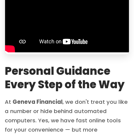
Personal Guidance
Every Step of the Way
At
Geneva Financial
, we don't treat you like
a number or hide behind automated
computers. Yes, we have fast online tools
for your convenience — but more