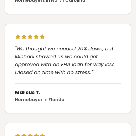
Homebuyers in North Carolina
"We thought we needed 20% down, but
Michael showed us we could get
approved with an FHA loan for way less.
Closed on time with no stress!"
Marcus T.
Homebuyer in Florida