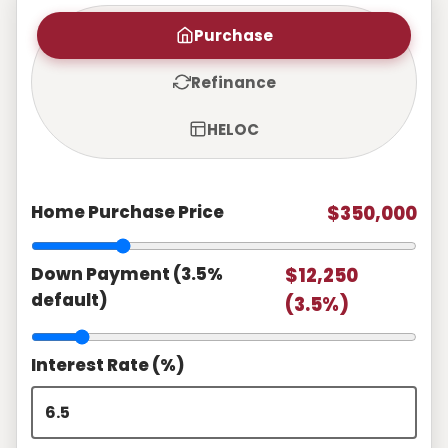
Purchase
Refinance
HELOC
Home Purchase Price
$350,000
Down Payment (3.5%
$12,250
default)
(3.5%)
Interest Rate (%)