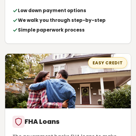
Low down payment options
We walk you through step-by-step
Simple paperwork process
EASY CREDIT
FHA Loans