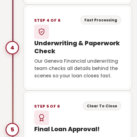
Fast Processing
STEP 4 OF 6
Underwriting & Paperwork
4
Check
Our Geneva Financial underwriting
team checks all details behind the
scenes so your loan closes fast.
Clear To Close
STEP 5 OF 6
Final Loan Approval!
5