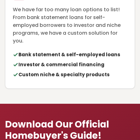
We have far too many loan options to list!
From bank statement loans for self-
employed borrowers to investor and niche
programs, we have a custom solution for
you.
Bank statement & self-employed loans
Investor & commercial financing
Custom niche & specialty products
Download Our Official
Homebuyer's Guide!