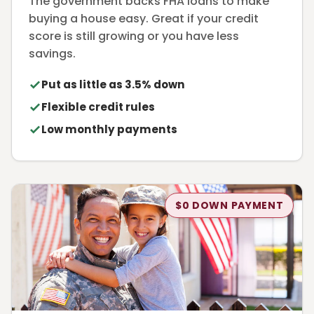
The government backs FHA loans to make
buying a house easy. Great if your credit
score is still growing or you have less
savings.
Put as little as 3.5% down
Flexible credit rules
Low monthly payments
$0 DOWN PAYMENT