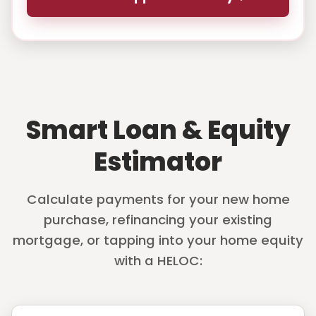
Smart Loan & Equity
Estimator
Calculate payments for your new home
purchase, refinancing your existing
mortgage, or tapping into your home equity
with a HELOC: