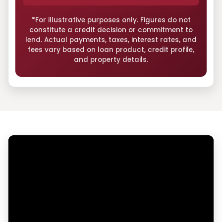
*For illustrative purposes only. Figures do not
constitute a credit decision or commitment to
lend. Actual payments, taxes, interest rates, and
fees vary based on loan product, credit profile,
and property details.