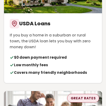
USDA Loans
If you buy a home in a suburban or rural
town, the USDA loan lets you buy with zero
money down!
$0 down payment required
Low monthly fees
Covers many friendly neighborhoods
GREAT RATES