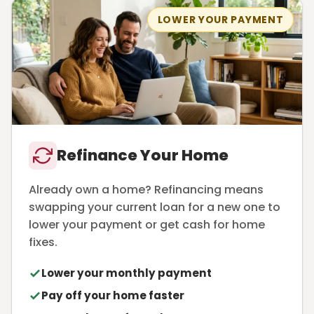
LOWER YOUR PAYMENT
Refinance Your Home
Already own a home? Refinancing means
swapping your current loan for a new one to
lower your payment or get cash for home
fixes.
Lower your monthly payment
Pay off your home faster