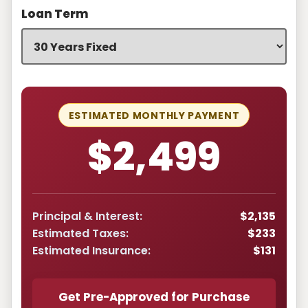
Loan Term
ESTIMATED MONTHLY PAYMENT
$2,499
Principal & Interest:
$2,135
Estimated Taxes:
$233
Estimated Insurance:
$131
Get Pre-Approved for Purchase