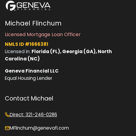
Michael Flinchum
Licensed Mortgage Loan Officer
NMLS ID #1666381
Licensed in:
Florida (FL), Georgia (GA), North
Carolina (NC)
Geneva Financial LLC
Equal Housing Lender
Contact Michael
Direct: 321-246-0286
MFlinchum@genevafi.com