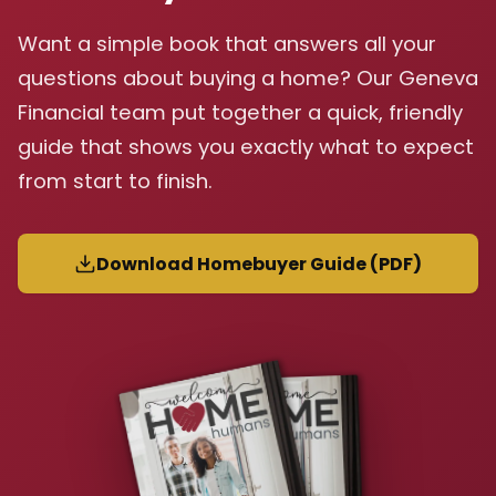
Want a simple book that answers all your
questions about buying a home? Our Geneva
Financial team put together a quick, friendly
guide that shows you exactly what to expect
from start to finish.
Download Homebuyer Guide (PDF)