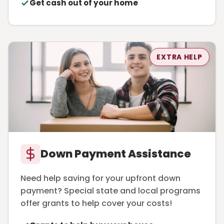
Get cash out of your home
EXTRA HELP
Down Payment Assistance
Need help saving for your upfront down
payment? Special state and local programs
offer grants to help cover your costs!