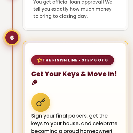
You get official loan approval! We
tell you exactly how much money
to bring to closing day.
6
THE FINISH LINE • STEP 6 OF 6
Get Your Keys & Move In!
🎉
Sign your final papers, get the
keys to your house, and celebrate
becoming a proud homeowner!