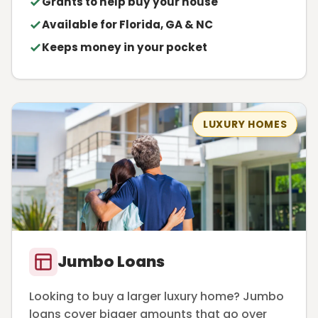
Grants to help buy your house
Available for Florida, GA & NC
Keeps money in your pocket
LUXURY HOMES
Jumbo Loans
Looking to buy a larger luxury home? Jumbo
loans cover bigger amounts that go over