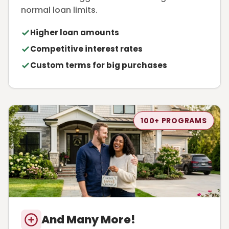
normal loan limits.
Higher loan amounts
Competitive interest rates
Custom terms for big purchases
100+ PROGRAMS
And Many More!