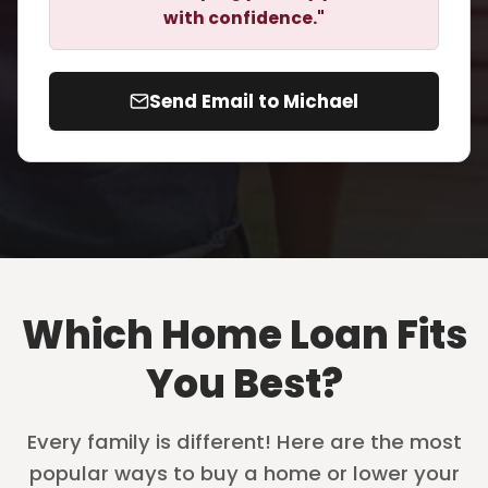
with confidence."
Send Email to Michael
Which Home Loan Fits
You Best?
Every family is different! Here are the most
popular ways to buy a home or lower your