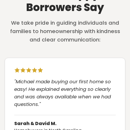
Borrowers Say
We take pride in guiding individuals and
families to homeownership with kindness
and clear communication:
"Michael made buying our first home so
easy! He explained everything so clearly
and was always available when we had
questions."
Sarah & David M.