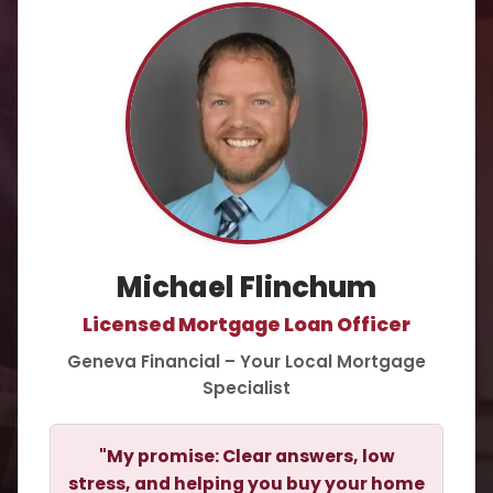
Michael Flinchum
Licensed Mortgage Loan Officer
Geneva Financial – Your Local Mortgage
Specialist
"My promise: Clear answers, low
stress, and helping you buy your home