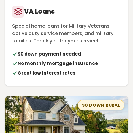
VA Loans
Special home loans for Military Veterans,
active duty service members, and military
families. Thank you for your service!
$0 down payment needed
No monthly mortgage insurance
Great low interest rates
$0 DOWN RURAL