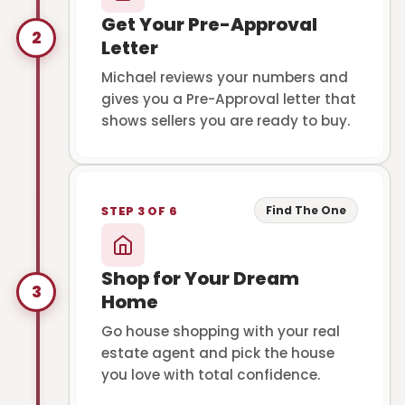
Get Your Pre-Approval
2
Letter
Michael reviews your numbers and
gives you a Pre-Approval letter that
shows sellers you are ready to buy.
Find The One
STEP 3 OF 6
Shop for Your Dream
3
Home
Go house shopping with your real
estate agent and pick the house
you love with total confidence.