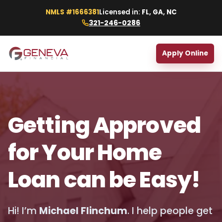
NMLS #1666381
Licensed in:
FL, GA, NC
321-246-0286
Apply Online
Getting Approved
for Your Home
Loan can be Easy!
Hi! I’m
Michael Flinchum
. I help people get