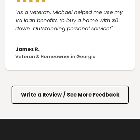
"As a Veteran, Michael helped me use my
VA loan benefits to buy a home with $0
down. Outstanding personal service!"
James R.
Veteran & Homeowner in Georgia
Write a Review / See More Feedback