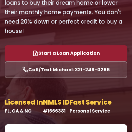
loans to buy their dream home or lower
their monthly home payments. You don't
need 20% down or perfect credit to buy a
house!
Start a Loan Application
Call/Text Michael: 321-246-0286
Licensed In
NMLS ID
Fast Service
FL, GA & NC
#1666381
Personal Service