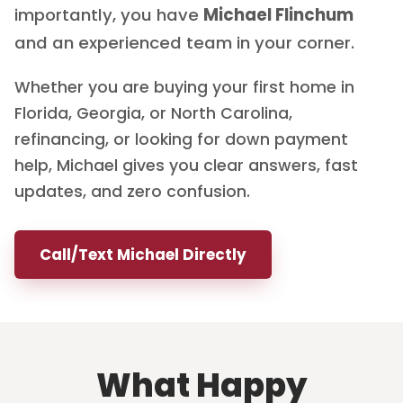
importantly, you have
Michael Flinchum
and an experienced team in your corner.
Whether you are buying your first home in
Florida, Georgia, or North Carolina,
refinancing, or looking for down payment
help, Michael gives you clear answers, fast
updates, and zero confusion.
Call/Text Michael Directly
What Happy