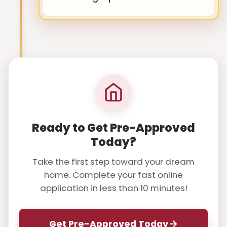
Ready to Get Pre-Approved
Today?
Take the first step toward your dream
home. Complete your fast online
application in less than 10 minutes!
Get Pre-Approved Today