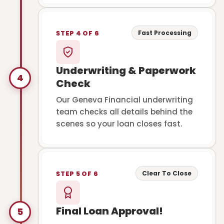
Fast Processing
STEP 4 OF 6
Underwriting & Paperwork
4
Check
Our Geneva Financial underwriting
team checks all details behind the
scenes so your loan closes fast.
Clear To Close
STEP 5 OF 6
Final Loan Approval!
5