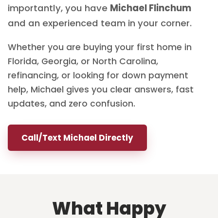
importantly, you have
Michael Flinchum
and an experienced team in your corner.
Whether you are buying your first home in
Florida, Georgia, or North Carolina,
refinancing, or looking for down payment
help, Michael gives you clear answers, fast
updates, and zero confusion.
Call/Text Michael Directly
What Happy