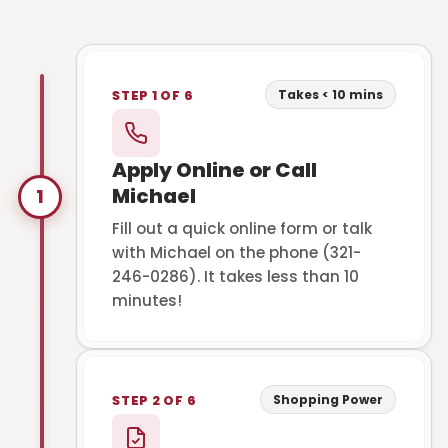
Takes < 10 mins
STEP 1 OF 6
Apply Online or Call
Michael
1
Fill out a quick online form or talk
with Michael on the phone (321-
246-0286). It takes less than 10
minutes!
Shopping Power
STEP 2 OF 6