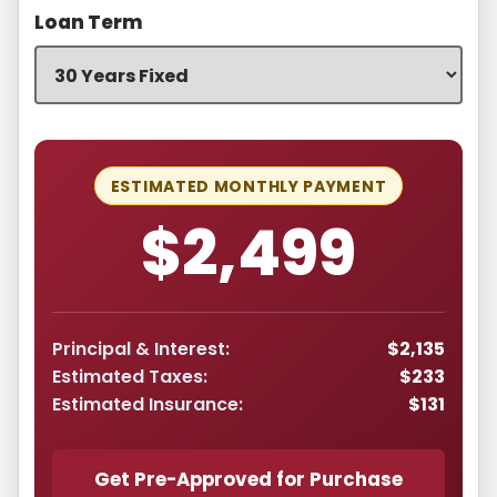
Loan Term
ESTIMATED MONTHLY PAYMENT
$2,499
Principal & Interest:
$2,135
Estimated Taxes:
$233
Estimated Insurance:
$131
Get Pre-Approved for Purchase