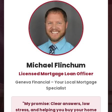
Michael Flinchum
Licensed Mortgage Loan Officer
Geneva Financial – Your Local Mortgage
Specialist
"My promise: Clear answers, low
stress, and helping you buy your home