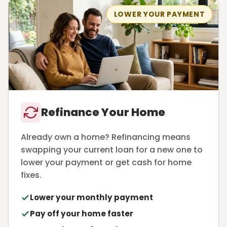
LOWER YOUR PAYMENT
Refinance Your Home
Already own a home? Refinancing means
swapping your current loan for a new one to
lower your payment or get cash for home
fixes.
Lower your monthly payment
Pay off your home faster