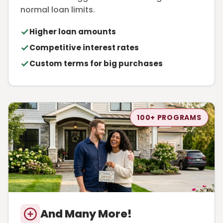
normal loan limits.
Higher loan amounts
Competitive interest rates
Custom terms for big purchases
100+ PROGRAMS
And Many More!