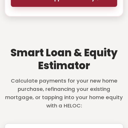
Smart Loan & Equity
Estimator
Calculate payments for your new home
purchase, refinancing your existing
mortgage, or tapping into your home equity
with a HELOC: