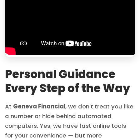
Personal Guidance
Every Step of the Way
At
Geneva Financial
, we don't treat you like
a number or hide behind automated
computers. Yes, we have fast online tools
for your convenience — but more