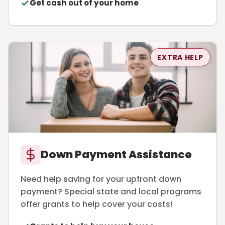
Get cash out of your home
EXTRA HELP
Down Payment Assistance
Need help saving for your upfront down
payment? Special state and local programs
offer grants to help cover your costs!