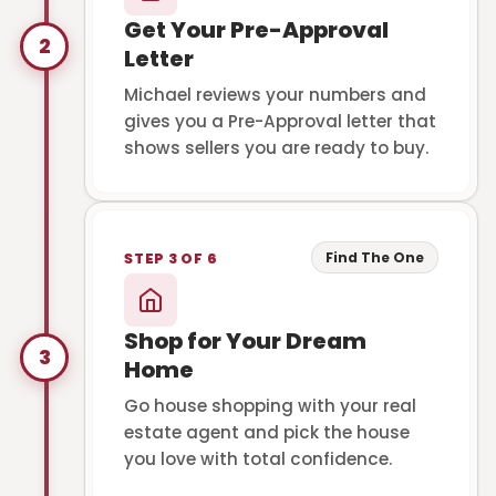
Get Your Pre-Approval
2
Letter
Michael reviews your numbers and
gives you a Pre-Approval letter that
shows sellers you are ready to buy.
Find The One
STEP 3 OF 6
Shop for Your Dream
3
Home
Go house shopping with your real
estate agent and pick the house
you love with total confidence.