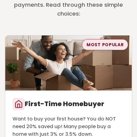
payments. Read through these simple
choices:
MOST POPULAR
First-Time Homebuyer
Want to buy your first house? You do NOT
need 20% saved up! Many people buy a
home with just 3% or 3.5% down.