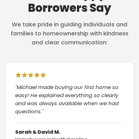
Borrowers Say
We take pride in guiding individuals and
families to homeownership with kindness
and clear communication:
"Michael made buying our first home so
easy! He explained everything so clearly
and was always available when we had
questions."
Sarah & David M.