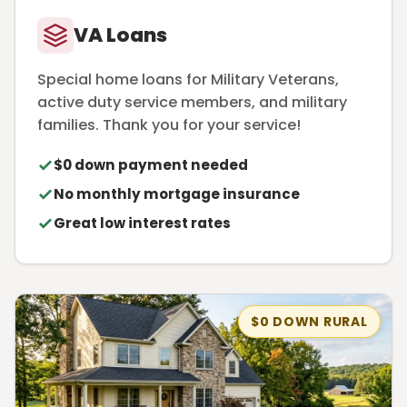
VA Loans
Special home loans for Military Veterans,
active duty service members, and military
families. Thank you for your service!
$0 down payment needed
No monthly mortgage insurance
Great low interest rates
$0 DOWN RURAL