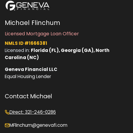
Michael Flinchum
Licensed Mortgage Loan Officer
NMLS ID #1666381
Licensed in:
Florida (FL), Georgia (GA), North
Carolina (NC)
Geneva Financial LLC
Equal Housing Lender
Contact Michael
Direct: 321-246-0286
MFlinchum@genevafi.com