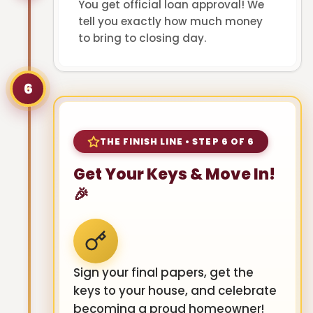
You get official loan approval! We
tell you exactly how much money
to bring to closing day.
6
THE FINISH LINE • STEP 6 OF 6
Get Your Keys & Move In!
🎉
Sign your final papers, get the
keys to your house, and celebrate
becoming a proud homeowner!