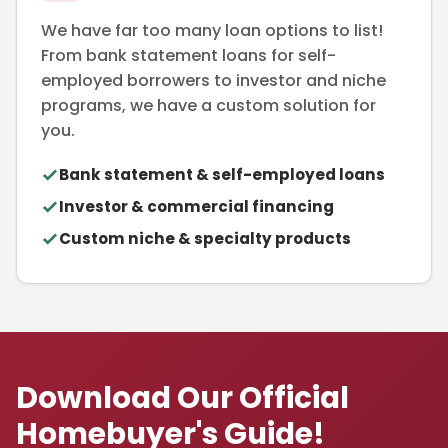
We have far too many loan options to list!
From bank statement loans for self-
employed borrowers to investor and niche
programs, we have a custom solution for
you.
Bank statement & self-employed loans
Investor & commercial financing
Custom niche & specialty products
Download Our Official
Homebuyer's Guide!