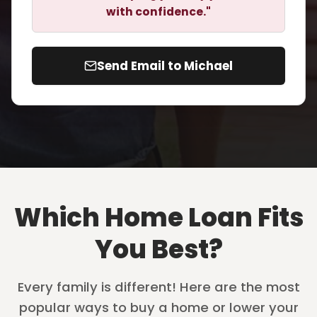
with confidence."
Send Email to Michael
Which Home Loan Fits
You Best?
Every family is different! Here are the most
popular ways to buy a home or lower your