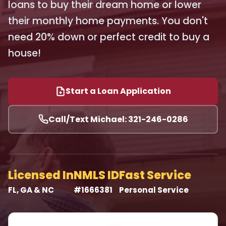
loans to buy their dream home or lower
their monthly home payments. You don't
need 20% down or perfect credit to buy a
house!
Start a Loan Application
Call/Text Michael: 321-246-0286
Licensed In
NMLS ID
Fast Service
FL, GA & NC
#1666381
Personal Service