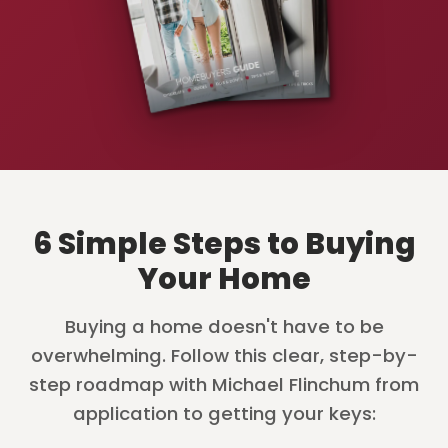
6 Simple Steps to Buying
Your Home
Buying a home doesn't have to be
overwhelming. Follow this clear, step-by-
step roadmap with Michael Flinchum from
application to getting your keys: