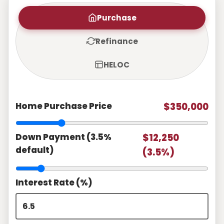
Purchase
Refinance
HELOC
Home Purchase Price
$350,000
Down Payment (3.5%
$12,250
default)
(3.5%)
Interest Rate (%)