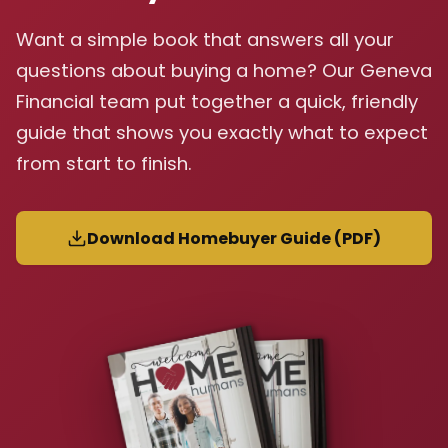
Want a simple book that answers all your
questions about buying a home? Our Geneva
Financial team put together a quick, friendly
guide that shows you exactly what to expect
from start to finish.
Download Homebuyer Guide (PDF)