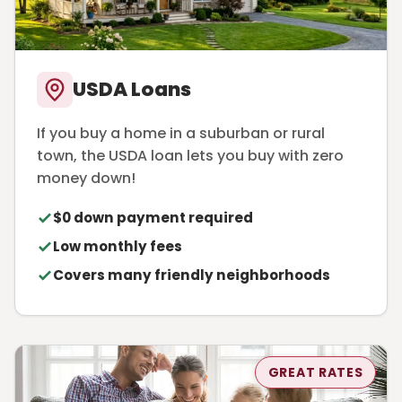
USDA Loans
If you buy a home in a suburban or rural
town, the USDA loan lets you buy with zero
money down!
$0 down payment required
Low monthly fees
Covers many friendly neighborhoods
GREAT RATES