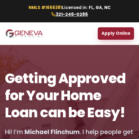
NMLS #1666381
Licensed in:
FL, GA, NC
321-246-0286
Apply Online
Getting Approved
for Your Home
Loan can be Easy!
Hi! I’m
Michael Flinchum
. I help people get