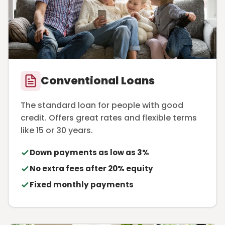
Conventional Loans
The standard loan for people with good
credit. Offers great rates and flexible terms
like 15 or 30 years.
Down payments as low as 3%
No extra fees after 20% equity
Fixed monthly payments