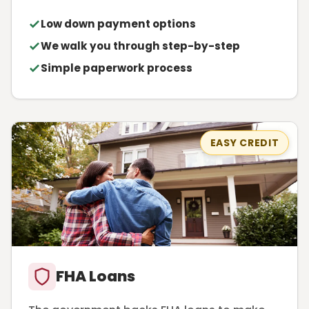
Low down payment options
We walk you through step-by-step
Simple paperwork process
EASY CREDIT
FHA Loans