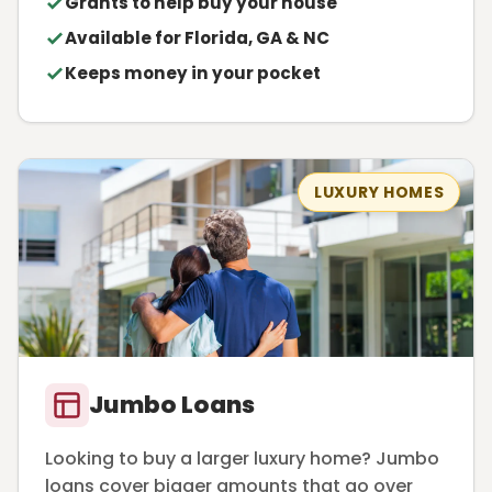
Grants to help buy your house
Available for Florida, GA & NC
Keeps money in your pocket
LUXURY HOMES
Jumbo Loans
Looking to buy a larger luxury home? Jumbo
loans cover bigger amounts that go over