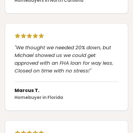
Homebuyers in North Carolina
"We thought we needed 20% down, but
Michael showed us we could get
approved with an FHA loan for way less.
Closed on time with no stress!"
Marcus T.
Homebuyer in Florida