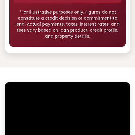
*For illustrative purposes only. Figures do not
constitute a credit decision or commitment to
lend. Actual payments, taxes, interest rates, and
fees vary based on loan product, credit profile,
and property details.