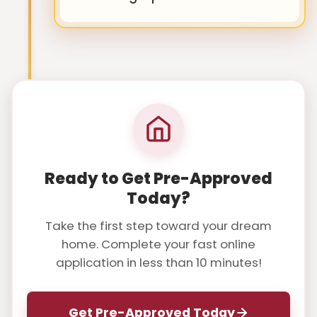
Ready to Get Pre-Approved
Today?
Take the first step toward your dream
home. Complete your fast online
application in less than 10 minutes!
Get Pre-Approved Today