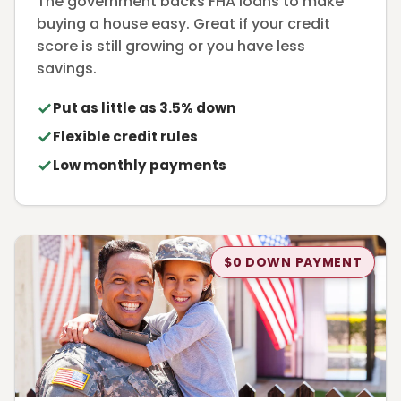
The government backs FHA loans to make
buying a house easy. Great if your credit
score is still growing or you have less
savings.
Put as little as 3.5% down
Flexible credit rules
Low monthly payments
$0 DOWN PAYMENT