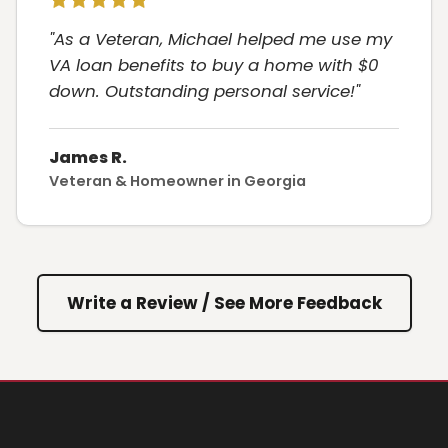
"As a Veteran, Michael helped me use my
VA loan benefits to buy a home with $0
down. Outstanding personal service!"
James R.
Veteran & Homeowner in Georgia
Write a Review / See More Feedback