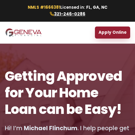
NMLS #1666381
Licensed in:
FL, GA, NC
321-246-0286
Apply Online
Getting Approved
for Your Home
Loan can be Easy!
Hi! I’m
Michael Flinchum
. I help people get