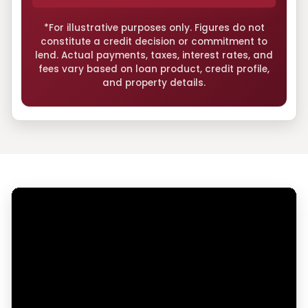
*For illustrative purposes only. Figures do not
constitute a credit decision or commitment to
lend. Actual payments, taxes, interest rates, and
fees vary based on loan product, credit profile,
and property details.