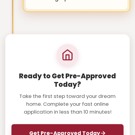
Ready to Get Pre-Approved
Today?
Take the first step toward your dream
home. Complete your fast online
application in less than 10 minutes!
Get Pre-Approved Today