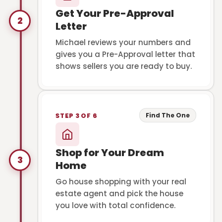
Get Your Pre-Approval
2
Letter
Michael reviews your numbers and
gives you a Pre-Approval letter that
shows sellers you are ready to buy.
Find The One
STEP 3 OF 6
Shop for Your Dream
3
Home
Go house shopping with your real
estate agent and pick the house
you love with total confidence.