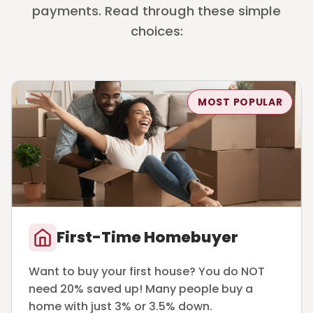
payments. Read through these simple
choices:
MOST POPULAR
First-Time Homebuyer
Want to buy your first house? You do NOT
need 20% saved up! Many people buy a
home with just 3% or 3.5% down.