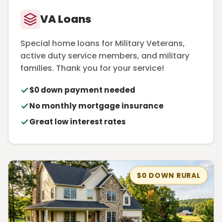
VA Loans
Special home loans for Military Veterans,
active duty service members, and military
families. Thank you for your service!
$0 down payment needed
No monthly mortgage insurance
Great low interest rates
$0 DOWN RURAL