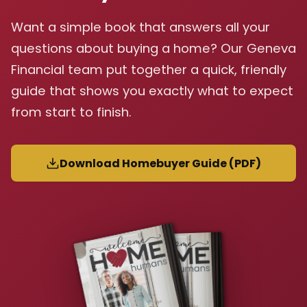
Want a simple book that answers all your
questions about buying a home? Our Geneva
Financial team put together a quick, friendly
guide that shows you exactly what to expect
from start to finish.
Download Homebuyer Guide (PDF)