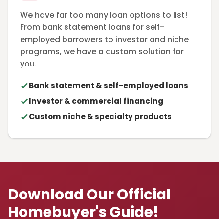
We have far too many loan options to list!
From bank statement loans for self-
employed borrowers to investor and niche
programs, we have a custom solution for
you.
Bank statement & self-employed loans
Investor & commercial financing
Custom niche & specialty products
Download Our Official
Homebuyer's Guide!