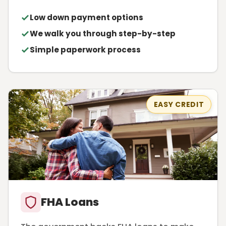
Low down payment options
We walk you through step-by-step
Simple paperwork process
EASY CREDIT
FHA Loans