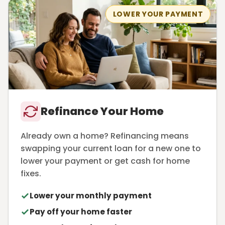
LOWER YOUR PAYMENT
Refinance Your Home
Already own a home? Refinancing means
swapping your current loan for a new one to
lower your payment or get cash for home
fixes.
Lower your monthly payment
Pay off your home faster