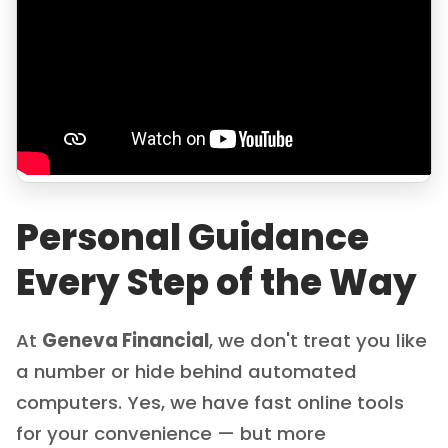
Personal Guidance
Every Step of the Way
At
Geneva Financial
, we don't treat you like
a number or hide behind automated
computers. Yes, we have fast online tools
for your convenience — but more