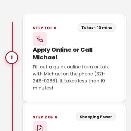
Takes < 10 mins
STEP 1 OF 6
Apply Online or Call
Michael
1
Fill out a quick online form or talk
with Michael on the phone (321-
246-0286). It takes less than 10
minutes!
Shopping Power
STEP 2 OF 6