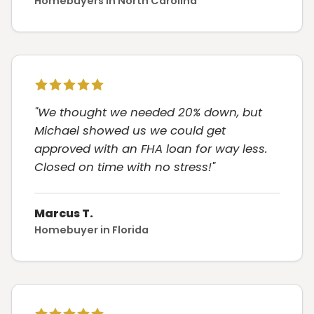
Homebuyers in North Carolina
"We thought we needed 20% down, but
Michael showed us we could get
approved with an FHA loan for way less.
Closed on time with no stress!"
Marcus T.
Homebuyer in Florida