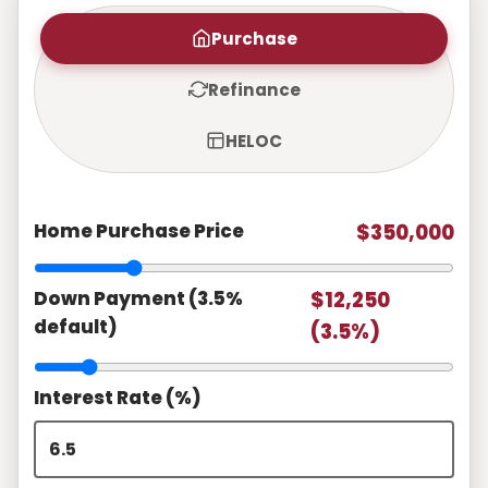
Purchase
Refinance
HELOC
Home Purchase Price
$350,000
Down Payment (3.5%
$12,250
default)
(3.5%)
Interest Rate (%)