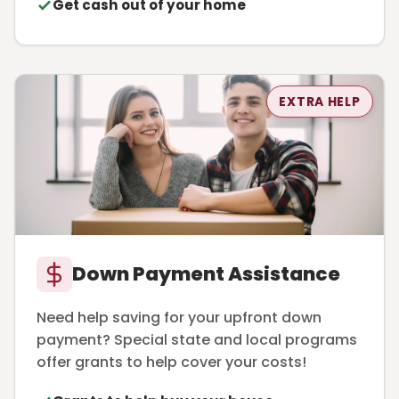
Get cash out of your home
EXTRA HELP
Down Payment Assistance
Need help saving for your upfront down
payment? Special state and local programs
offer grants to help cover your costs!