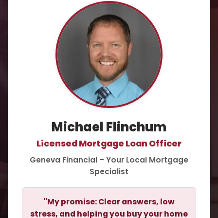
Michael Flinchum
Licensed Mortgage Loan Officer
Geneva Financial – Your Local Mortgage
Specialist
"My promise: Clear answers, low
stress, and helping you buy your home