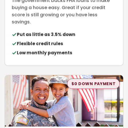
The government backs FHA loans to make
buying a house easy. Great if your credit
score is still growing or you have less
savings.
Put as little as 3.5% down
Flexible credit rules
Low monthly payments
$0 DOWN PAYMENT