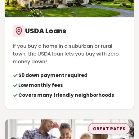
USDA Loans
If you buy a home in a suburban or rural
town, the USDA loan lets you buy with zero
money down!
$0 down payment required
Low monthly fees
Covers many friendly neighborhoods
GREAT RATES