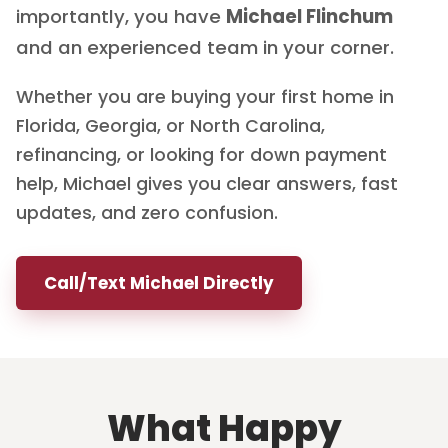
importantly, you have
Michael Flinchum
and an experienced team in your corner.
Whether you are buying your first home in
Florida, Georgia, or North Carolina,
refinancing, or looking for down payment
help, Michael gives you clear answers, fast
updates, and zero confusion.
Call/Text Michael Directly
What Happy