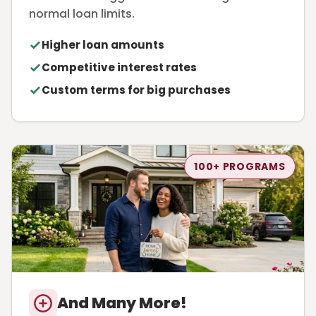
normal loan limits.
Higher loan amounts
Competitive interest rates
Custom terms for big purchases
100+ PROGRAMS
And Many More!