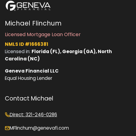
Michael Flinchum
Licensed Mortgage Loan Officer
NMLS ID #1666381
Licensed in:
Florida (FL), Georgia (GA), North
Carolina (NC)
Geneva Financial LLC
Equal Housing Lender
Contact Michael
Direct: 321-246-0286
MFlinchum@genevafi.com