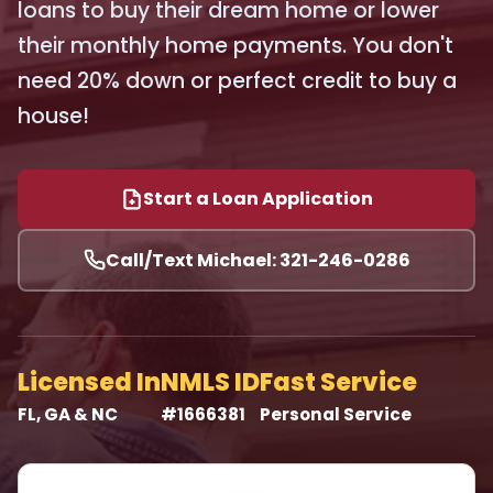
loans to buy their dream home or lower
their monthly home payments. You don't
need 20% down or perfect credit to buy a
house!
Start a Loan Application
Call/Text Michael: 321-246-0286
Licensed In
NMLS ID
Fast Service
FL, GA & NC
#1666381
Personal Service