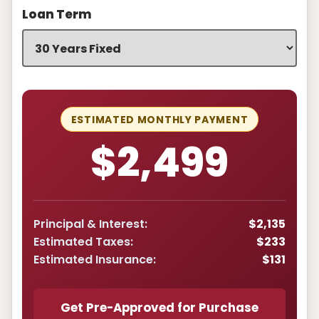
Loan Term
ESTIMATED MONTHLY PAYMENT
$2,499
Principal & Interest:
$2,135
Estimated Taxes:
$233
Estimated Insurance:
$131
Get Pre-Approved for Purchase