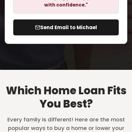
with confidence."
Send Email to Michael
Which Home Loan Fits
You Best?
Every family is different! Here are the most
popular ways to buy a home or lower your