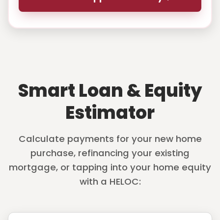
Smart Loan & Equity
Estimator
Calculate payments for your new home
purchase, refinancing your existing
mortgage, or tapping into your home equity
with a HELOC: