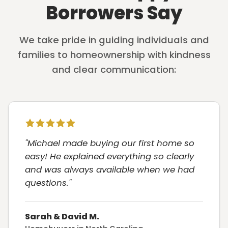
Borrowers Say
We take pride in guiding individuals and
families to homeownership with kindness
and clear communication:
"Michael made buying our first home so
easy! He explained everything so clearly
and was always available when we had
questions."
Sarah & David M.