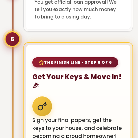
You get official loan approval! We
tell you exactly how much money
to bring to closing day.
6
THE FINISH LINE • STEP 6 OF 6
Get Your Keys & Move In!
🎉
Sign your final papers, get the
keys to your house, and celebrate
becoming a proud homeowner!