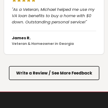
"As a Veteran, Michael helped me use my
VA loan benefits to buy a home with $0
down. Outstanding personal service!"
James R.
Veteran & Homeowner in Georgia
Write a Review / See More Feedback