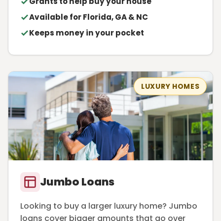
Grants to help buy your house
Available for Florida, GA & NC
Keeps money in your pocket
LUXURY HOMES
Jumbo Loans
Looking to buy a larger luxury home? Jumbo
loans cover bigger amounts that go over