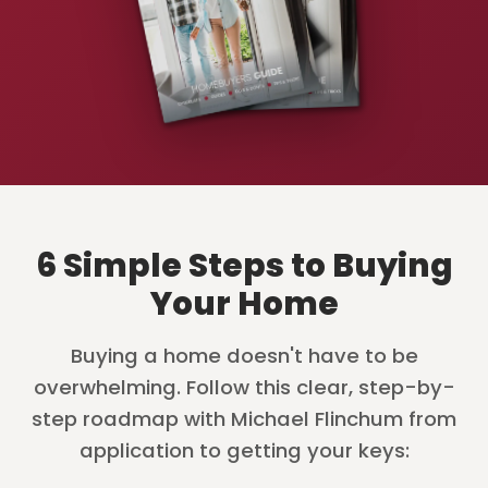
6 Simple Steps to Buying
Your Home
Buying a home doesn't have to be
overwhelming. Follow this clear, step-by-
step roadmap with Michael Flinchum from
application to getting your keys: