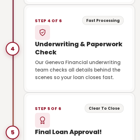
Fast Processing
STEP 4 OF 6
Underwriting & Paperwork
4
Check
Our Geneva Financial underwriting
team checks all details behind the
scenes so your loan closes fast.
Clear To Close
STEP 5 OF 6
Final Loan Approval!
5