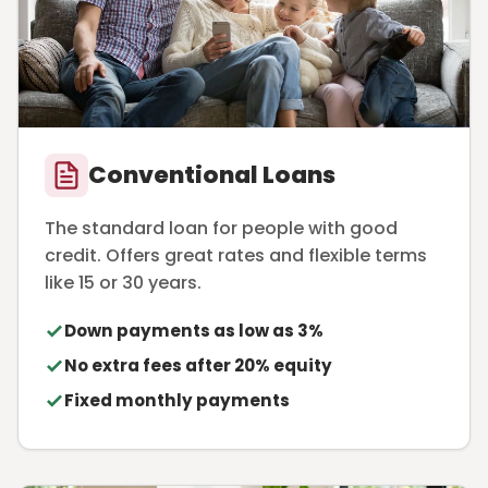
Conventional Loans
The standard loan for people with good
credit. Offers great rates and flexible terms
like 15 or 30 years.
Down payments as low as 3%
No extra fees after 20% equity
Fixed monthly payments